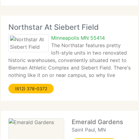
Northstar At Siebert Field
Minneapolis MN 55414
The Northstar features pretty
loft-style units in two renovated
historic warehouses, conveniently situated next to
Bierman Athletic Complex and Siebert Field. There's
nothing like it on or near campus, so why live
anywhere else? Call today to arrange a tour.
(612) 378-0372
Emerald Gardens
Saint Paul, MN