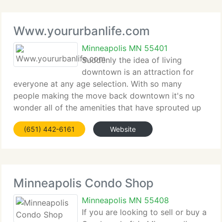
Www.yoururbanlife.com
Minneapolis MN 55401
Suddenly the idea of living
downtown is an attraction for
everyone at any age selection. With so many
people making the move back downtown it's no
wonder all of the amenities that have sprouted up
in different areas of the city. Living downtown
(651) 442-6161
Website
means walking to work for some, for others it can
mean steps
Minneapolis Condo Shop
Minneapolis MN 55408
If you are looking to sell or buy a