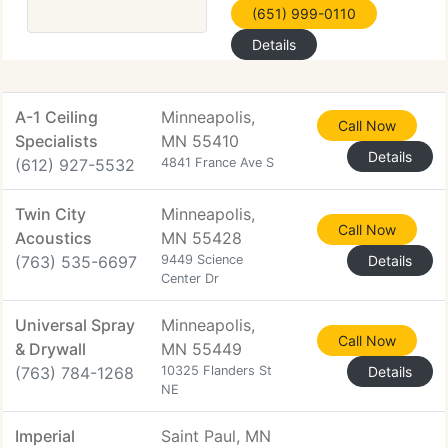
(651) 999-0110
Details
A-1 Ceiling
Minneapolis,
Call Now
Specialists
MN 55410
Details
(612) 927-5532
4841 France Ave S
Twin City
Minneapolis,
Call Now
Acoustics
MN 55428
(763) 535-6697
9449 Science
Details
Center Dr
Universal Spray
Minneapolis,
Call Now
& Drywall
MN 55449
(763) 784-1268
10325 Flanders St
Details
NE
Imperial
Saint Paul, MN