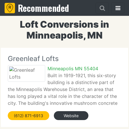
Recommended
Loft Conversions in
Minneapolis, MN
Greenleaf Lofts
Minneapolis MN 55404
Built in 1919-1921, this six-story
building is a distinctive part of
the Minneapolis Warehouse District, an area that
has long played a vital role in the character of the
city. The building's innovative mushroom concrete
columns are part f a structural system designed by
(612) 871-6913
Website
renowned Minnesota engineer C.