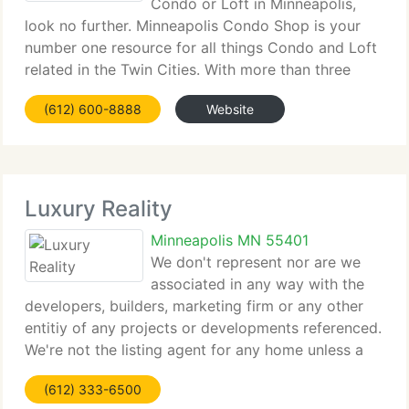
Condo or Loft in Minneapolis,
look no further. Minneapolis Condo Shop is your
number one resource for all things Condo and Loft
related in the Twin Cities. With more than three
decades of knowledge in the Minneapolis Condo
(612) 600-8888
Website
and Loft real estate market, our specialists
Luxury Reality
Minneapolis MN 55401
We don't represent nor are we
associated in any way with the
developers, builders, marketing firm or any other
entitiy of any projects or developments referenced.
We're not the listing agent for any home unless a
specific address is referenced. We represent the
(612) 333-6500
private purchasers/sellers of homes and