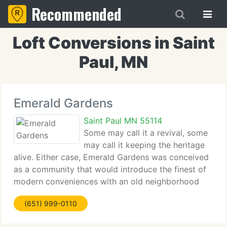
Recommended
Loft Conversions in Saint
Paul, MN
Emerald Gardens
Saint Paul MN 55114
Some may call it a revival, some
may call it keeping the heritage
alive. Either case, Emerald Gardens was conceived
as a community that would introduce the finest of
modern conveniences with an old neighborhood
feeling that many have loved. A place you will want
(651) 999-0110
to call home, Emerald Gardens sets new