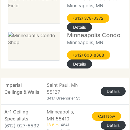
Minneapolis, MN
(612) 378-0372
Details
Minneapolis Condo Sh
Minneapolis, MN
(612) 600-8888
Details
Imperial
Saint Paul, MN
Details
Ceilings & Walls
55127
3417 Greenbrier St
A-1 Ceiling
Minneapolis,
Call Now
Specialists
MN 55410
(612) 927-5532
18.8 mi
4841
Details