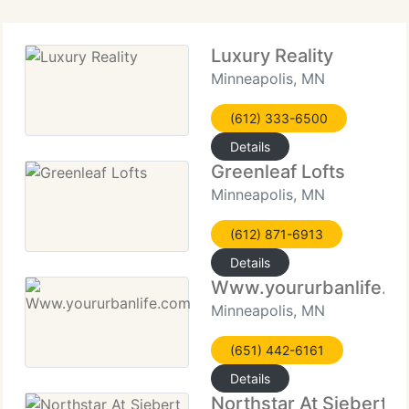
Luxury Reality
Minneapolis, MN
(612) 333-6500
Details
Greenleaf Lofts
Minneapolis, MN
(612) 871-6913
Details
Www.yoururbanlife.c
Minneapolis, MN
(651) 442-6161
Details
Northstar At Siebert Fi