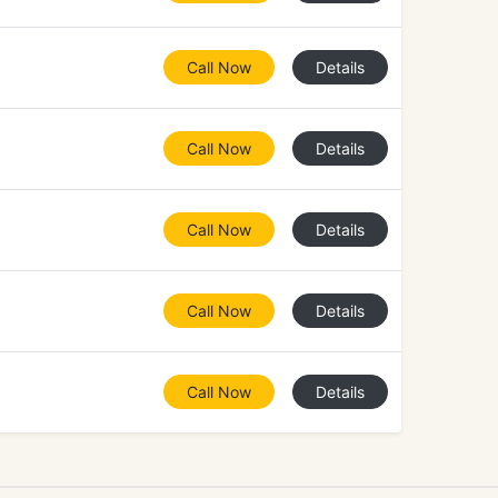
Call Now
Details
Call Now
Details
Call Now
Details
Call Now
Details
Call Now
Details