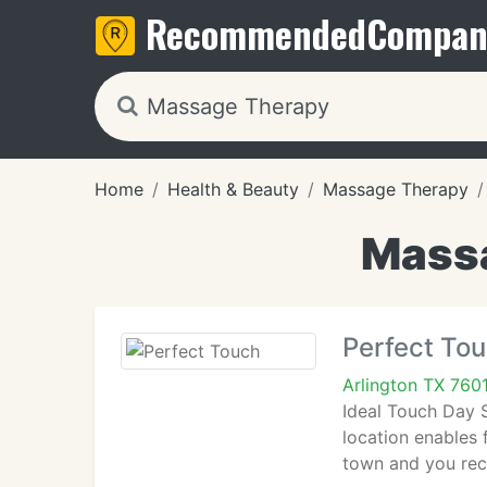
Recommended
Compan
Home
Health & Beauty
Massage Therapy
Massa
Perfect To
Arlington TX 760
Ideal Touch Day S
location enables 
town and you rece