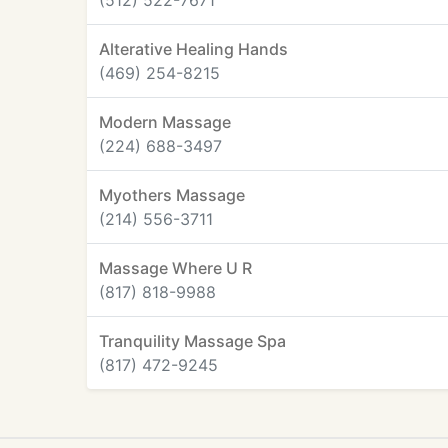
(512) 522-7671
Alterative Healing Hands
(469) 254-8215
Modern Massage
(224) 688-3497
Myothers Massage
(214) 556-3711
Massage Where U R
(817) 818-9988
Tranquility Massage Spa
(817) 472-9245