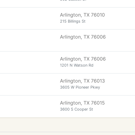
Arlington, TX 76010
215 Billings St
Arlington, TX 76006
Arlington, TX 76006
1201 N Watson Rd
Arlington, TX 76013
3605 W Pioneer Pkwy
Arlington, TX 76015
3600 S Cooper St