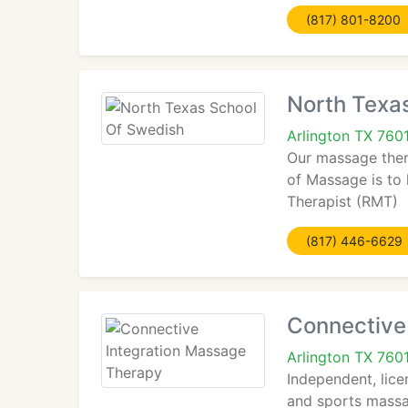
(817) 801-8200
North Texa
Arlington TX 760
Our massage thera
of Massage is to 
Therapist (RMT)
(817) 446-6629
Connective
Arlington TX 760
Independent, lice
and sports massa