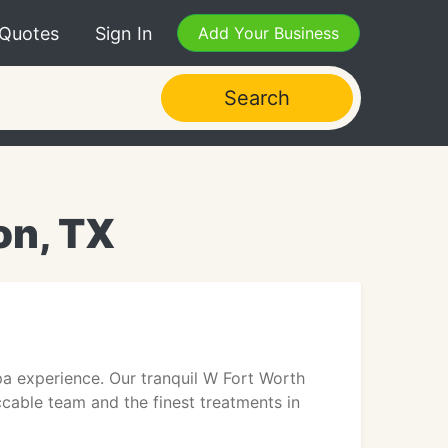
 Quotes
Sign In
Add Your Business
Search
on, TX
pa experience. Our tranquil W Fort Worth
ccable team and the finest treatments in