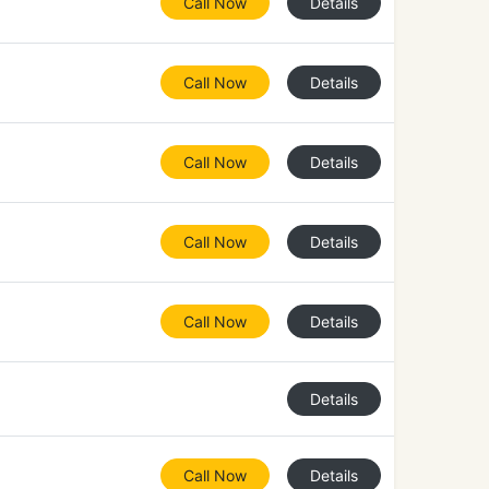
Call Now
Details
Call Now
Details
Call Now
Details
Call Now
Details
Call Now
Details
Details
Call Now
Details