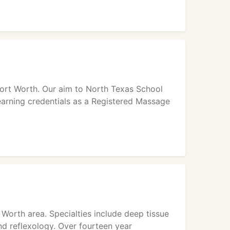
Fort Worth. Our aim to North Texas School
earning credentials as a Registered Massage
 Worth area. Specialties include deep tissue
d reflexology. Over fourteen year