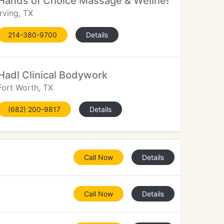
Hands of Choice Massage & Wellness
Irving, TX
214-380-9700
Details
Hadl Clinical Bodywork
Fort Worth, TX
(682) 200-9817
Details
Call Now
Details
Call Now
Details