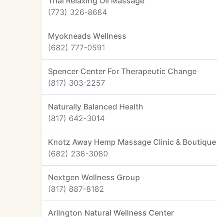
Thai Relaxing Oil Massage
(773) 326-8684
Myokneads Wellness
(682) 777-0591
Spencer Center For Therapeutic Change
(817) 303-2257
Naturally Balanced Health
(817) 642-3014
Knotz Away Hemp Massage Clinic & Boutique
(682) 238-3080
Nextgen Wellness Group
(817) 887-8182
Arlington Natural Wellness Center