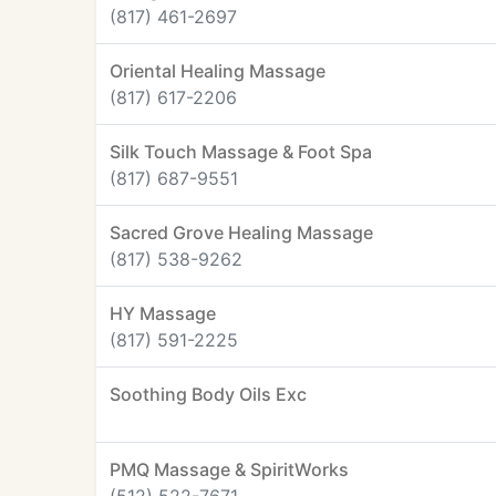
(817) 461-2697
Oriental Healing Massage
(817) 617-2206
Silk Touch Massage & Foot Spa
(817) 687-9551
Sacred Grove Healing Massage
(817) 538-9262
HY Massage
(817) 591-2225
Soothing Body Oils Exc
PMQ Massage & SpiritWorks