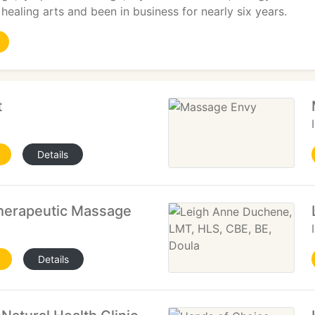
 healing arts and been in business for nearly six years.
t
Details
Therapeutic Massage
Details