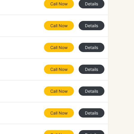
Call Now
Details
Call Now
Details
Call Now
Details
Call Now
Details
Call Now
Details
Call Now
Details