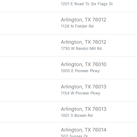
1201 E Road To Six Flags St
Arlington, TX 76012
1126 N Fielder Rd
Arlington, TX 76012
1730 W Randol Mill Rd
Arlington, TX 76010
1005 E Pioneer Pkwy
Arlington, TX 76013
1154 W Pioneer Pkwy
Arlington, TX 76013
1001 S Bowen Rd
Arlington, TX 76014
502 Sussex Dr