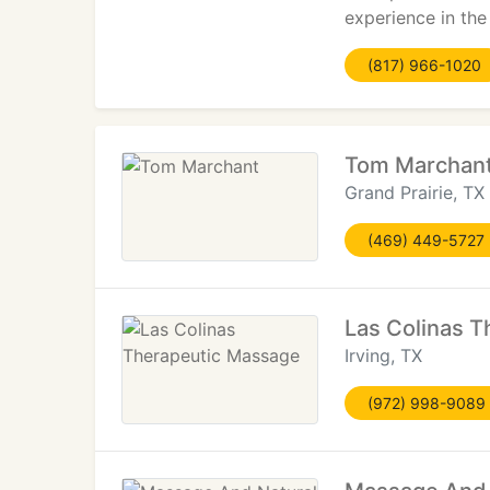
experience in the
(817) 966-1020
Tom Marchan
Grand Prairie, TX
(469) 449-5727
Las Colinas 
Irving, TX
(972) 998-9089