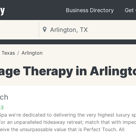
y
Business Directory
Get
Texas
Arlington
ge Therapy in Arlingt
uch
13
pa we're dedicated to delivering the very highest luxury s
for an unparalleled hideaway retreat; match that with impe
ive the unsurpassable value that is Perfect Touch. All