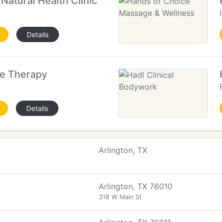
atural Health Clinic
Details
ge Therapy
Details
Arlington, TX
Arlington, TX 76010
318 W Main St