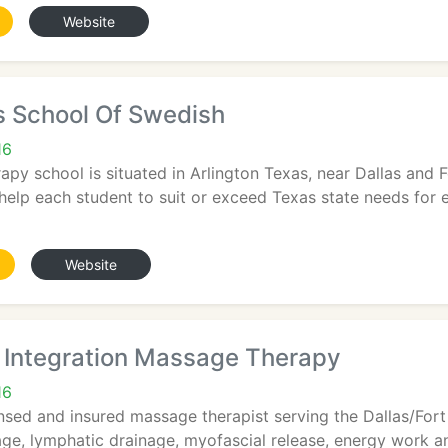
Website
s School Of Swedish
16
py school is situated in Arlington Texas, near Dallas and 
help each student to suit or exceed Texas state needs for 
Website
 Integration Massage Therapy
16
nsed and insured massage therapist serving the Dallas/Fort
ge, lymphatic drainage, myofascial release, energy work an