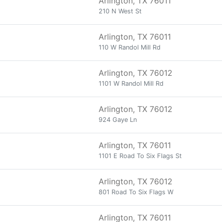
Arlington, TX 76011
210 N West St
Arlington, TX 76011
110 W Randol Mill Rd
Arlington, TX 76012
1101 W Randol Mill Rd
Arlington, TX 76012
924 Gaye Ln
Arlington, TX 76011
1101 E Road To Six Flags St
Arlington, TX 76012
801 Road To Six Flags W
Arlington, TX 76011