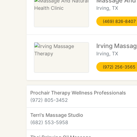
Massage And N
Irving, TX
(469) 826-8407
Irving Massa
Irving, TX
(972) 256-3565
Prochair Therapy Wellness Professionals
(972) 805-3452
Terri's Massage Studio
(682) 553-5958