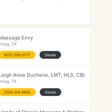
Massage Envy
Irving, TX
(972) 556-0777
Details
Leigh Anne Duchene, LMT, HLS, CBE, BE, Doula
Irving, TX
(254) 214-4645
Details