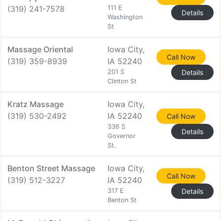
(319) 241-7578
111 E
Details
Washington
St
Massage Oriental
Iowa City,
Call Now
(319) 359-8939
IA 52240
201 S
Details
Clinton St
Kratz Massage
Iowa City,
(319) 530-2492
IA 52240
Call Now
336 S
Details
Governor
St.
Benton Street Massage
Iowa City,
Call Now
(319) 512-3227
IA 52240
317 E
Details
Benton St