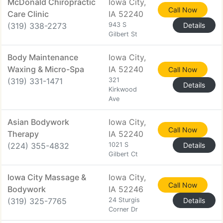
McDonald Chiropractic
Iowa City,
Call Now
Care Clinic
IA 52240
(319) 338-2273
943 S
Details
Gilbert St
Body Maintenance
Iowa City,
Waxing & Micro-Spa
IA 52240
Call Now
(319) 331-1471
321
Details
Kirkwood
Ave
Asian Bodywork
Iowa City,
Call Now
Therapy
IA 52240
(224) 355-4832
1021 S
Details
Gilbert Ct
Iowa City Massage &
Iowa City,
Call Now
Bodywork
IA 52246
(319) 325-7765
24 Sturgis
Details
Corner Dr