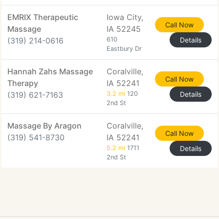
EMRIX Therapeutic
Iowa City,
Call Now
Massage
IA 52245
(319) 214-0616
610
Details
Eastbury Dr
Hannah Zahs Massage
Coralville,
Call Now
Therapy
IA 52241
(319) 621-7163
3.2 mi
120
Details
2nd St
Massage By Aragon
Coralville,
Call Now
(319) 541-8730
IA 52241
5.2 mi
1711
Details
2nd St