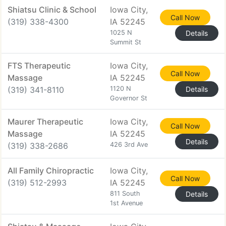
Shiatsu Clinic & School
Iowa City,
Call Now
(319) 338-4300
IA 52245
1025 N
Details
Summit St
FTS Therapeutic
Iowa City,
Call Now
Massage
IA 52245
(319) 341-8110
1120 N
Details
Governor St
Maurer Therapeutic
Iowa City,
Call Now
Massage
IA 52245
Details
(319) 338-2686
426 3rd Ave
All Family Chiropractic
Iowa City,
Call Now
(319) 512-2993
IA 52245
811 South
Details
1st Avenue