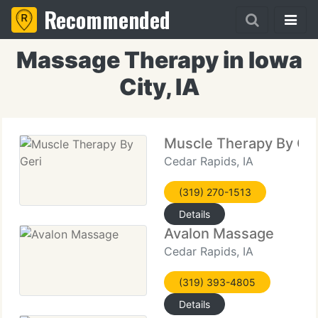
Recommended
Massage Therapy in Iowa
City, IA
Muscle Therapy By Ger
Cedar Rapids, IA
(319) 270-1513
Details
Avalon Massage
Cedar Rapids, IA
(319) 393-4805
Details