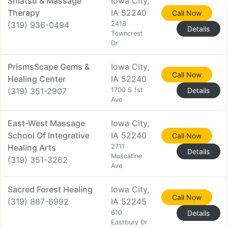
Shiatsu & Massage
Iowa City,
Therapy
IA 52240
Call Now
(319) 936-0494
2418
Details
Towncrest
Dr
PrismsScape Gems &
Iowa City,
Call Now
Healing Center
IA 52240
(319) 351-2907
1700 S 1st
Details
Ave
East-West Massage
Iowa City,
School Of Integrative
IA 52240
Call Now
Healing Arts
2711
Details
Muscatine
(319) 351-3262
Ave
Sacred Forest Healing
Iowa City,
Call Now
(319) 887-6992
IA 52245
610
Details
Eastbury Dr