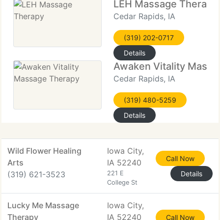
LEH Massage Therapy
Cedar Rapids, IA
(319) 202-0717
Details
Awaken Vitality Mass
Cedar Rapids, IA
(319) 480-5259
Details
Wild Flower Healing
Iowa City,
Call Now
Arts
IA 52240
(319) 621-3523
221 E
Details
College St
Lucky Me Massage
Iowa City,
Therapy
IA 52240
Call Now