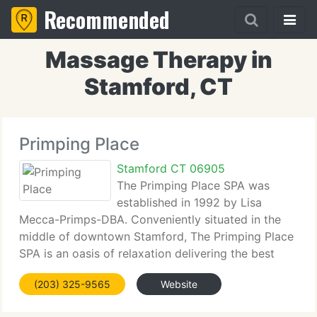
Recommended
Massage Therapy in
Stamford, CT
Primping Place
Stamford CT 06905
The Primping Place SPA was
established in 1992 by Lisa
Mecca-Primps-DBA. Conveniently situated in the
middle of downtown Stamford, The Primping Place
SPA is an oasis of relaxation delivering the best
alternative to a huge, impersonal spa. The Primping
(203) 325-9565
Website
Place SPA provides a staff of Licensed
Electrologists,