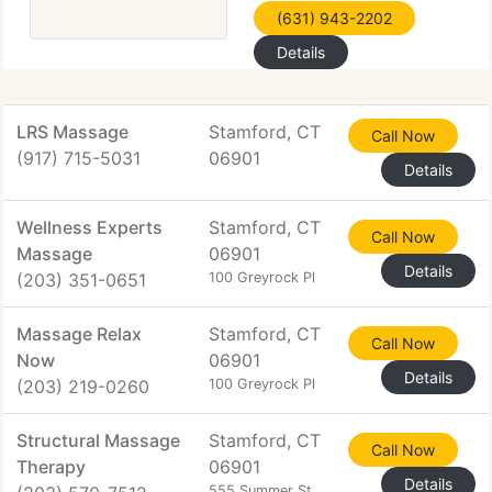
(631) 943-2202
Details
LRS Massage
Stamford, CT
Call Now
(917) 715-5031
06901
Details
Wellness Experts
Stamford, CT
Call Now
Massage
06901
Details
(203) 351-0651
100 Greyrock Pl
Massage Relax
Stamford, CT
Call Now
Now
06901
Details
(203) 219-0260
100 Greyrock Pl
Structural Massage
Stamford, CT
Call Now
Therapy
06901
Details
555 Summer St