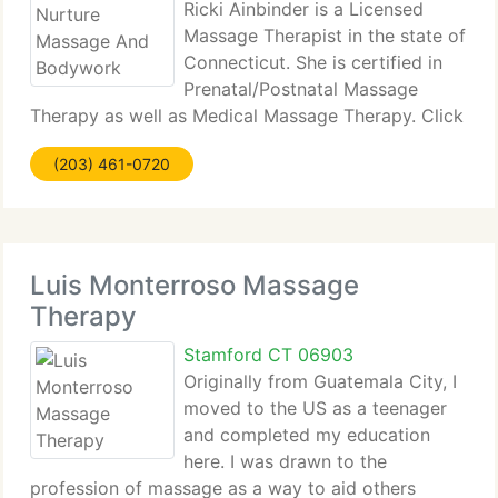
Ricki Ainbinder is a Licensed
Massage Therapist in the state of
Connecticut. She is certified in
Prenatal/Postnatal Massage
Therapy as well as Medical Massage Therapy. Click
to learn about Medical Massage Therapy In
(203) 461-0720
addition, Ricki is a certified Infant Massage
Instructor. This class is taught solely
Luis Monterroso Massage
Therapy
Stamford CT 06903
Originally from Guatemala City, I
moved to the US as a teenager
and completed my education
here. I was drawn to the
profession of massage as a way to aid others