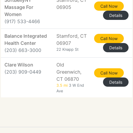
SoftBellyNY
Stamford, CT
Call Now
Massage For
06905
Women
Details
(917) 533-4466
Balance Integrated
Stamford, CT
Call Now
Health Center
06907
Details
(203) 663-3000
22 Knapp St
Clare Wilson
Old
(203) 909-0449
Greenwich,
Call Now
CT 06870
Details
3.5 mi
3 W End
Ave