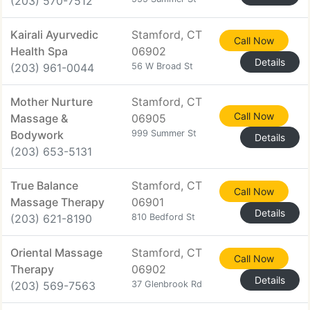
(203) 570-7512
Kairali Ayurvedic
Stamford, CT
Call Now
Health Spa
06902
Details
(203) 961-0044
56 W Broad St
Mother Nurture
Stamford, CT
Call Now
Massage &
06905
Bodywork
999 Summer St
Details
(203) 653-5131
True Balance
Stamford, CT
Call Now
Massage Therapy
06901
Details
(203) 621-8190
810 Bedford St
Oriental Massage
Stamford, CT
Call Now
Therapy
06902
Details
(203) 569-7563
37 Glenbrook Rd