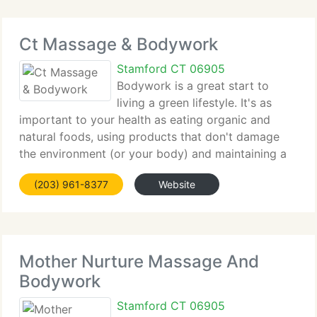
Ct Massage & Bodywork
Stamford CT 06905
Bodywork is a great start to
living a green lifestyle. It's as
important to your health as eating organic and
natural foods, using products that don't damage
the environment (or your body) and maintaining a
positive, optimistic outlook. Massage relaxes,
(203) 961-8377
Website
detoxifies, promotes wellness. A typical massage
Mother Nurture Massage And
Bodywork
Stamford CT 06905