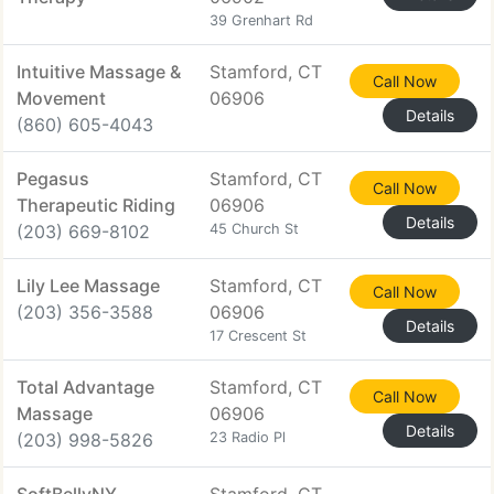
39 Grenhart Rd
Intuitive Massage &
Stamford, CT
Call Now
Movement
06906
Details
(860) 605-4043
Pegasus
Stamford, CT
Call Now
Therapeutic Riding
06906
Details
(203) 669-8102
45 Church St
Lily Lee Massage
Stamford, CT
Call Now
(203) 356-3588
06906
Details
17 Crescent St
Total Advantage
Stamford, CT
Call Now
Massage
06906
Details
(203) 998-5826
23 Radio Pl