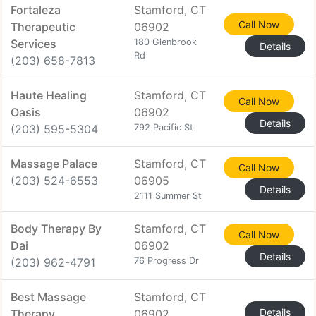
Fortaleza
Stamford, CT
Call Now
Therapeutic
06902
Services
180 Glenbrook
Details
Rd
(203) 658-7813
Haute Healing
Stamford, CT
Call Now
Oasis
06902
Details
(203) 595-5304
792 Pacific St
Massage Palace
Stamford, CT
Call Now
(203) 524-6553
06905
Details
2111 Summer St
Body Therapy By
Stamford, CT
Call Now
Dai
06902
Details
(203) 962-4791
76 Progress Dr
Best Massage
Stamford, CT
Details
Therapy
06902