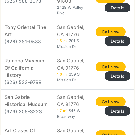
(626) 588-2078
91803
2428 W Valley
Details
Blvd
Tony Oriental Fine
San Gabriel,
Call Now
Art
CA 91776
(626) 281-9588
1.5 mi
201 S
Details
Mission Dr
Ramona Museum
San Gabriel,
Call Now
Of California
CA 91776
History
1.6 mi
339 S
Details
Mission Dr
(626) 523-9798
San Gabriel
San Gabriel,
Call Now
Historical Museum
CA 91776
(626) 308-3223
1.7 mi
546 W
Details
Broadway
Art Clases Of
San Gabriel,