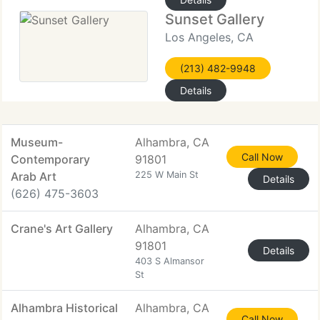
Sunset Gallery
Los Angeles, CA
(213) 482-9948
Details
Museum-
Alhambra, CA
Call Now
Contemporary
91801
Arab Art
225 W Main St
Details
(626) 475-3603
Crane's Art Gallery
Alhambra, CA
91801
Details
403 S Almansor
St
Alhambra Historical
Alhambra, CA
Call Now