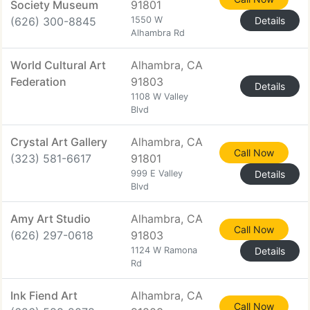
Society Museum
91801
(626) 300-8845
1550 W
Details
Alhambra Rd
World Cultural Art
Alhambra, CA
Federation
91803
Details
1108 W Valley
Blvd
Crystal Art Gallery
Alhambra, CA
Call Now
(323) 581-6617
91801
999 E Valley
Details
Blvd
Amy Art Studio
Alhambra, CA
Call Now
(626) 297-0618
91803
1124 W Ramona
Details
Rd
Ink Fiend Art
Alhambra, CA
Call Now