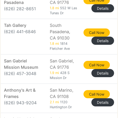
Call Now
Pasadena
CA 91776
(626) 282-8651
1.8 mi
552 W Las
Details
Tunas Dr
Tah Gallery
South
(626) 441-6846
Pasadena,
Call Now
CA 91030
Details
1.8 mi
1814
Fletcher Ave
San Gabriel
San Gabriel,
Call Now
Mission Museum
CA 91776
(626) 457-3048
1.9 mi
428 S
Details
Mission Dr
Anthony's Art &
San Marino,
Call Now
Frames
CA 91108
(626) 943-9204
2.1 mi
1120
Details
Huntington Dr