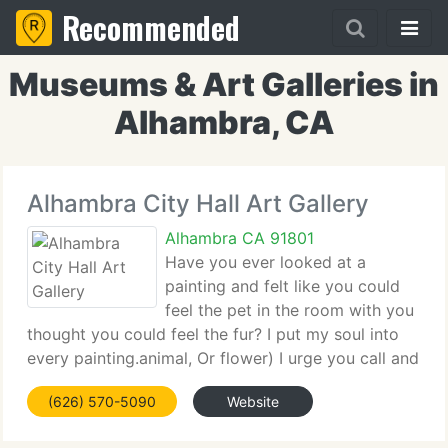
Recommended
Museums & Art Galleries in
Alhambra, CA
Alhambra City Hall Art Gallery
Alhambra CA 91801
Have you ever looked at a
painting and felt like you could
feel the pet in the room with you
thought you could feel the fur? I put my soul into
every painting.animal, Or flower) I urge you call and
talk it over. I'm certain you will be pleased you did!
(626) 570-5090
Website
The following quote is so true with animals too.