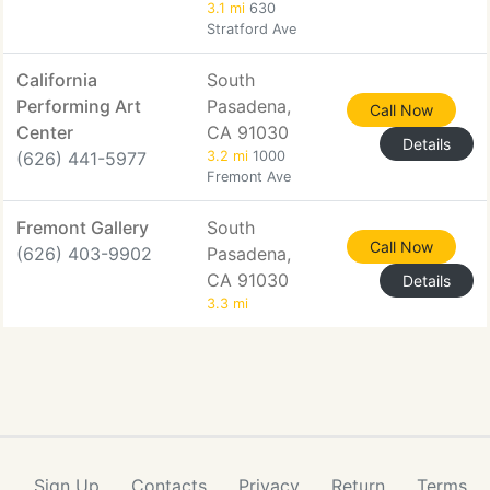
3.1 mi
630
Stratford Ave
California
South
Performing Art
Pasadena,
Call Now
Center
CA 91030
Details
(626) 441-5977
3.2 mi
1000
Fremont Ave
Fremont Gallery
South
Call Now
(626) 403-9902
Pasadena,
CA 91030
Details
3.3 mi
Sign Up
Contacts
Privacy
Return
Terms