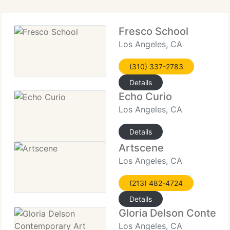
Fresco School
Los Angeles, CA
(310) 337-2783
Details
Echo Curio
Los Angeles, CA
Details
Artscene
Los Angeles, CA
(213) 482-4724
Details
Gloria Delson Contemp
Los Angeles, CA