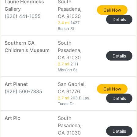
Laurie Hendricks
South
Gallery
Pasadena,
Call Now
(626) 441-1055
CA 91030
Details
2.4 mi
1427
Beech St
Southern CA
South
Children's Museum
Pasadena,
Details
CA 91030
2.7 mi
2111
Mission St
Art Planet
San Gabriel,
Call Now
(626) 500-7335
CA 91776
2.7 mi
203 E Las
Details
Tunas Dr
Art Pic
South
Pasadena,
Details
CA 91030