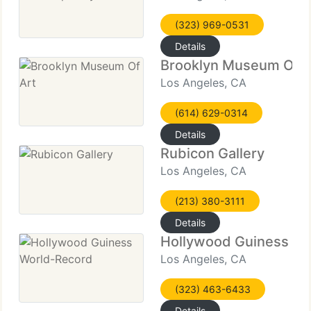
(323) 969-0531
Details
Brooklyn Museum Of A
Los Angeles, CA
(614) 629-0314
Details
Rubicon Gallery
Los Angeles, CA
(213) 380-3111
Details
Hollywood Guiness Wo
Los Angeles, CA
(323) 463-6433
Details