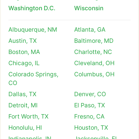
Washington D.C.
Wisconsin
Albuquerque, NM
Atlanta, GA
Austin, TX
Baltimore, MD
Boston, MA
Charlotte, NC
Chicago, IL
Cleveland, OH
Colorado Springs,
Columbus, OH
CO
Dallas, TX
Denver, CO
Detroit, MI
El Paso, TX
Fort Worth, TX
Fresno, CA
Honolulu, HI
Houston, TX
Indianapolis, IN
Jacksonville, FL