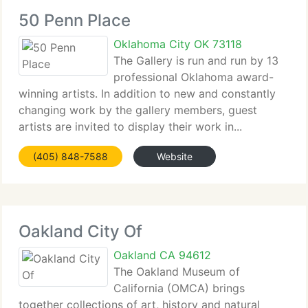
50 Penn Place
Oklahoma City OK 73118
The Gallery is run and run by 13
professional Oklahoma award-
winning artists. In addition to new and constantly
changing work by the gallery members, guest
artists are invited to display their work in...
(405) 848-7588
Website
Oakland City Of
Oakland CA 94612
The Oakland Museum of
California (OMCA) brings
together collections of art, history and natural