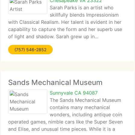
Chesapeake VA 23322
Sarah Parks is an artist who
skillfully blends Impressionism
with Classical Realism. Her talent is evident in her
capability to capture the form and her superb use
of light and shadow. Sarah grew up in...
(757) 546-2852
Sands Mechanical Museum
Sunnyvale CA 94087
The Sands Mechanical Museum
contains many mechanical
wonders, including antique coin
operated games, nimble cars like the Super Seven
and Elise, and unusual time pieces. While it is a