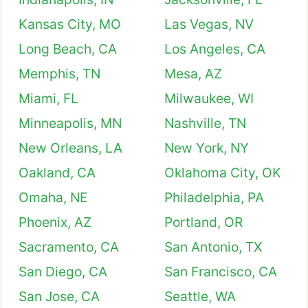
Kansas City, MO
Las Vegas, NV
Long Beach, CA
Los Angeles, CA
Memphis, TN
Mesa, AZ
Miami, FL
Milwaukee, WI
Minneapolis, MN
Nashville, TN
New Orleans, LA
New York, NY
Oakland, CA
Oklahoma City, OK
Omaha, NE
Philadelphia, PA
Phoenix, AZ
Portland, OR
Sacramento, CA
San Antonio, TX
San Diego, CA
San Francisco, CA
San Jose, CA
Seattle, WA