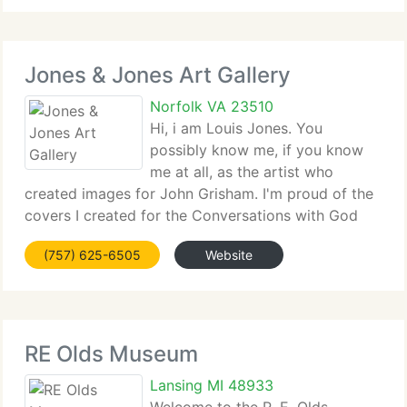
Jones & Jones Art Gallery
Norfolk VA 23510
Hi, i am Louis Jones. You
possibly know me, if you know
me at all, as the artist who
created images for John Grisham. I'm proud of the
covers I created for the Conversations with God
book series, by author,...
(757) 625-6505
Website
RE Olds Museum
Lansing MI 48933