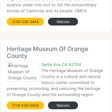
science under one roof to tell the extraordinary
stories of California and its people. OMCA
connects collections...
(510) 238-3444
Website
Heritage Museum Of Orange
County
Santa Ana CA 92704
The Heritage Museum of Orange
County is a cultural and natural
history center committed to
preserving, promoting, and restoring the heritage
of Orange County and the surrounding region
through quality...
(714) 540-0404
Website