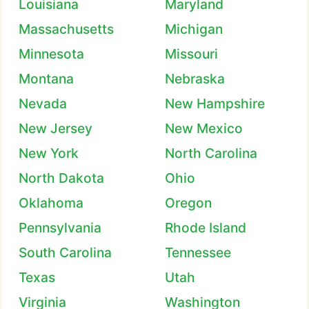
Louisiana
Maryland
Massachusetts
Michigan
Minnesota
Missouri
Montana
Nebraska
Nevada
New Hampshire
New Jersey
New Mexico
New York
North Carolina
North Dakota
Ohio
Oklahoma
Oregon
Pennsylvania
Rhode Island
South Carolina
Tennessee
Texas
Utah
Virginia
Washington