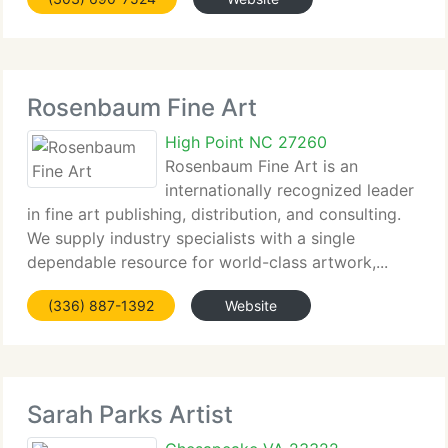
Rosenbaum Fine Art
High Point NC 27260
Rosenbaum Fine Art is an
internationally recognized leader
in fine art publishing, distribution, and consulting.
We supply industry specialists with a single
dependable resource for world-class artwork,...
(336) 887-1392
Website
Sarah Parks Artist