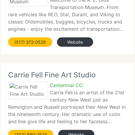
Welcome to the R. E. Olds
Transportation Museum. From
rare vehicles like REO, Star, Durant, and Viking to
classic Oldsmobiles, buggies, bicycles, trucks and
engines - enjoy the excitement of transportation...
(517) 372-0529
Website
Carrie Fell Fine Art Studio
Centennial CO
Carrie Fell is an artist of the 21st
century New West just as
Remington and Russell portrayed their New West in
the nineteenth century. Her dramatic use of color
and line give life and feeling to her faceless...
(303) 690-7524
Website