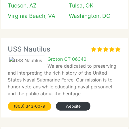
Tucson, AZ
Tulsa, OK
Virginia Beach, VA
Washington, DC
USS Nautilus
Groton CT 06340
We are dedicated to preserving
and interpreting the rich history of the United
States Naval Submarine Force. Our mission is to
honor veterans while educating naval personnel
and the public about the heritage...
(800) 343-0079
Website