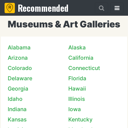
Recommended
Museums & Art Galleries
Alabama
Alaska
Arizona
California
Colorado
Connecticut
Delaware
Florida
Georgia
Hawaii
Idaho
Illinois
Indiana
Iowa
Kansas
Kentucky