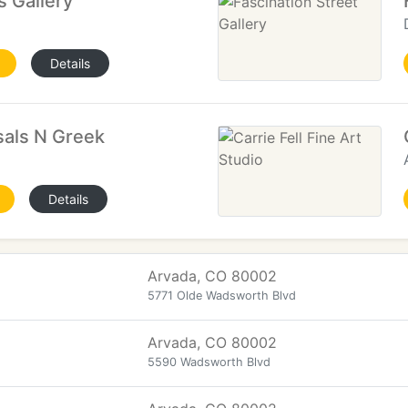
s Gallery
Details
sals N Greek
Details
Arvada, CO 80002
5771 Olde Wadsworth Blvd
Arvada, CO 80002
5590 Wadsworth Blvd