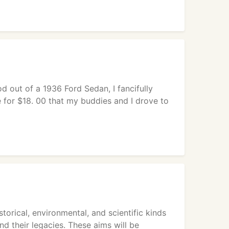
od out of a 1936 Ford Sedan, I fancifully
e for $18. 00 that my buddies and I drove to
orical, environmental, and scientific kinds
nd their legacies. These aims will be