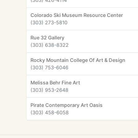
(303) 426-4114
Colorado Ski Museum Resource Center
(303) 273-5810
Rue 32 Gallery
(303) 638-8322
Rocky Mountain College Of Art & Design
(303) 753-6046
Melissa Behr Fine Art
(303) 953-2648
Pirate Contemporary Art Oasis
(303) 458-6058