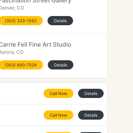
Fascination Street Gallery
Denver, CO
(303) 333-1592
Details
Carrie Fell Fine Art Studio
Aurora, CO
(303) 690-7524
Details
Call Now
Details
Call Now
Details