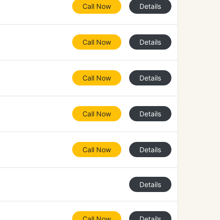
Call Now
Details
Call Now
Details
Call Now
Details
Call Now
Details
Call Now
Details
Details
Call Now
Details