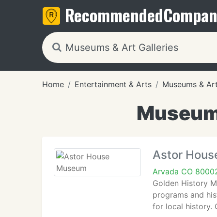
Recommended
Compan
Home
Entertainment & Arts
Museums & Art 
Museums
Astor Hou
Arvada CO 8000
Golden History M
programs and hist
for local histor