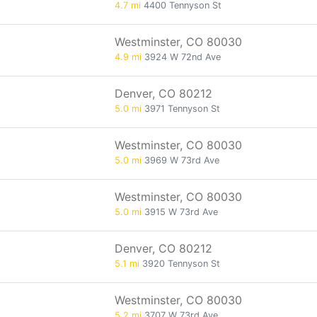
4.7 mi
4400 Tennyson St
Westminster, CO 80030
4.9 mi
3924 W 72nd Ave
Denver, CO 80212
5.0 mi
3971 Tennyson St
Westminster, CO 80030
5.0 mi
3969 W 73rd Ave
Westminster, CO 80030
5.0 mi
3915 W 73rd Ave
Denver, CO 80212
5.1 mi
3920 Tennyson St
Westminster, CO 80030
5.2 mi
3707 W 73rd Ave