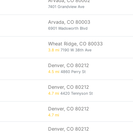
Arvada, CO 80002
7401 Grandview Ave
Arvada, CO 80003
6901 Wadsworth Blvd
Wheat Ridge, CO 80033
3.8 mi
7190 W 38th Ave
Denver, CO 80212
4.5 mi
4860 Perry St
Denver, CO 80212
4.7 mi
4420 Tennyson St
Denver, CO 80212
4.7 mi
Denver, CO 80212