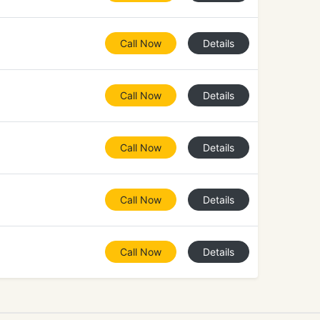
Call Now
Details
Call Now
Details
Call Now
Details
Call Now
Details
Call Now
Details