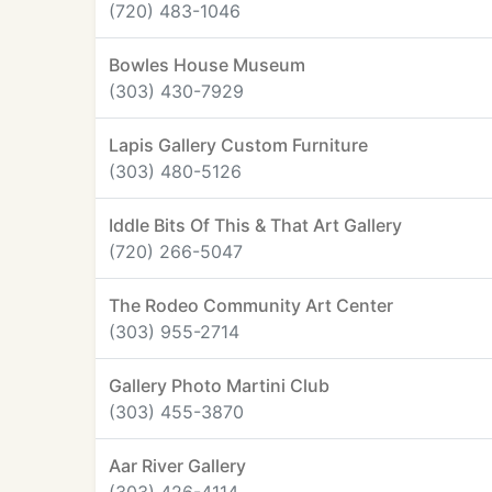
(720) 483-1046
Bowles House Museum
(303) 430-7929
Lapis Gallery Custom Furniture
(303) 480-5126
Iddle Bits Of This & That Art Gallery
(720) 266-5047
The Rodeo Community Art Center
(303) 955-2714
Gallery Photo Martini Club
(303) 455-3870
Aar River Gallery