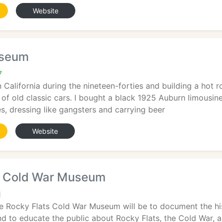
Website
useum
7
n California during the nineteen-forties and building a hot r
of old classic cars. I bought a black 1925 Auburn limousin
s, dressing like gangsters and carrying beer
Website
s Cold War Museum
1
e Rocky Flats Cold War Museum will be to document the hist
nd to educate the public about Rocky Flats, the Cold War, a