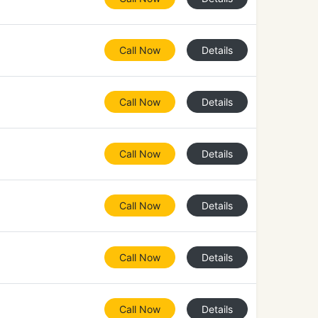
Call Now
Details
Call Now
Details
Call Now
Details
Call Now
Details
Call Now
Details
Call Now
Details