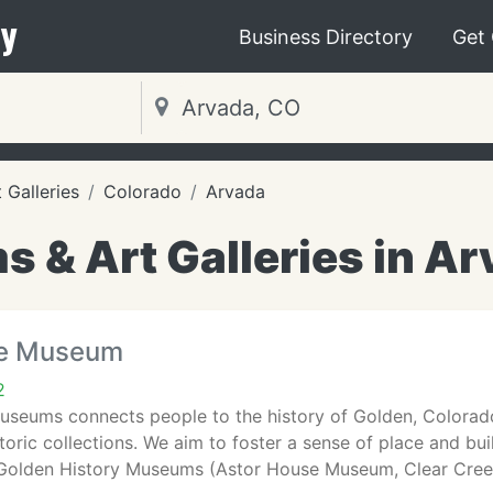
y
Business Directory
Get
Galleries
Colorado
Arvada
 & Art Galleries in Ar
se Museum
2
useums connects people to the history of Golden, Colorado
oric collections. We aim to foster a sense of place and bu
y. Golden History Museums (Astor House Museum, Clear Cre