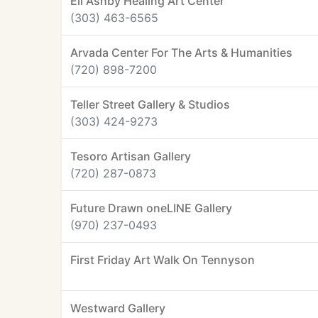
Eli Ashby Healing Art Center
(303) 463-6565
Arvada Center For The Arts & Humanities
(720) 898-7200
Teller Street Gallery & Studios
(303) 424-9273
Tesoro Artisan Gallery
(720) 287-0873
Future Drawn oneLINE Gallery
(970) 237-0493
First Friday Art Walk On Tennyson
Westward Gallery