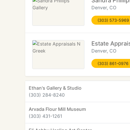
Sandra Phillip
Denver, CO
(303) 573-5969
Estate Apprai
Denver, CO
(303) 861-0976
Ethan's Gallery & Studio
(303) 284-8240
Arvada Flour Mill Museum
(303) 431-1261