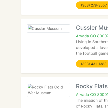
(303) 278-3557
Cussler M
Arvada CO 8000
Living in Souther
developed a love 
the football game
(303) 431-1388
Rocky Flat
Arvada CO 8000
The mission of th
of Rocky Flats, a