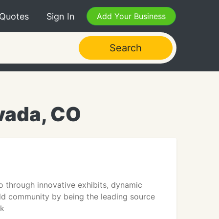
 Quotes
Sign In
Add Your Business
Search
vada, CO
 through innovative exhibits, dynamic
ild community by being the leading source
ek