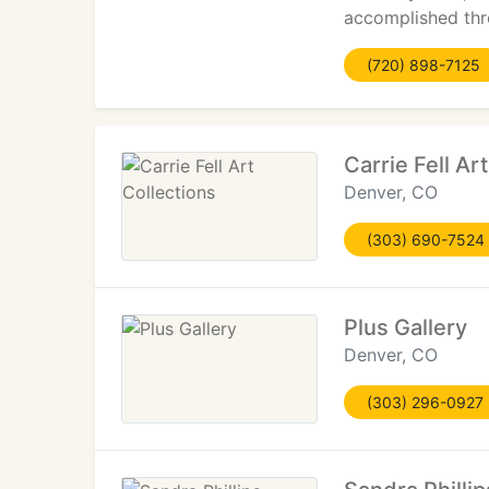
accomplished thr
(720) 898-7125
Carrie Fell Ar
Denver, CO
(303) 690-7524
Plus Gallery
Denver, CO
(303) 296-0927