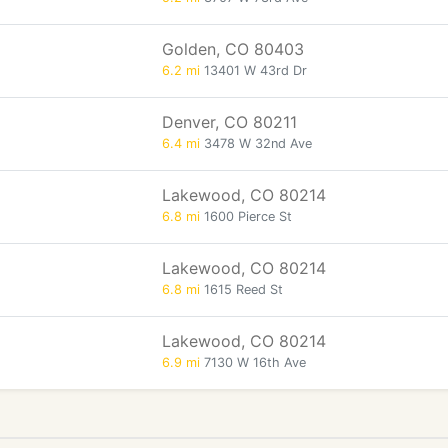
Golden, CO 80403
6.2 mi
13401 W 43rd Dr
Denver, CO 80211
6.4 mi
3478 W 32nd Ave
Lakewood, CO 80214
6.8 mi
1600 Pierce St
Lakewood, CO 80214
6.8 mi
1615 Reed St
Lakewood, CO 80214
6.9 mi
7130 W 16th Ave