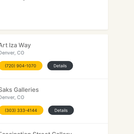
Art Iza Way
Denver, CO
(720) 904-1070
Details
Saks Galleries
Denver, CO
(303) 333-4144
Details