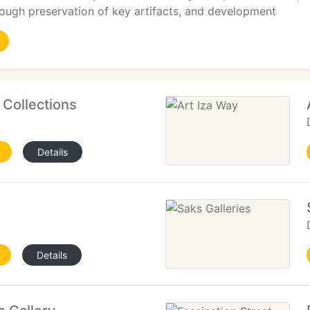
ough preservation of key artifacts, and development
t Collections
Details
Details