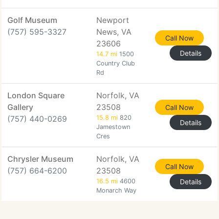
Golf Museum
Newport
(757) 595-3327
News, VA
Call Now
23606
Details
14.7 mi
1500
Country Club
Rd
London Square
Norfolk, VA
Gallery
23508
Call Now
(757) 440-0269
15.8 mi
820
Details
Jamestown
Cres
Chrysler Museum
Norfolk, VA
Call Now
(757) 664-6200
23508
16.5 mi
4600
Details
Monarch Way