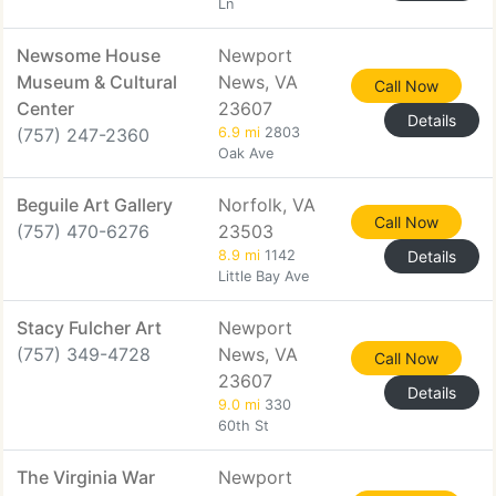
Ln
Newsome House
Newport
Museum & Cultural
News, VA
Call Now
Center
23607
Details
(757) 247-2360
6.9 mi
2803
Oak Ave
Beguile Art Gallery
Norfolk, VA
Call Now
(757) 470-6276
23503
8.9 mi
1142
Details
Little Bay Ave
Stacy Fulcher Art
Newport
(757) 349-4728
News, VA
Call Now
23607
Details
9.0 mi
330
60th St
The Virginia War
Newport