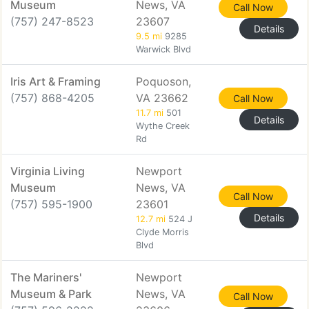
Museum
News, VA
Call Now
(757) 247-8523
23607
Details
9.5 mi
9285
Warwick Blvd
Iris Art & Framing
Poquoson,
(757) 868-4205
VA 23662
Call Now
11.7 mi
501
Details
Wythe Creek
Rd
Virginia Living
Newport
Museum
News, VA
Call Now
(757) 595-1900
23601
Details
12.7 mi
524 J
Clyde Morris
Blvd
The Mariners'
Newport
Museum & Park
News, VA
Call Now