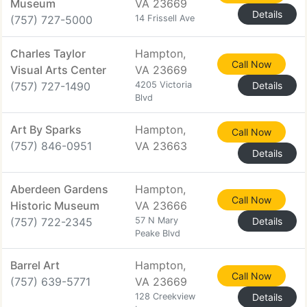
Museum
VA 23669
Details
(757) 727-5000
14 Frissell Ave
Charles Taylor
Hampton,
Call Now
Visual Arts Center
VA 23669
(757) 727-1490
4205 Victoria
Details
Blvd
Art By Sparks
Hampton,
Call Now
(757) 846-0951
VA 23663
Details
Aberdeen Gardens
Hampton,
Call Now
Historic Museum
VA 23666
(757) 722-2345
57 N Mary
Details
Peake Blvd
Barrel Art
Hampton,
Call Now
(757) 639-5771
VA 23669
128 Creekview
Details