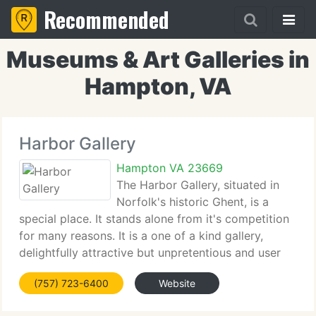
Recommended
Museums & Art Galleries in
Hampton, VA
Harbor Gallery
Hampton VA 23669
The Harbor Gallery, situated in
Norfolk's historic Ghent, is a
special place. It stands alone from it's competition
for many reasons. It is a one of a kind gallery,
delightfully attractive but unpretentious and user
friendly. The cozy gallery becomes even more
(757) 723-6400
Website
inviting when feline resident, Clawdia beckons