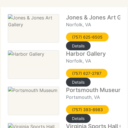
Jones & Jones Art Gall
Norfolk, VA
(757) 625-6505
Details
Harbor Gallery
Norfolk, VA
(757) 627-2787
Details
Portsmouth Museum
Portsmouth, VA
(757) 393-8983
Details
Virginia Sports Hall O