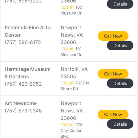
(757) 596-2222
23606
Details
12.9 mi
100
Museum Dr
Peninsula Fine Arts
Newport
Center
News, VA
Call Now
(757) 596-8175
23606
Details
13.0 mi
101
Museum Dr
Hermitage Museum
Norfolk, VA
Call Now
& Gardens
23505
(757) 423-2052
13.5 mi
7637 N
Details
Shore Rd
Art Newsome
Newport
(757) 873-0345
News, VA
Call Now
23606
Details
13.5 mi
728
City Center
Blvd