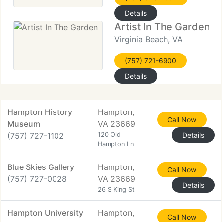
Details
Artist In The Garden
Virginia Beach, VA
(757) 721-6900
Details
Hampton History
Hampton,
Call Now
Museum
VA 23669
(757) 727-1102
120 Old
Details
Hampton Ln
Blue Skies Gallery
Hampton,
Call Now
(757) 727-0028
VA 23669
Details
26 S King St
Hampton University
Hampton,
Call Now