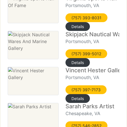
Portsmouth, VA
(757) 393-8031
Details
Skipjack Nautical Ware
Portsmouth, VA
(757) 399-5012
Details
Vincent Hester Gallery
Portsmouth, VA
(757) 397-7173
Details
Sarah Parks Artist
Chesapeake, VA
(757) 546-2852