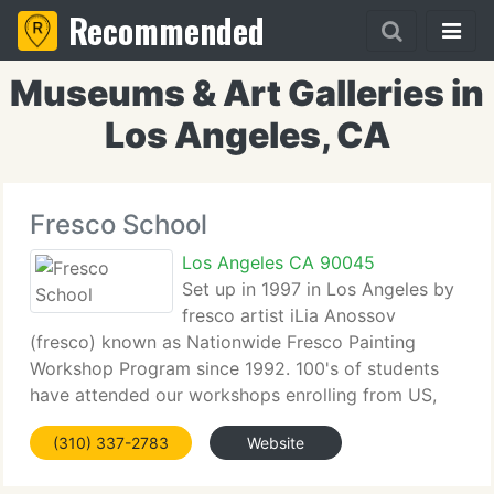
Recommended
Museums & Art Galleries in
Los Angeles, CA
Fresco School
Los Angeles CA 90045
Set up in 1997 in Los Angeles by
fresco artist iLia Anossov
(fresco) known as Nationwide Fresco Painting
Workshop Program since 1992. 100's of students
have attended our workshops enrolling from US,
Canada, Europe. Fresco School is the only Art
(310) 337-2783
Website
School that offers ongoing fresco curriculum
throughout