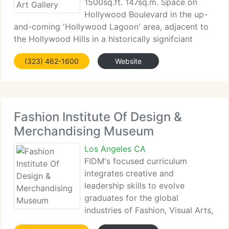
1500sq.ft. 147sq.m. Space on
Hollywood Boulevard in the up-
and-coming 'Hollywood Lagoon' area, adjacent to
the Hollywood Hills in a historically signifciant
building built by the famous Hollywood fixture
(323) 462-1600
Website
Cecil B. DeMille. The space houses a gallery which
supports regular
Fashion Institute Of Design &
Merchandising Museum
Los Angeles CA
FIDM's focused curriculum
integrates creative and
leadership skills to evolve
graduates for the global
industries of Fashion, Visual Arts,
Interior Design, and Entertainment. Combined with