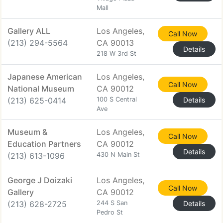
Mall
Gallery ALL
Los Angeles,
Call Now
(213) 294-5564
CA 90013
Details
218 W 3rd St
Japanese American
Los Angeles,
Call Now
National Museum
CA 90012
(213) 625-0414
100 S Central
Details
Ave
Museum &
Los Angeles,
Call Now
Education Partners
CA 90012
Details
(213) 613-1096
430 N Main St
George J Doizaki
Los Angeles,
Call Now
Gallery
CA 90012
(213) 628-2725
244 S San
Details
Pedro St