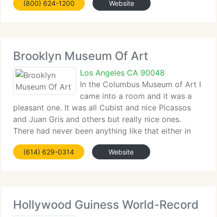
(800) 624-1200
Website
these skills, FIDM graduates value ethical choices,
demonstrate an awareness of cultural diversity,
communicate
Brooklyn Museum Of Art
Los Angeles CA 90048
In the Columbus Museum of Art I
came into a room and it was a
pleasant one. It was all Cubist and nice Picassos
and Juan Gris and others but really nice ones.
There had never been anything like that either in
choice or quality or like that in any other museum.
(614) 629-0314
Website
As Gertrude Stein remarked, the Columbus
Hollywood Guiness World-Record