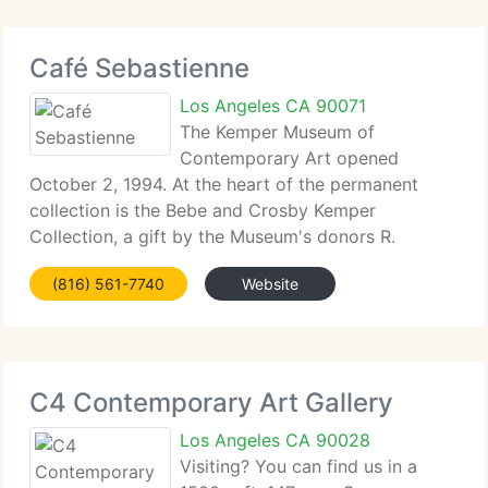
Café Sebastienne
Los Angeles CA 90071
The Kemper Museum of
Contemporary Art opened
October 2, 1994. At the heart of the permanent
collection is the Bebe and Crosby Kemper
Collection, a gift by the Museum's donors R.
Crosby Kemper and his wife Bebe Kemper, and the
(816) 561-7740
Website
Kemper Foundations. The collection includes works
by such artists as Louise
C4 Contemporary Art Gallery
Los Angeles CA 90028
Visiting? You can find us in a