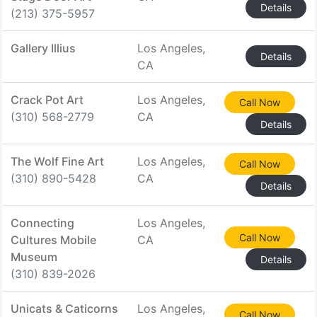
Details
(213) 375-5957
Gallery Illius
Los Angeles,
Details
CA
Crack Pot Art
Los Angeles,
Call Now
(310) 568-2779
CA
Details
The Wolf Fine Art
Los Angeles,
Call Now
(310) 890-5428
CA
Details
Connecting
Los Angeles,
Call Now
Cultures Mobile
CA
Museum
Details
(310) 839-2026
Unicats & Caticorns
Los Angeles,
Call Now