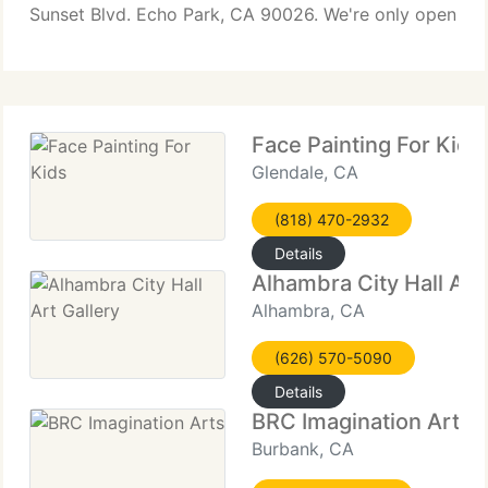
Sunset Blvd. Echo Park, CA 90026. We're only open
one hour before our events for the time being. In
addition,
Face Painting For Kids
Glendale, CA
(818) 470-2932
Details
Alhambra City Hall Art 
Alhambra, CA
(626) 570-5090
Details
BRC Imagination Arts
Burbank, CA