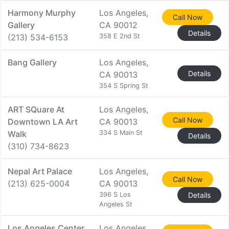
Harmony Murphy
Los Angeles,
Call Now
Gallery
CA 90012
Details
(213) 534-6153
358 E 2nd St
Bang Gallery
Los Angeles,
Details
CA 90013
354 S Spring St
ART SQuare At
Los Angeles,
Call Now
Downtown LA Art
CA 90013
Walk
334 S Main St
Details
(310) 734-8623
Nepal Art Palace
Los Angeles,
Call Now
(213) 625-0004
CA 90013
396 S Los
Details
Angeles St
Los Angeles Center
Los Angeles,