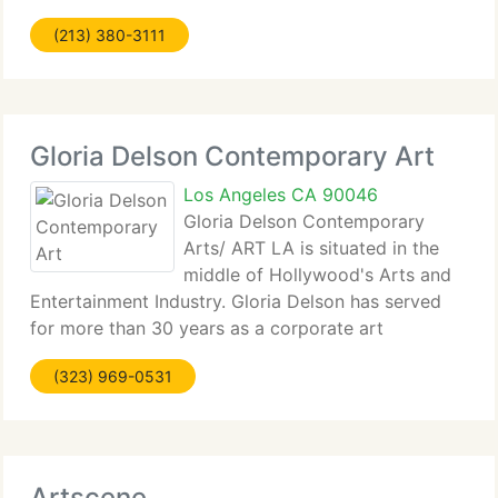
through/in the gallery venue or elsewhere. Rubicon
(213) 380-3111
Gallery annually gifts ten exhibitions
Gloria Delson Contemporary Art
Los Angeles CA 90046
Gloria Delson Contemporary
Arts/ ART LA is situated in the
middle of Hollywood's Arts and
Entertainment Industry. Gloria Delson has served
for more than 30 years as a corporate art
consultant following a lifetime of involvement in the
(323) 969-0531
art and design communities. Gloria Delson
Contemporary Arts/ ART LA
Artscene