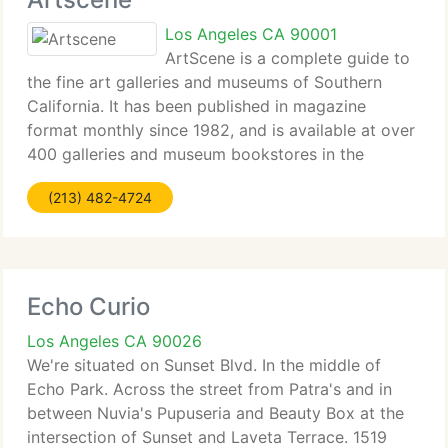
Los Angeles CA 90001
ArtScene is a complete guide to
the fine art galleries and museums of Southern
California. It has been published in magazine
format monthly since 1982, and is available at over
400 galleries and museum bookstores in the
greater Los Angeles area, Orange, San Diego, Santa
(213) 482-4724
Barbara and San Bernardino counties,
Echo Curio
Los Angeles CA 90026
We're situated on Sunset Blvd. In the middle of
Echo Park. Across the street from Patra's and in
between Nuvia's Pupuseria and Beauty Box at the
intersection of Sunset and Laveta Terrace. 1519