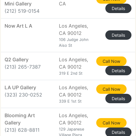
Mini Gallery
CA
Details
(212) 519-0154
Now Art L A
Los Angeles,
CA 90012
Details
106 Judge John
Aiso St
Q2 Gallery
Los Angeles,
Call Now
(213) 265-7387
CA 90012
Details
319 E 2nd St
LA UP Gallery
Los Angeles,
Call Now
(323) 230-0252
CA 90012
Details
339 E 1st St
Blooming Art
Los Angeles,
Gallery
CA 90012
Call Now
(213) 628-8811
129 Japanese
Details
Village Plaza