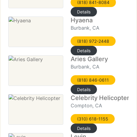
(818) 841-8084
Details
Hyaena
Burbank, CA
(818) 972-2448
Details
Aries Gallery
Burbank, CA
(818) 846-0611
Details
Celebrity Helicopter
Compton, CA
(310) 618-1155
Details
Levin