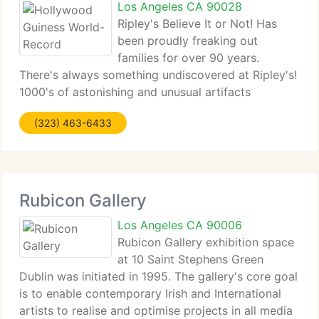
Los Angeles CA 90028
Ripley's Believe It or Not! Has
been proudly freaking out
families for over 90 years.
There's always something undiscovered at Ripley's!
1000's of astonishing and unusual artifacts
collected from the far-corners of the world. Ripley's
(323) 463-6433
Haunted Adventure is an unbelievably scary tour of
the old Grimsby
Rubicon Gallery
Los Angeles CA 90006
Rubicon Gallery exhibition space
at 10 Saint Stephens Green
Dublin was initiated in 1995. The gallery's core goal
is to enable contemporary Irish and International
artists to realise and optimise projects in all media