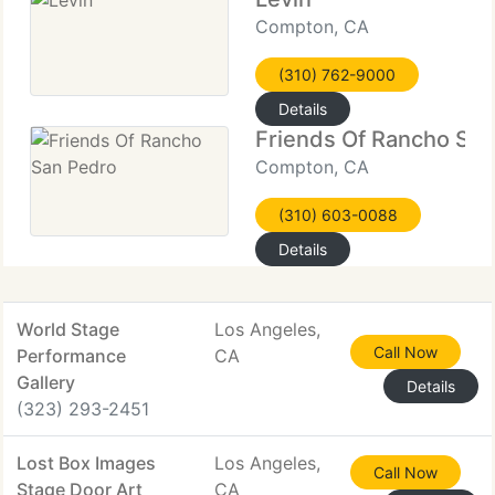
Compton, CA
(310) 762-9000
Details
Friends Of Rancho Sa
Compton, CA
(310) 603-0088
Details
World Stage
Los Angeles,
Call Now
Performance
CA
Gallery
Details
(323) 293-2451
Lost Box Images
Los Angeles,
Call Now
Stage Door Art
CA