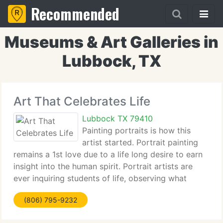
Recommended
Museums & Art Galleries in
Lubbock, TX
Art That Celebrates Life
Lubbock TX 79410
Painting portraits is how this
artist started. Portrait painting
remains a 1st love due to a life long desire to earn
insight into the human spirit. Portrait artists are
ever inquiring students of life, observing what
creates a look, posture.the Feelings, the spirit of
(806) 795-9232
the subject. Sue Fletcher invites