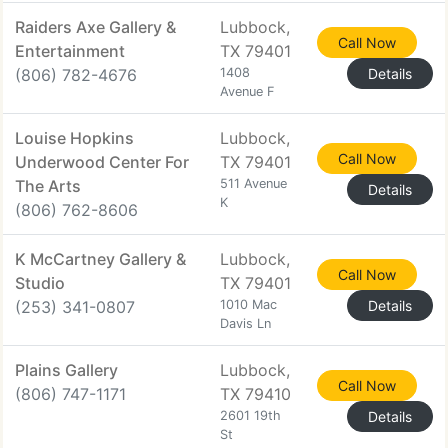
Raiders Axe Gallery &
Lubbock,
Call Now
Entertainment
TX 79401
(806) 782-4676
1408
Details
Avenue F
Louise Hopkins
Lubbock,
Call Now
Underwood Center For
TX 79401
The Arts
511 Avenue
Details
K
(806) 762-8606
K McCartney Gallery &
Lubbock,
Call Now
Studio
TX 79401
(253) 341-0807
1010 Mac
Details
Davis Ln
Plains Gallery
Lubbock,
Call Now
(806) 747-1171
TX 79410
2601 19th
Details
St