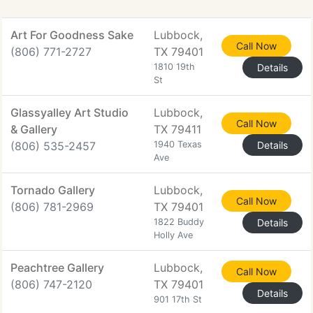
Art For Goodness Sake
Lubbock,
Call Now
(806) 771-2727
TX 79401
1810 19th
Details
St
Glassyalley Art Studio
Lubbock,
Call Now
& Gallery
TX 79411
(806) 535-2457
1940 Texas
Details
Ave
Tornado Gallery
Lubbock,
Call Now
(806) 781-2969
TX 79401
1822 Buddy
Details
Holly Ave
Peachtree Gallery
Lubbock,
Call Now
(806) 747-2120
TX 79401
Details
901 17th St