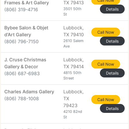
Call Now
Frames & Art Gallery
TX 79413
(806) 319-4716
3501 50th
Details
St
Bybee Salon & Objet
Lubbock,
Call Now
d'Art Gallery
TX 79410
(806) 796-7150
2610 Salem
Details
Ave
J. Cruse Christmas
Lubbock,
Call Now
Gallery & Decor
TX 79414
(806) 687-6983
4815 50th
Details
Street
Charles Adams Gallery
Lubbock,
(806) 788-1008
TX
Call Now
79423
Details
4210 82nd
St