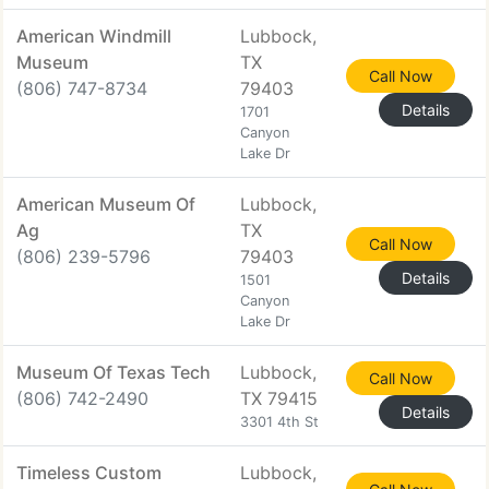
American Windmill
Lubbock,
Museum
TX
Call Now
(806) 747-8734
79403
Details
1701
Canyon
Lake Dr
American Museum Of
Lubbock,
Ag
TX
Call Now
(806) 239-5796
79403
Details
1501
Canyon
Lake Dr
Museum Of Texas Tech
Lubbock,
Call Now
(806) 742-2490
TX 79415
Details
3301 4th St
Timeless Custom
Lubbock,