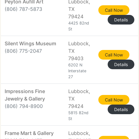
Peyton Aufill Art
Lubbock,
(806) 787-5873
TX
Call Now
79424
Details
4425 82nd
St
Silent Wings Museum
Lubbock,
(806) 775-2047
TX
Call Now
79403
Details
6202 N
Interstate
27
Impressions Fine
Lubbock,
Jewelry & Gallery
TX
Call Now
(806) 794-8900
79424
Details
5815 82nd
St
Frame Mart & Gallery
Lubbock,