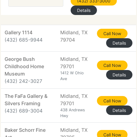
(432) 333-3000
Details
Gallery 1114
Midland, TX
Call Now
(432) 685-9944
79704
Details
George Bush
Midland, TX
Call Now
Childhood Home
79701
Museum
1412 W Ohio
Details
Ave
(432) 242-3027
The FaFa Gallery &
Midland, TX
Call Now
Silvers Framing
79701
(432) 689-3004
438 Andrews
Details
Hwy
Baker Schorr Fine
Midland, TX
Call Now