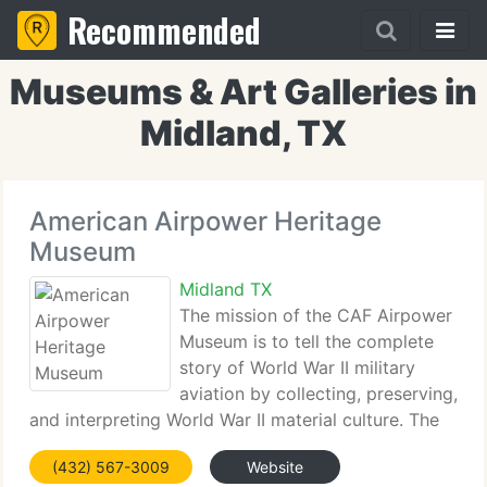
Recommended
Museums & Art Galleries in
Midland, TX
American Airpower Heritage
Museum
Midland TX
The mission of the CAF Airpower
Museum is to tell the complete
story of World War II military
aviation by collecting, preserving,
and interpreting World War II material culture. The
Museum serves a broad and diverse audience by
(432) 567-3009
Website
preserving the memory of the women and men who