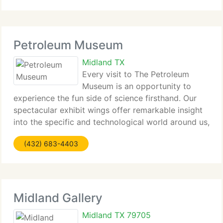
built, supported, and flew
Petroleum Museum
Midland TX
Every visit to The Petroleum
Museum is an opportunity to
experience the fun side of science firsthand. Our
spectacular exhibit wings offer remarkable insight
into the specific and technological world around us,
from the age when dinosaurs roamed the Permian
(432) 683-4403
Basin to the Wild Oil Boom in West Texas! When
Midland Gallery
Midland TX 79705