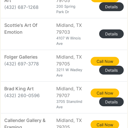
Art
79705
(432) 687-1268
200 Spring
Details
Park Dr
Scottie's Art Of
Midland, TX
Emotion
79703
Details
4107 W Illinois
Ave
Folger Galleries
Midland, TX
Call Now
(432) 697-3778
79705
3211 W Wadley
Details
Ave
Brad King Art
Midland, TX
Call Now
(432) 260-0596
79707
3705 Stanolind
Details
Ave
Callender Gallery &
Midland, TX
Call Now
Framing
79705