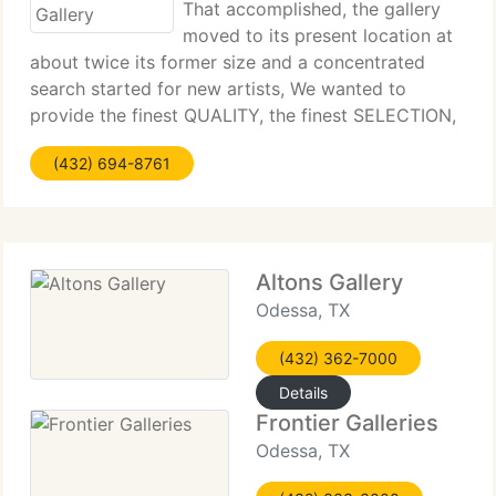
That accomplished, the gallery
moved to its present location at
about twice its former size and a concentrated
search started for new artists, We wanted to
provide the finest QUALITY, the finest SELECTION,
all at competitive PRICING. Mike says that
(432) 694-8761
philosophy gained the Gallery the prestigious
National
Altons Gallery
Odessa, TX
(432) 362-7000
Details
Frontier Galleries
Odessa, TX