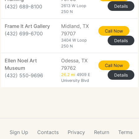
(432) 689-8100
2613 W Loop
Details
250 N
Frame It Art Gallery
Midland, TX
Call Now
(432) 699-6700
79707
3404 W Loop
Details
250 N
Ellen Noel Art
Odessa, TX
Call Now
Museum
79762
(432) 550-9696
26.2 mi
4909 E
Details
University Blvd
Sign Up
Contacts
Privacy
Return
Terms