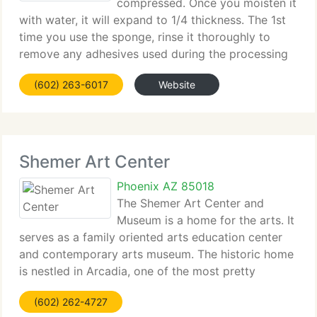
compressed. Once you moisten it
with water, it will expand to 1/4 thickness. The 1st
time you use the sponge, rinse it thoroughly to
remove any adhesives used during the processing
of the sponge. Doing so will extend the life of the
(602) 263-6017
Website
sponge. Then, fully saturate the sponge
Shemer Art Center
Phoenix AZ 85018
The Shemer Art Center and
Museum is a home for the arts. It
serves as a family oriented arts education center
and contemporary arts museum. The historic home
is nestled in Arcadia, one of the most pretty
neighborhoods in Phoenix. The Shemer boasts a
(602) 262-4727
panoramic view of Camelback Mountain with a