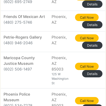
(602) 695-2749
AZ
Details
Friends Of Mexican Art
Phoenix,
Call Now
(480) 275-5746
AZ
Details
Petrie-Rogers Gallery
Phoenix,
Call Now
(480) 946-2046
AZ
Details
Maricopa County
Phoenix,
Justice Museum
AZ
Call Now
(602) 506-1497
85003
Details
125 W
Washington
St
Phoenix Police
Phoenix,
Museum
AZ
Call Now
(602) 534-7278
85003