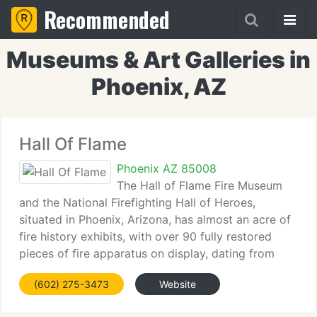
Recommended
Museums & Art Galleries in
Phoenix, AZ
Hall Of Flame
Phoenix AZ 85008
The Hall of Flame Fire Museum
and the National Firefighting Hall of Heroes,
situated in Phoenix, Arizona, has almost an acre of
fire history exhibits, with over 90 fully restored
pieces of fire apparatus on display, dating from
1725 to 1969. Most of the exhibits are American,
(602) 275-3473
Website
but we have pieces from