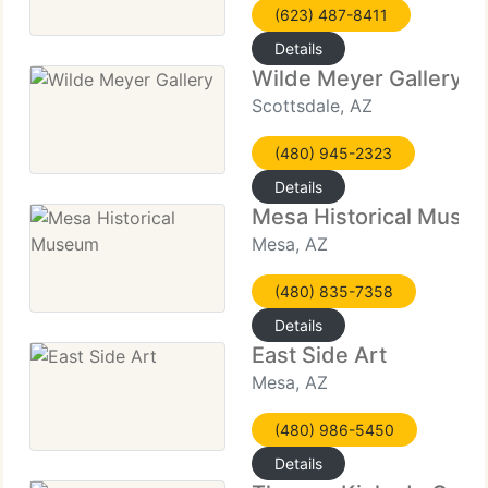
(623) 487-8411
Details
Wilde Meyer Gallery
Scottsdale, AZ
(480) 945-2323
Details
Mesa Historical Muse
Mesa, AZ
(480) 835-7358
Details
East Side Art
Mesa, AZ
(480) 986-5450
Details