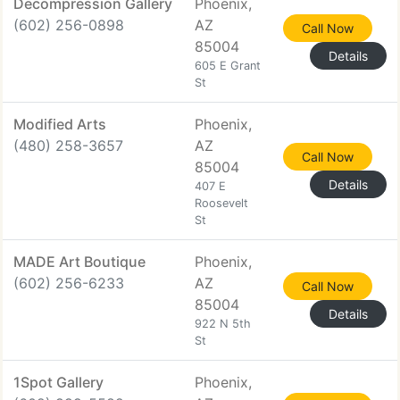
Decompression Gallery
Phoenix,
(602) 256-0898
AZ
Call Now
85004
Details
605 E Grant
St
Modified Arts
Phoenix,
(480) 258-3657
AZ
Call Now
85004
Details
407 E
Roosevelt
St
MADE Art Boutique
Phoenix,
(602) 256-6233
AZ
Call Now
85004
Details
922 N 5th
St
1Spot Gallery
Phoenix,