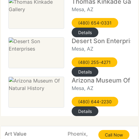
Thomas Kinkade Galle
Mesa, AZ
(480) 654-0331
Details
Desert Son Enterprise
Mesa, AZ
(480) 255-4271
Details
Arizona Museum Of Nat
Mesa, AZ
(480) 644-2230
Details
Art Value
Phoenix,
Call Now