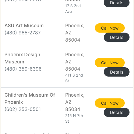
Details
17 S 2nd
Ave
ASU Art Museum
Phoenix,
Call Now
(480) 965-2787
AZ
Details
85004
Phoenix Design
Phoenix,
Museum
AZ
Call Now
(480) 359-6396
85004
Details
411 S 2nd
St
Children's Museum Of
Phoenix,
Phoenix
AZ
Call Now
(602) 253-0501
85034
Details
215 N 7th
St