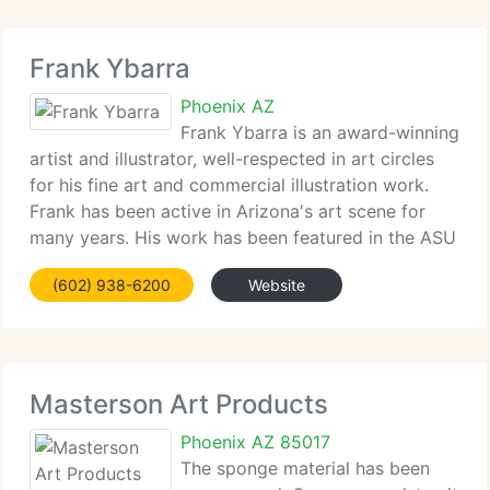
Frank Ybarra
Phoenix AZ
Frank Ybarra is an award-winning
artist and illustrator, well-respected in art circles
for his fine art and commercial illustration work.
Frank has been active in Arizona's art scene for
many years. His work has been featured in the ASU
Art Museum's Arizona Contemporary Artists exhibit
(602) 938-6200
Website
and in Contemporary
Masterson Art Products
Phoenix AZ 85017
The sponge material has been