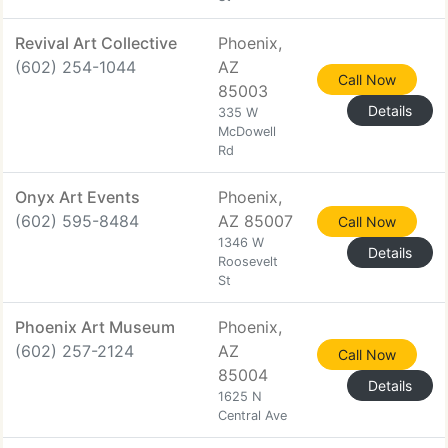
Revival Art Collective
Phoenix,
(602) 254-1044
AZ
Call Now
85003
Details
335 W
McDowell
Rd
Onyx Art Events
Phoenix,
(602) 595-8484
AZ 85007
Call Now
1346 W
Details
Roosevelt
St
Phoenix Art Museum
Phoenix,
(602) 257-2124
AZ
Call Now
85004
Details
1625 N
Central Ave