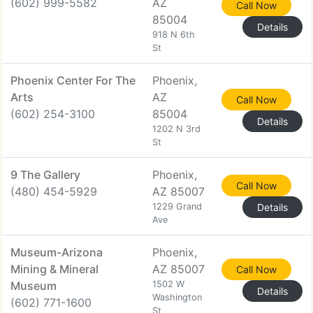
(602) 999-5582
AZ
Call Now
85004
Details
918 N 6th
St
Phoenix Center For The
Phoenix,
Arts
AZ
Call Now
(602) 254-3100
85004
Details
1202 N 3rd
St
9 The Gallery
Phoenix,
Call Now
(480) 454-5929
AZ 85007
1229 Grand
Details
Ave
Museum-Arizona
Phoenix,
Mining & Mineral
AZ 85007
Call Now
Museum
1502 W
Details
Washington
(602) 771-1600
St