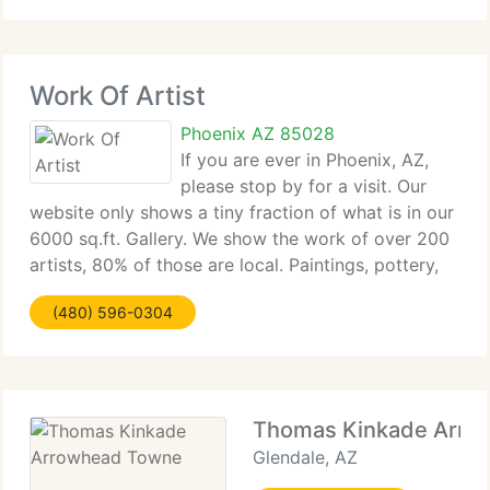
touch of
Work Of Artist
Phoenix AZ 85028
If you are ever in Phoenix, AZ,
please stop by for a visit. Our
website only shows a tiny fraction of what is in our
6000 sq.ft. Gallery. We show the work of over 200
artists, 80% of those are local. Paintings, pottery,
sculpture, mosaics, glass art, jewelry, photography,
(480) 596-0304
art furniture, folk art, rugs,
Thomas Kinkade Arro
Glendale, AZ