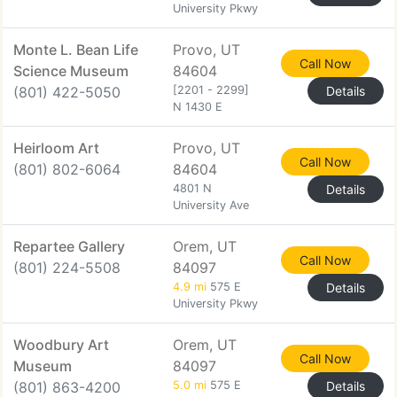
University Pkwy
Monte L. Bean Life
Provo, UT
Call Now
Science Museum
84604
(801) 422-5050
[2201 - 2299]
Details
N 1430 E
Heirloom Art
Provo, UT
Call Now
(801) 802-6064
84604
4801 N
Details
University Ave
Repartee Gallery
Orem, UT
Call Now
(801) 224-5508
84097
4.9 mi
575 E
Details
University Pkwy
Woodbury Art
Orem, UT
Call Now
Museum
84097
(801) 863-4200
5.0 mi
575 E
Details