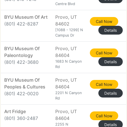
Centre Blvd
BYU Museum Of Art
Provo, UT
Call Now
(801) 422-8287
84602
[1088 - 1299] N
Details
Campus Dr
BYU Museum Of
Provo, UT
Call Now
Paleontology
84604
(801) 422-3680
1683 N Canyon
Details
Rd
BYU Museum Of
Provo, UT
Call Now
Peoples & Cultures
84604
(801) 422-0020
2201 N Canyon
Details
Rd
Art Fridge
Provo, UT
Call Now
(801) 360-2487
84604
2255 N
Details