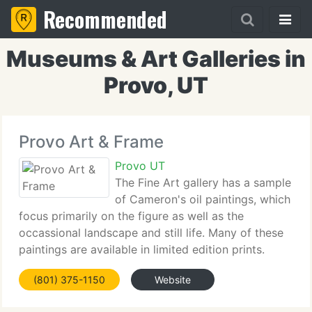
Recommended
Museums & Art Galleries in
Provo, UT
Provo Art & Frame
Provo UT
The Fine Art gallery has a sample
of Cameron's oil paintings, which
focus primarily on the figure as well as the
occassional landscape and still life. Many of these
paintings are available in limited edition prints.
Cameron's drawing's are done in NuPastel on
(801) 375-1150
Website
Strathmore 400 Bristol 2 ply Paper, 22 x