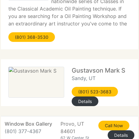
nationwide series of Classes in
the Classical Academic Oil Painting technique. If
you are searching for a Oil Painting Workshop and
an extraordinary art instructor you've come to the
best place. The Artists Magazine, May 2000 issue,
(801) 368-3530
voted Frank Covino Workshops one the finest
Gustavson Mark S
Sandy, UT
(801) 523-3683
Details
Window Box Gallery
Provo, UT
Call Now
(801) 377-4367
84601
Details
62 W Center St