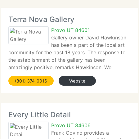
Terra Nova Gallery
Provo UT 84601
Gallery owner David Hawkinson
has been a part of the local art
community for the past 18 years. The response to
the establishment of the gallery has been
amazingly positive, remarks Hawkinson. We
currently have received tremendous support from
(801) 374-0016
Website
the artists, as well as the art community in general.
Local
Every Little Detail
Provo UT 84606
Frank Covino provides a