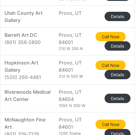
Utah County Art
Provo, UT
Details
Gallery
Barrett Art DC
Provo, UT
Call Now
(801) 356-2800
84601
Details
210 W 200 N
Hopkinson Art
Provo, UT
Call Now
Gallery
84601
Details
(520) 260-4461
212 N 500 W
Riverwoods Medical
Provo, UT
Details
Art Center
84604
1055 N 300 W
McNaughton Fine
Provo, UT
Call Now
Art
84601
(801) 319-7219
1200 Towne
Details