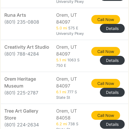
University Pkwy
Runa Arts
Orem, UT
Call Now
(801) 235-0808
84097
5.0 mi
575 E
Details
University Pkwy
Creativity Art Studio
Orem, UT
Call Now
(801) 788-4284
84097
5.1 mi
1063 S
Details
750 E
Orem Heritage
Orem, UT
Call Now
Museum
84097
(801) 225-2787
6.1 mi
777 S
Details
State St
Tree Art Gallery
Orem, UT
Call Now
Store
84058
(801) 224-2634
6.2 mi
738 S
Details