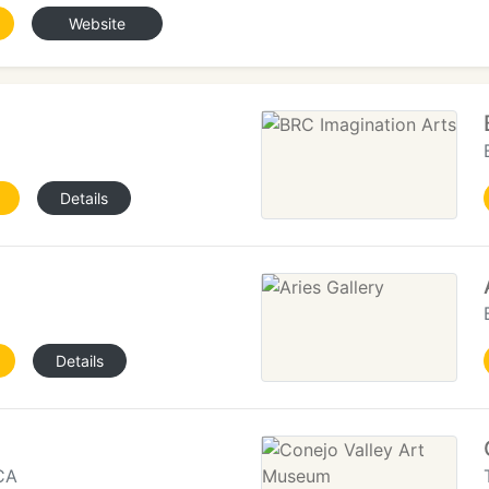
Website
Details
Details
CA