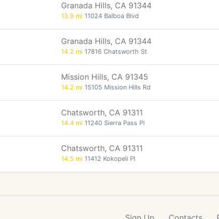
Granada Hills, CA 91344
13.9 mi
11024 Balboa Blvd
Granada Hills, CA 91344
14.2 mi
17816 Chatsworth St
Mission Hills, CA 91345
14.2 mi
15105 Mission Hills Rd
Chatsworth, CA 91311
14.4 mi
11240 Sierra Pass Pl
Chatsworth, CA 91311
14.5 mi
11412 Kokopeli Pl
Sign Up
Contacts