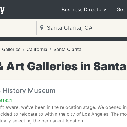
y
Business Directory
Get
Galleries
California
Santa Clarita
Art Galleries in Santa 
ts History Museum
 91321
't aware, we've been in the relocation stage. We opened in t
cided to relocate to within the city of Los Angeles. The mov
ctually selecting the permanent location.