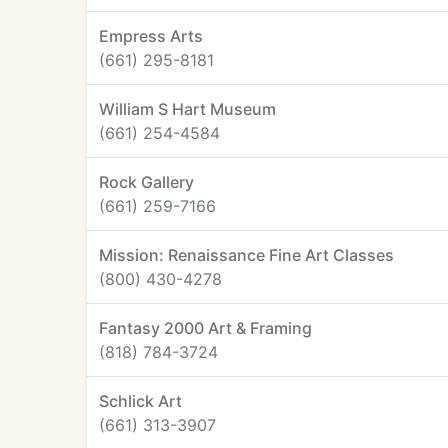
Empress Arts
(661) 295-8181
William S Hart Museum
(661) 254-4584
Rock Gallery
(661) 259-7166
Mission: Renaissance Fine Art Classes
(800) 430-4278
Fantasy 2000 Art & Framing
(818) 784-3724
Schlick Art
(661) 313-3907