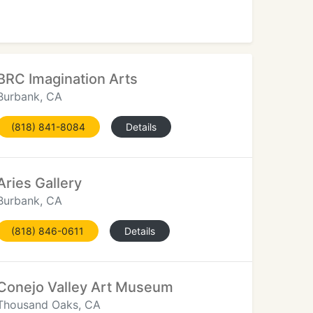
BRC Imagination Arts
Burbank, CA
(818) 841-8084
Details
Aries Gallery
Burbank, CA
(818) 846-0611
Details
Conejo Valley Art Museum
Thousand Oaks, CA