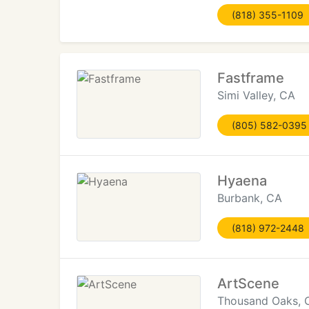
(818) 355-1109
Fastframe
Simi Valley, CA
(805) 582-0395
Hyaena
Burbank, CA
(818) 972-2448
ArtScene
Thousand Oaks, 