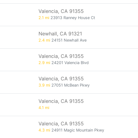
Valencia, CA 91355
2.1 mi
23913 Ranney House Ct
Newhall, CA 91321
2.4 mi
24151 Newhall Ave
Valencia, CA 91355
2.9 mi
24201 Valencia Blvd
Valencia, CA 91355
3.9 mi
27051 McBean Pkwy
Valencia, CA 91355
4.1 mi
Valencia, CA 91355
4.3 mi
24911 Magic Mountain Pkwy