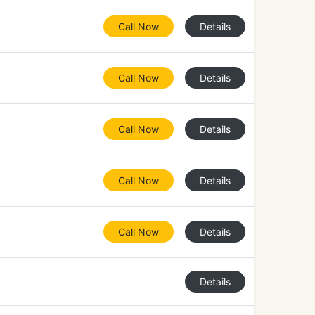
Call Now
Details
Call Now
Details
Call Now
Details
Call Now
Details
Call Now
Details
Details