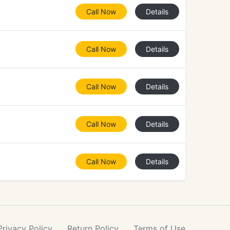
Call Now
Details
Call Now
Details
Call Now
Details
Call Now
Details
Call Now
Details
Privacy
Policy
Return
Policy
Terms
of Use