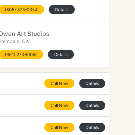
(805) 373-0054
Details
Owen Art Studios
Palmdale, CA
(661) 273-6936
Details
Call Now
Details
Call Now
Details
Call Now
Details