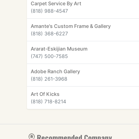
Carpet Service By Art
(818) 988-4547
Amante's Custom Frame & Gallery
(818) 368-6227
Ararat-Eskijian Museum
(747) 500-7585
Adobe Ranch Gallery
(818) 261-3968
Art Of Kicks
(818) 718-8214
Recommended Company