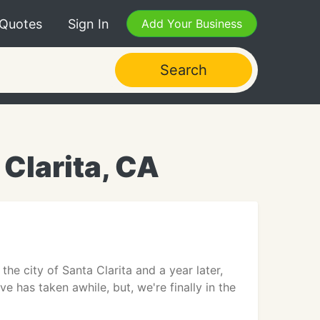
 Quotes
Sign In
Add Your Business
Search
Clarita, CA
he city of Santa Clarita and a year later,
e has taken awhile, but, we're finally in the