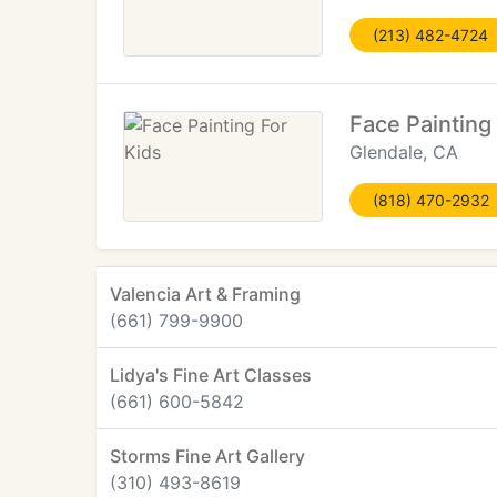
(213) 482-4724
Face Painting
Glendale, CA
(818) 470-2932
Valencia Art & Framing
(661) 799-9900
Lidya's Fine Art Classes
(661) 600-5842
Storms Fine Art Gallery
(310) 493-8619