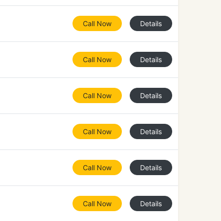
Call Now
Details
Call Now
Details
Call Now
Details
Call Now
Details
Call Now
Details
Call Now
Details