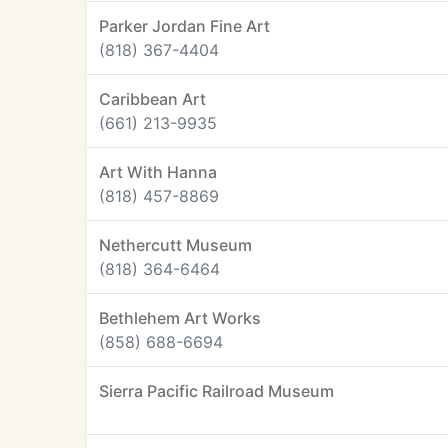
Parker Jordan Fine Art
(818) 367-4404
Caribbean Art
(661) 213-9935
Art With Hanna
(818) 457-8869
Nethercutt Museum
(818) 364-6464
Bethlehem Art Works
(858) 688-6694
Sierra Pacific Railroad Museum