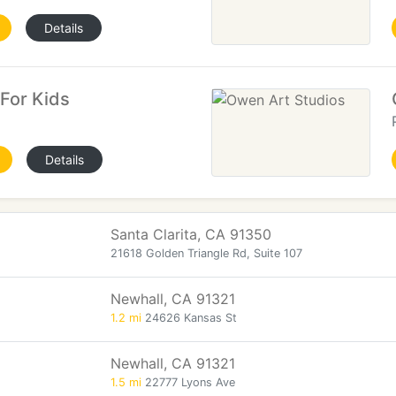
Details
 For Kids
Details
Santa Clarita, CA 91350
21618 Golden Triangle Rd, Suite 107
Newhall, CA 91321
1.2 mi
24626 Kansas St
Newhall, CA 91321
1.5 mi
22777 Lyons Ave