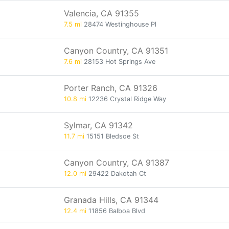
Valencia, CA 91355
7.5 mi
28474 Westinghouse Pl
Canyon Country, CA 91351
7.6 mi
28153 Hot Springs Ave
Porter Ranch, CA 91326
10.8 mi
12236 Crystal Ridge Way
Sylmar, CA 91342
11.7 mi
15151 Bledsoe St
Canyon Country, CA 91387
12.0 mi
29422 Dakotah Ct
Granada Hills, CA 91344
12.4 mi
11856 Balboa Blvd