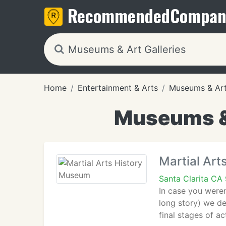
Recommended
Compan
Home
Entertainment & Arts
Museums & Art 
Museums & 
Martial Ar
Santa Clarita CA
In case you weren
long story) we de
final stages of a