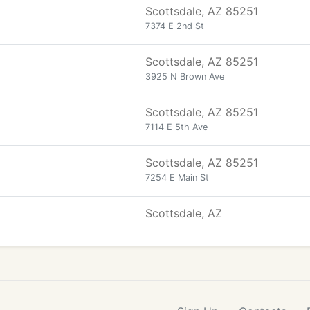
Scottsdale, AZ 85251
7374 E 2nd St
Scottsdale, AZ 85251
3925 N Brown Ave
Scottsdale, AZ 85251
7114 E 5th Ave
Scottsdale, AZ 85251
7254 E Main St
Scottsdale, AZ