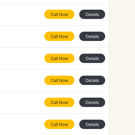
Call Now
Details
Call Now
Details
Call Now
Details
Call Now
Details
Call Now
Details
Call Now
Details