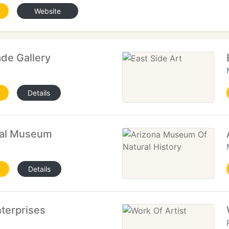
Website
de Gallery
Details
cal Museum
Details
terprises