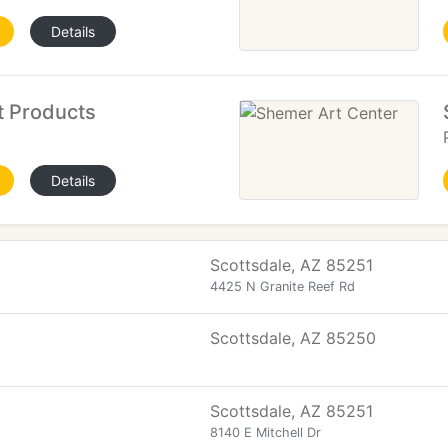
Details
t Products
Details
Scottsdale, AZ 85251
4425 N Granite Reef Rd
Scottsdale, AZ 85250
Scottsdale, AZ 85251
8140 E Mitchell Dr