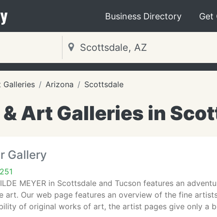
y
Business Directory
Get
Galleries
Arizona
Scottsdale
 Art Galleries in Scot
r Gallery
5251
WILDE MEYER in Scottsdale and Tucson features an adventur
 art. Our web page features an overview of the fine artis
ility of original works of art, the artist pages give only a b