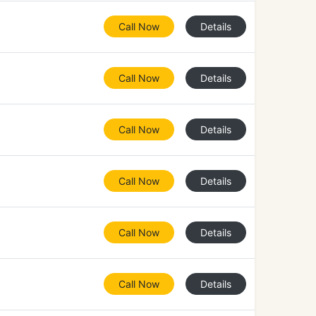
Call Now
Details
Call Now
Details
Call Now
Details
Call Now
Details
Call Now
Details
Call Now
Details