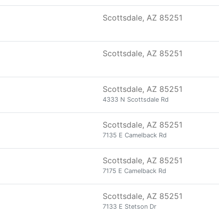
Scottsdale, AZ 85251
Scottsdale, AZ 85251
Scottsdale, AZ 85251
4333 N Scottsdale Rd
Scottsdale, AZ 85251
7135 E Camelback Rd
Scottsdale, AZ 85251
7175 E Camelback Rd
Scottsdale, AZ 85251
7133 E Stetson Dr