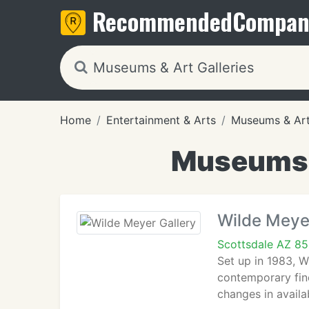
Recommended
Compan
Home
Entertainment & Arts
Museums & Art 
Museums &
Wilde Meye
Scottsdale AZ 8
Set up in 1983, 
contemporary fine
changes in availab