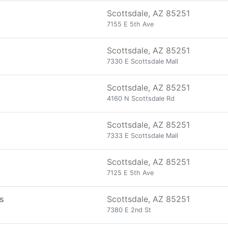
Scottsdale, AZ 85251
7155 E 5th Ave
Scottsdale, AZ 85251
7330 E Scottsdale Mall
Scottsdale, AZ 85251
4160 N Scottsdale Rd
Scottsdale, AZ 85251
7333 E Scottsdale Mall
Scottsdale, AZ 85251
7125 E 5th Ave
ts
Scottsdale, AZ 85251
7380 E 2nd St