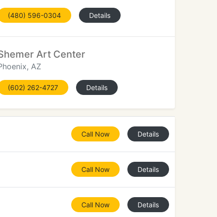
(480) 596-0304
Details
Shemer Art Center
Phoenix, AZ
(602) 262-4727
Details
Call Now
Details
Call Now
Details
Call Now
Details