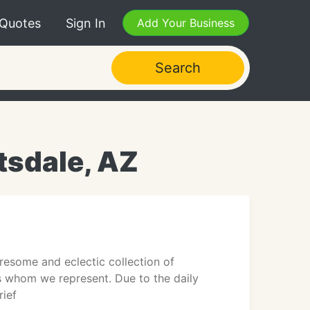
 Quotes
Sign In
Add Your Business
Search
tsdale, AZ
esome and eclectic collection of
ts whom we represent. Due to the daily
rief