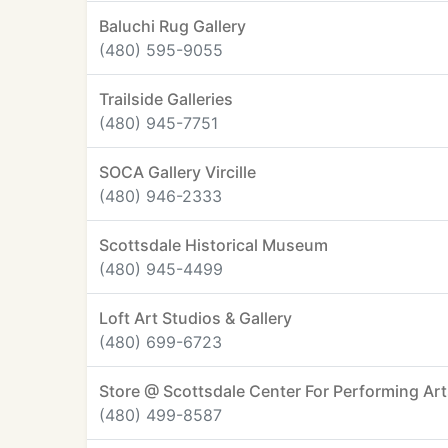
Baluchi Rug Gallery
(480) 595-9055
Trailside Galleries
(480) 945-7751
SOCA Gallery Vircille
(480) 946-2333
Scottsdale Historical Museum
(480) 945-4499
Loft Art Studios & Gallery
(480) 699-6723
Store @ Scottsdale Center For Performing Ar
(480) 499-8587