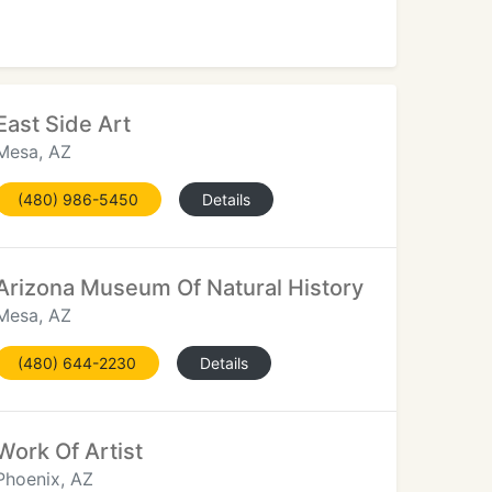
East Side Art
Mesa, AZ
(480) 986-5450
Details
Arizona Museum Of Natural History
Mesa, AZ
(480) 644-2230
Details
Work Of Artist
Phoenix, AZ