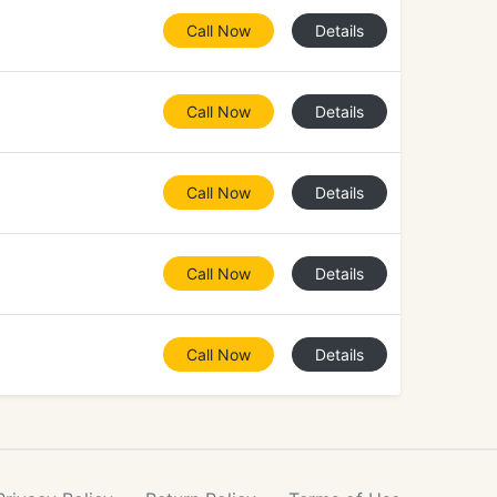
Call Now
Details
Call Now
Details
Call Now
Details
Call Now
Details
Call Now
Details