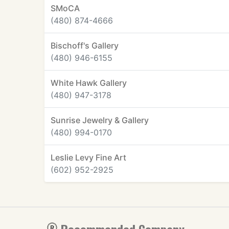
SMoCA
(480) 874-4666
Bischoff's Gallery
(480) 946-6155
White Hawk Gallery
(480) 947-3178
Sunrise Jewelry & Gallery
(480) 994-0170
Leslie Levy Fine Art
(602) 952-2925