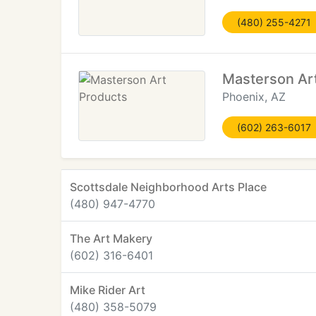
(480) 255-4271
Masterson Ar
Phoenix, AZ
(602) 263-6017
Scottsdale Neighborhood Arts Place
(480) 947-4770
The Art Makery
(602) 316-6401
Mike Rider Art
(480) 358-5079