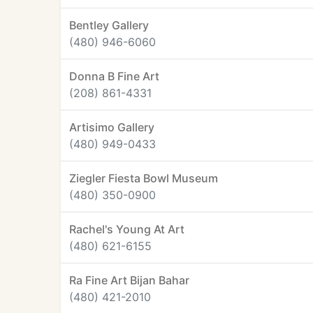
Bentley Gallery
(480) 946-6060
Donna B Fine Art
(208) 861-4331
Artisimo Gallery
(480) 949-0433
Ziegler Fiesta Bowl Museum
(480) 350-0900
Rachel's Young At Art
(480) 621-6155
Ra Fine Art Bijan Bahar
(480) 421-2010