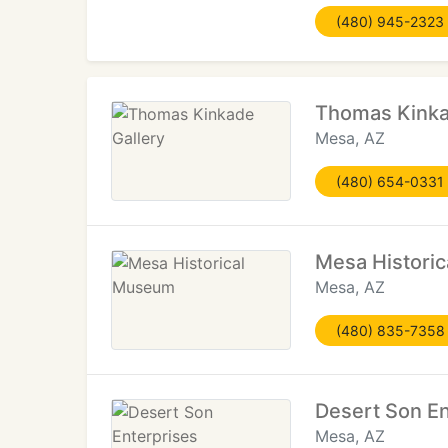
(480) 945-2323
Thomas Kinka
Mesa, AZ
(480) 654-0331
Mesa Histori
Mesa, AZ
(480) 835-7358
Desert Son En
Mesa, AZ