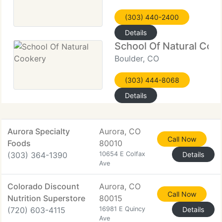
(303) 440-2400
Details
School Of Natural Coo
Boulder, CO
(303) 444-8068
Details
Aurora Specialty
Aurora, CO
Call Now
Foods
80010
(303) 364-1390
10654 E Colfax
Details
Ave
Colorado Discount
Aurora, CO
Call Now
Nutrition Superstore
80015
(720) 603-4115
16981 E Quincy
Details
Ave