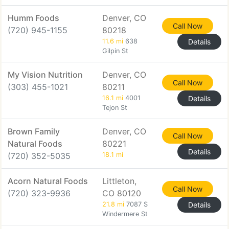
Humm Foods
Denver, CO
Call Now
(720) 945-1155
80218
11.6 mi
638
Details
Gilpin St
My Vision Nutrition
Denver, CO
Call Now
(303) 455-1021
80211
16.1 mi
4001
Details
Tejon St
Brown Family
Denver, CO
Call Now
Natural Foods
80221
Details
(720) 352-5035
18.1 mi
Acorn Natural Foods
Littleton,
Call Now
(720) 323-9936
CO 80120
21.8 mi
7087 S
Details
Windermere St