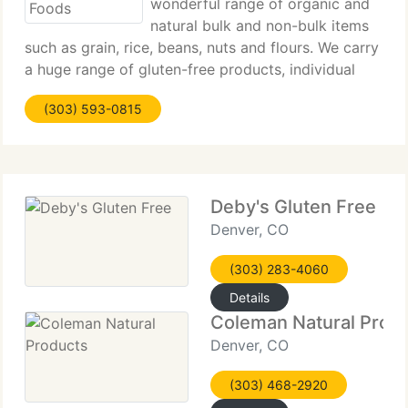
wonderful range of organic and
natural bulk and non-bulk items
such as grain, rice, beans, nuts and flours. We carry
a huge range of gluten-free products, individual
items and household products. We're constantly
(303) 593-0815
adding new items to our store, so check back
often! We now provide
Deby's Gluten Free
Denver, CO
(303) 283-4060
Details
Coleman Natural Prod
Denver, CO
(303) 468-2920