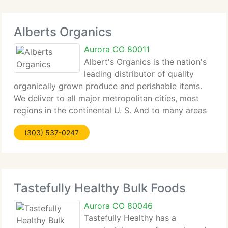
Alberts Organics
Aurora CO 80011
Albert's Organics is the nation's
leading distributor of quality
organically grown produce and perishable items.
We deliver to all major metropolitan cities, most
regions in the continental U. S. And to many areas
in Canada. We currently have the biggest effective
(303) 537-0247
distribution coverage of any organic
Tastefully Healthy Bulk Foods
Aurora CO 80046
Tastefully Healthy has a