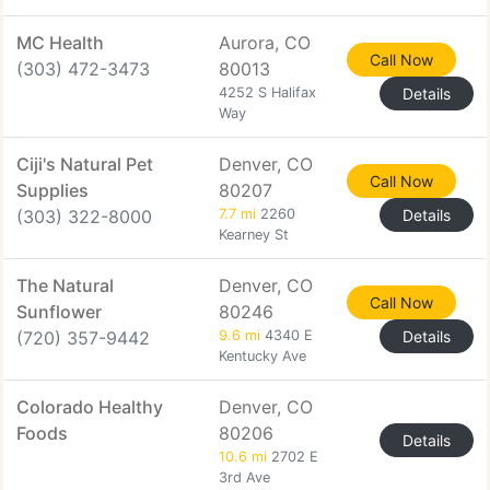
MC Health
Aurora, CO
Call Now
(303) 472-3473
80013
4252 S Halifax
Details
Way
Ciji's Natural Pet
Denver, CO
Call Now
Supplies
80207
(303) 322-8000
7.7 mi
2260
Details
Kearney St
The Natural
Denver, CO
Call Now
Sunflower
80246
(720) 357-9442
9.6 mi
4340 E
Details
Kentucky Ave
Colorado Healthy
Denver, CO
Foods
80206
Details
10.6 mi
2702 E
3rd Ave