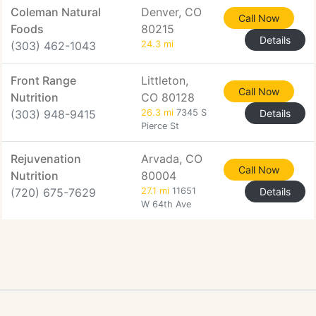
Coleman Natural
Denver, CO
Call Now
Foods
80215
Details
(303) 462-1043
24.3 mi
Front Range
Littleton,
Call Now
Nutrition
CO 80128
(303) 948-9415
26.3 mi
7345 S
Details
Pierce St
Rejuvenation
Arvada, CO
Call Now
Nutrition
80004
(720) 675-7629
27.1 mi
11651
Details
W 64th Ave