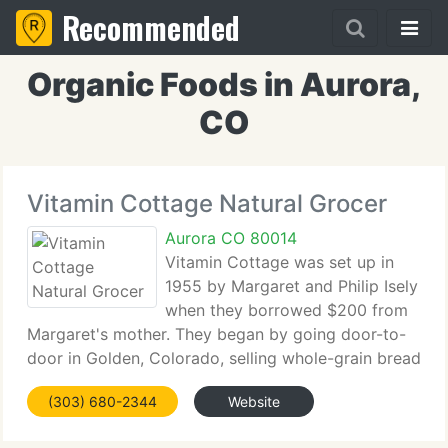
Recommended
Organic Foods in Aurora,
CO
Vitamin Cottage Natural Grocer
Aurora CO 80014
Vitamin Cottage was set up in
1955 by Margaret and Philip Isely
when they borrowed $200 from
Margaret's mother. They began by going door-to-
door in Golden, Colorado, selling whole-grain bread
and lending nutrition education books to people
(303) 680-2344
Website
they met. The Isely's knew that after reading the
books, those