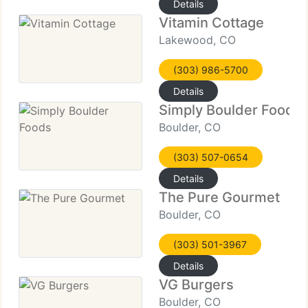
Details
Vitamin Cottage
Lakewood, CO
(303) 986-5700
Details
Simply Boulder Foods
Boulder, CO
(303) 507-0654
Details
The Pure Gourmet
Boulder, CO
(303) 501-3967
Details
VG Burgers
Boulder, CO