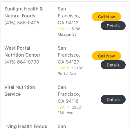
Sunlight Health &
San
Natural Foods
Francisco,
Call Now
(415) 585-0405
CA 94112
Details
18.0 mi
5188
Mission St
West Portal
San
Nutrition Center
Francisco,
Call Now
(415) 664-0700
CA 94127
Details
18.8 mi
163 W
Portal Ave
Vital Nutrition
San
Service
Francisco,
Details
CA 94116
19.0 mi
2262
16th Ave
Irving Health Foods
San