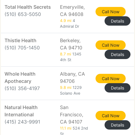
Total Health Secrets
Emeryville,
Call Now
(510) 653-5050
CA 94608
4.9 mi
4
Details
Admiral Dr
Thistle Health
Berkeley,
Call Now
(510) 705-1450
CA 94710
8.7 mi
1345
Details
4th St
Whole Health
Albany, CA
Call Now
Apothecary
94706
(510) 356-4197
9.8 mi
1229
Details
Solano Ave
Natural Health
San
International
Francisco,
Call Now
(415) 243-9991
CA 94107
Details
11.1 mi
524 2nd
St