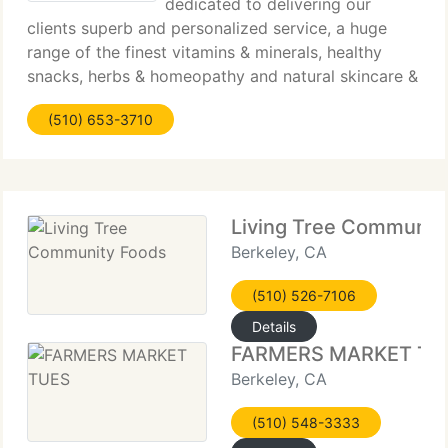
dedicated to delivering our
clients superb and personalized service, a huge
range of the finest vitamins & minerals, healthy
snacks, herbs & homeopathy and natural skincare &
cosmetics available. We carefully bring in only the
(510) 653-3710
products that contain the most natural ingredients
Living Tree Communit
Berkeley, CA
(510) 526-7106
Details
FARMERS MARKET TU
Berkeley, CA
(510) 548-3333