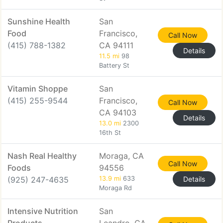
Sunshine Health
San
Food
Francisco,
Call Now
(415) 788-1382
CA 94111
Details
11.5 mi
98
Battery St
Vitamin Shoppe
San
(415) 255-9544
Francisco,
Call Now
CA 94103
Details
13.0 mi
2300
16th St
Nash Real Healthy
Moraga, CA
Call Now
Foods
94556
(925) 247-4635
13.9 mi
633
Details
Moraga Rd
Intensive Nutrition
San