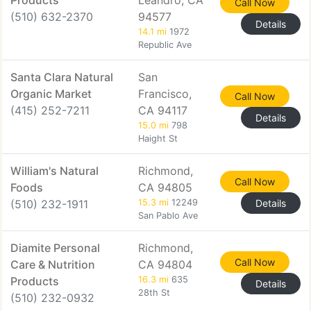
Products
Leandro, CA
Call Now
(510) 632-2370
94577
Details
14.1 mi
1972
Republic Ave
Santa Clara Natural
San
Organic Market
Francisco,
Call Now
(415) 252-7211
CA 94117
Details
15.0 mi
798
Haight St
William's Natural
Richmond,
Call Now
Foods
CA 94805
(510) 232-1911
15.3 mi
12249
Details
San Pablo Ave
Diamite Personal
Richmond,
Call Now
Care & Nutrition
CA 94804
Products
16.3 mi
635
Details
28th St
(510) 232-0932