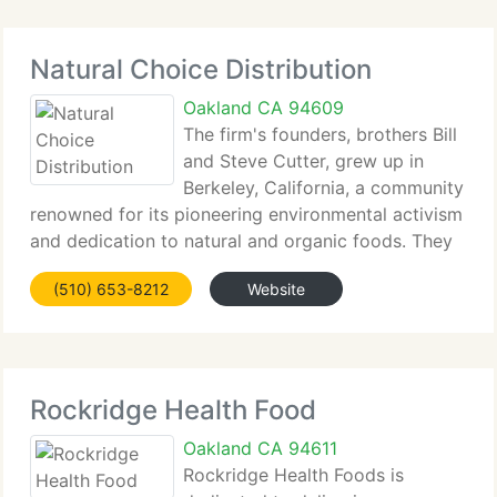
Natural Choice Distribution
Oakland CA 94609
The firm's founders, brothers Bill
and Steve Cutter, grew up in
Berkeley, California, a community
renowned for its pioneering environmental activism
and dedication to natural and organic foods. They
spent their childhood summers at Lake Tahoe and
(510) 653-8212
Website
hiking the pretty Yosemite Valley. This developed
an appreciation
Rockridge Health Food
Oakland CA 94611
Rockridge Health Foods is