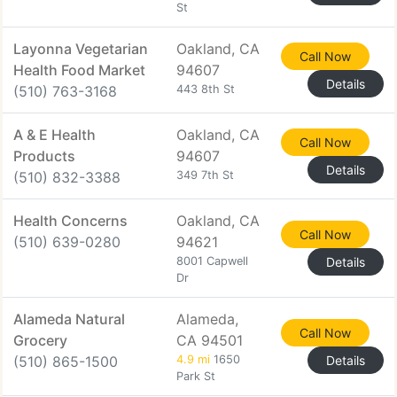
St
Layonna Vegetarian
Oakland, CA
Call Now
Health Food Market
94607
Details
(510) 763-3168
443 8th St
A & E Health
Oakland, CA
Call Now
Products
94607
Details
(510) 832-3388
349 7th St
Health Concerns
Oakland, CA
Call Now
(510) 639-0280
94621
8001 Capwell
Details
Dr
Alameda Natural
Alameda,
Call Now
Grocery
CA 94501
(510) 865-1500
4.9 mi
1650
Details
Park St