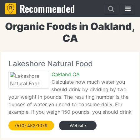
Recommended
Organic Foods in Oakland,
CA
Lakeshore Natural Food
Oakland CA
Calculate how much water you
should drink by dividing by two
your weight in pounds. The resulting number is the
ounces of water you need to consume daily. For
example, if you weigh 150 pounds, you should drink
75 ounces of water daily. Eating water-rich foods,
(510) 452-1079
Website
such as melons, celery, and soup broth,