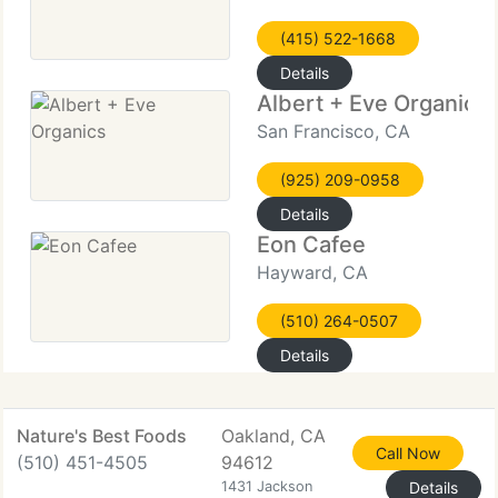
(415) 522-1668
Details
Albert + Eve Organics
San Francisco, CA
(925) 209-0958
Details
Eon Cafee
Hayward, CA
(510) 264-0507
Details
Nature's Best Foods
Oakland, CA
Call Now
(510) 451-4505
94612
1431 Jackson
Details