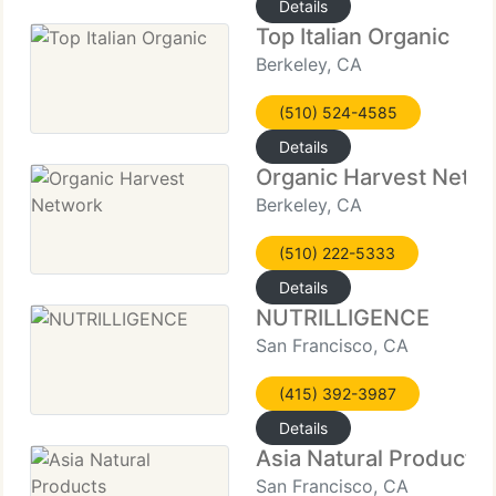
Details
Top Italian Organic
Berkeley, CA
(510) 524-4585
Details
Organic Harvest Netw
Berkeley, CA
(510) 222-5333
Details
NUTRILLIGENCE
San Francisco, CA
(415) 392-3987
Details
Asia Natural Products
San Francisco, CA