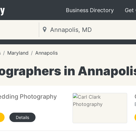
y
Business Directory
Get
s
Maryland
Annapolis
ographers in Annapoli
edding Photography
Details