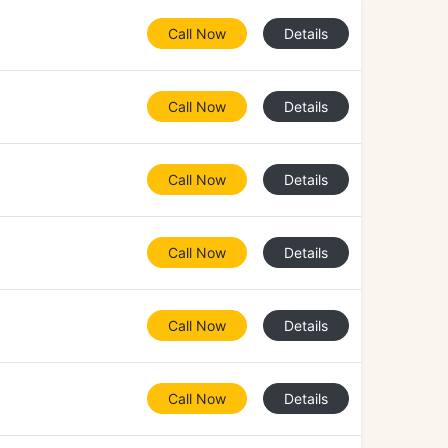
Call Now
Details
Call Now
Details
Call Now
Details
Call Now
Details
Call Now
Details
Call Now
Details