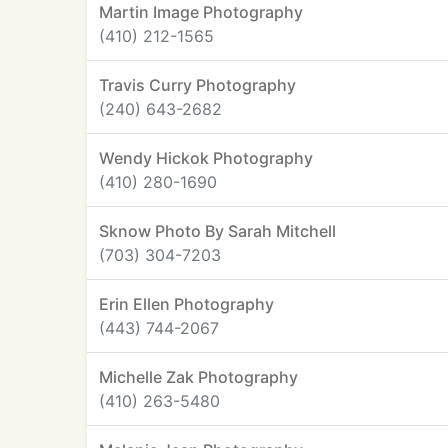
Martin Image Photography
(410) 212-1565
Travis Curry Photography
(240) 643-2682
Wendy Hickok Photography
(410) 280-1690
Sknow Photo By Sarah Mitchell
(703) 304-7203
Erin Ellen Photography
(443) 744-2067
Michelle Zak Photography
(410) 263-5480