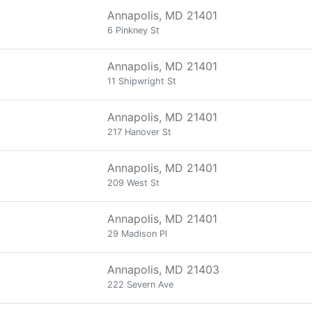
Annapolis, MD 21401
6 Pinkney St
Annapolis, MD 21401
11 Shipwright St
Annapolis, MD 21401
217 Hanover St
Annapolis, MD 21401
209 West St
Annapolis, MD 21401
29 Madison Pl
Annapolis, MD 21403
222 Severn Ave