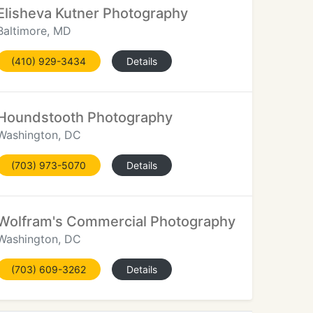
Elisheva Kutner Photography
Baltimore, MD
(410) 929-3434
Details
Houndstooth Photography
Washington, DC
(703) 973-5070
Details
Wolfram's Commercial Photography
Washington, DC
(703) 609-3262
Details