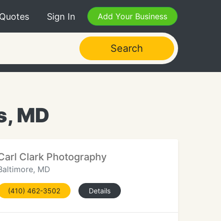
 Quotes
Sign In
Add Your Business
Search
s, MD
Carl Clark Photography
Baltimore, MD
(410) 462-3502
Details