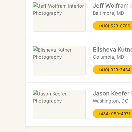
Jeff Wolfram 
Baltimore, MD
(410) 523-0706
Elisheva Kutn
Columbia, MD
(410) 929-3434
Jason Keefer
Washington, DC
(434) 989-4971