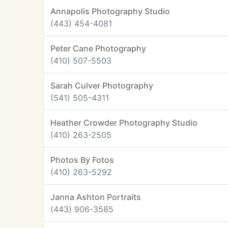
Annapolis Photography Studio
(443) 454-4081
Peter Cane Photography
(410) 507-5503
Sarah Culver Photography
(541) 505-4311
Heather Crowder Photography Studio
(410) 263-2505
Photos By Fotos
(410) 263-5292
Janna Ashton Portraits
(443) 906-3585