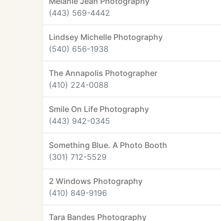
Melanie Jean Photography
(443) 569-4442
Lindsey Michelle Photography
(540) 656-1938
The Annapolis Photographer
(410) 224-0088
Smile On Life Photography
(443) 942-0345
Something Blue. A Photo Booth
(301) 712-5529
2 Windows Photography
(410) 849-9196
Tara Bandes Photography