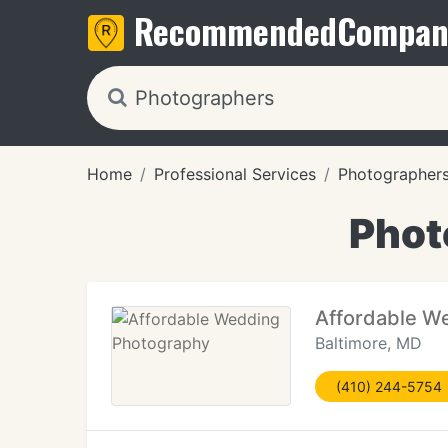
Recommended
Compan
Home
Professional Services
Photographer
Phot
Affordable W
Baltimore, MD
(410) 244-5754