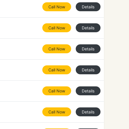
Call Now
Details
Call Now
Details
Call Now
Details
Call Now
Details
Call Now
Details
Call Now
Details