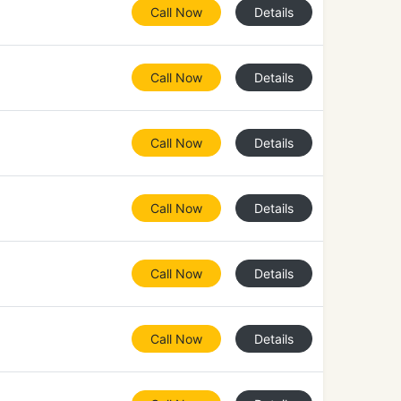
Call Now
Details
Call Now
Details
Call Now
Details
Call Now
Details
Call Now
Details
Call Now
Details