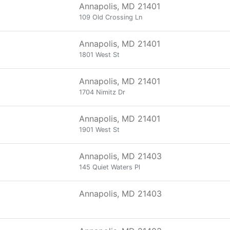
Annapolis, MD 21401
109 Old Crossing Ln
Annapolis, MD 21401
1801 West St
Annapolis, MD 21401
1704 Nimitz Dr
Annapolis, MD 21401
1901 West St
Annapolis, MD 21403
145 Quiet Waters Pl
Annapolis, MD 21403