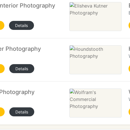
Interior Photography
Details
er Photography
Details
 Photography
Details