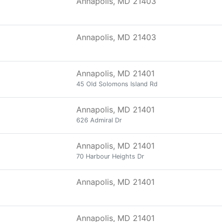
Annapolis, MD 21403
Annapolis, MD 21403
Annapolis, MD 21401
45 Old Solomons Island Rd
Annapolis, MD 21401
626 Admiral Dr
Annapolis, MD 21401
70 Harbour Heights Dr
Annapolis, MD 21401
Annapolis, MD 21401