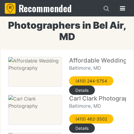
Recommended
Photographers in Bel Air,
MD
Affordable Wedding P
Baltimore, MD
(410) 244-5754
Details
Carl Clark Photograph
Baltimore, MD
(410) 462-3502
Details