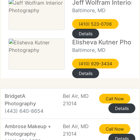
Jeff Wolfram Interior 
Baltimore, MD
(410) 523-0706
Details
Elisheva Kutner Photo
Baltimore, MD
(410) 929-3434
Details
BridgetA
Bel Air, MD
Call Now
Photography
21014
Details
(443) 640-8654
Ambrose Makeup +
Bel Air, MD
Call Now
Photography
21014
Details