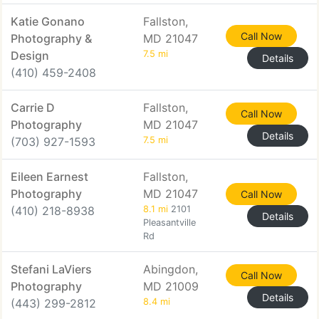
Katie Gonano
Fallston,
Call Now
Photography &
MD 21047
Design
7.5 mi
Details
(410) 459-2408
Carrie D
Fallston,
Call Now
Photography
MD 21047
Details
(703) 927-1593
7.5 mi
Eileen Earnest
Fallston,
Photography
MD 21047
Call Now
(410) 218-8938
8.1 mi
2101
Details
Pleasantville
Rd
Stefani LaViers
Abingdon,
Call Now
Photography
MD 21009
Details
(443) 299-2812
8.4 mi