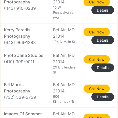
Photography
21014
Call Now
(443) 910-0239
10 W
Details
Pennsylvania
Ave
Kerry Paradis
Bel Air, MD
Call Now
Photography
21014
Details
(443) 966-1288
104 N Main St
Photo Jane Studios
Bel Air, MD
Call Now
(410) 399-0011
21014
29 E Ellendale
Details
St
Bill Morris
Bel Air, MD
Call Now
Photography
21014
(732) 539-3739
606
Details
Kilmarnock Trl
Images Of Sommer
Bel Air, MD
Call Now