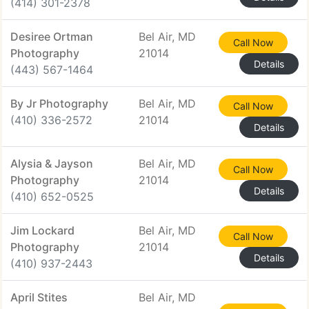
(414) 301-2378
Desiree Ortman
Bel Air, MD
Call Now
Photography
21014
Details
(443) 567-1464
By Jr Photography
Bel Air, MD
Call Now
(410) 336-2572
21014
Details
Alysia & Jayson
Bel Air, MD
Call Now
Photography
21014
Details
(410) 652-0525
Jim Lockard
Bel Air, MD
Call Now
Photography
21014
Details
(410) 937-2443
April Stites
Bel Air, MD