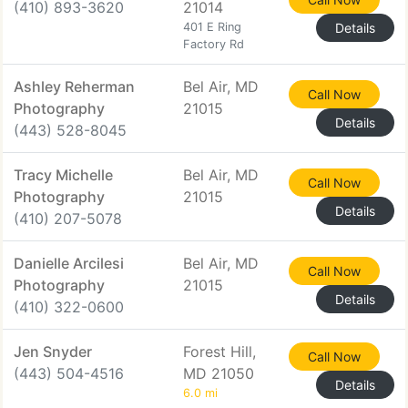
(410) 893-3620
21014
401 E Ring
Details
Factory Rd
Ashley Reherman
Bel Air, MD
Call Now
Photography
21015
Details
(443) 528-8045
Tracy Michelle
Bel Air, MD
Call Now
Photography
21015
Details
(410) 207-5078
Danielle Arcilesi
Bel Air, MD
Call Now
Photography
21015
Details
(410) 322-0600
Jen Snyder
Forest Hill,
Call Now
(443) 504-4516
MD 21050
Details
6.0 mi