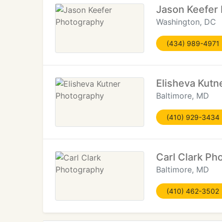
Jason Keefer
Washington, DC
(434) 989-4971
Elisheva Kutn
Baltimore, MD
(410) 929-3434
Carl Clark Ph
Baltimore, MD
(410) 462-3502