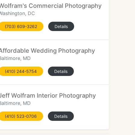
Wolfram's Commercial Photography
Washington, DC
(703) 609-3262
Details
Affordable Wedding Photography
Baltimore, MD
(410) 244-5754
Details
Jeff Wolfram Interior Photography
Baltimore, MD
(410) 523-0706
Details