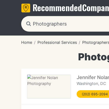
Recommended
Compan
Home
Professional Services
Photographer
Photo
Jennifer Nola
Washington, DC
(202) 695-2094