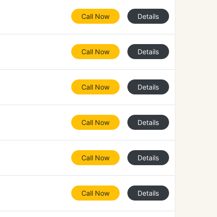
Call Now
Details
Call Now
Details
Call Now
Details
Call Now
Details
Call Now
Details
Call Now
Details