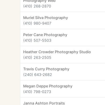
Photography Web
(410) 268-2870
Muriel Silva Photography
(410) 980-9407
Peter Cane Photography
(410) 507-5503
Heather Crowder Photography Studio
(410) 263-2505
Travis Curry Photography
(240) 643-2682
Megan Deppe Photography
(410) 798-0273
Janna Ashton Portraits