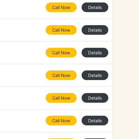
Call Now
Details
Call Now
Details
Call Now
Details
Call Now
Details
Call Now
Details
Call Now
Details