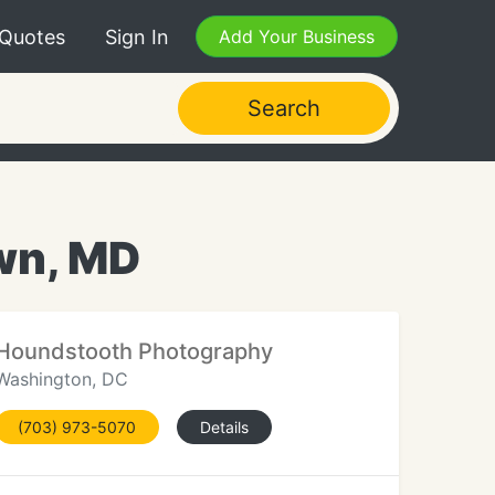
 Quotes
Sign In
Add Your Business
Search
wn, MD
Houndstooth Photography
Washington, DC
(703) 973-5070
Details