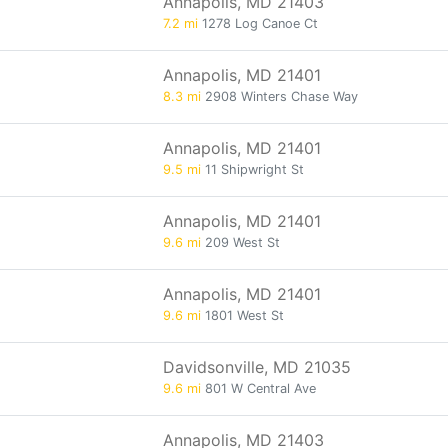
Annapolis, MD 21403
7.2 mi
1278 Log Canoe Ct
Annapolis, MD 21401
8.3 mi
2908 Winters Chase Way
Annapolis, MD 21401
9.5 mi
11 Shipwright St
Annapolis, MD 21401
9.6 mi
209 West St
Annapolis, MD 21401
9.6 mi
1801 West St
Davidsonville, MD 21035
9.6 mi
801 W Central Ave
Annapolis, MD 21403