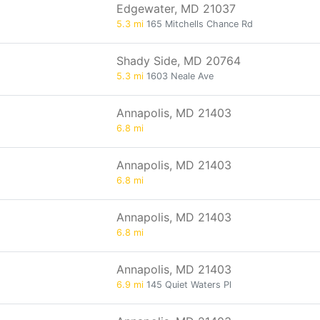
Edgewater, MD 21037
5.3 mi
165 Mitchells Chance Rd
Shady Side, MD 20764
5.3 mi
1603 Neale Ave
Annapolis, MD 21403
6.8 mi
Annapolis, MD 21403
6.8 mi
Annapolis, MD 21403
6.8 mi
Annapolis, MD 21403
6.9 mi
145 Quiet Waters Pl