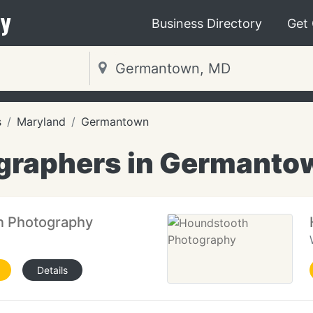
y
Business Directory
Get
s
Maryland
Germantown
graphers in Germanto
n Photography
Details