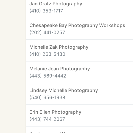
Jan Gratz Photography
(410) 353-1717
Chesapeake Bay Photography Workshops
(202) 441-0257
Michelle Zak Photography
(410) 263-5480
Melanie Jean Photography
(443) 569-4442
Lindsey Michelle Photography
(540) 656-1938
Erin Ellen Photography
(443) 744-2067