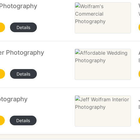
 Photography
Details
er Photography
Details
otography
Details