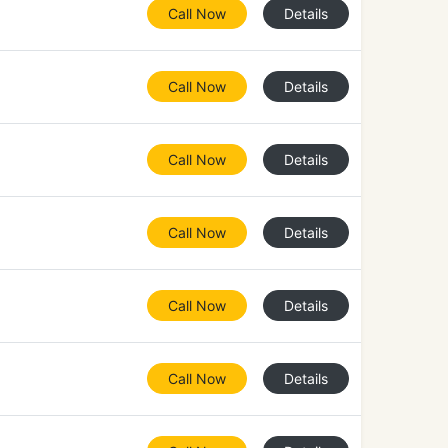
Call Now
Details
Call Now
Details
Call Now
Details
Call Now
Details
Call Now
Details
Call Now
Details