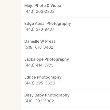
Mojo Photo & Video
(443) 203-2303
Edge Aerial Photography
(443) 370-9407
Danielle W Press
(518) 618-8402
Jackalope Photography
(443) 414-3775
Jduce Photography
(443) 295-3823
Bitsy Baby Photography
(410) 302-5302