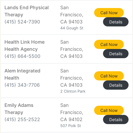
Lands End Physical
San
Call Now
Therapy
Francisco,
(415) 524-7390
CA 94103
Details
44 Gough St
Health Link Home
San
Call Now
Health Agency
Francisco,
Details
(415) 664-5500
CA 94103
Alem Integrated
San
Call Now
Health
Francisco,
(415) 343-7706
CA 94103
Details
2 Clinton Park
Emily Adams
San
Call Now
Therapy
Francisco,
(415) 255-2522
CA 94102
Details
507 Polk St