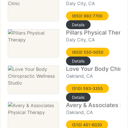
Daly City, CA
(650) 992-7700
Details
Pillars Physical Therap
Daly City, CA
(650) 550-0050
Details
Love Your Body Chirop
Oakland, CA
(510) 593-3355
Details
Avery & Associates Ph
Oakland, CA
(510) 451-6020