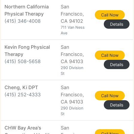
Northern California
San
Physical Therapy
Francisco,
Call Now
(415) 346-4008
CA 94102
Details
711 Van Ness
Ave
Kevin Fong Physical
San
Therapy
Francisco,
Call Now
(415) 508-5658
CA 94103
Details
290 Division
St
Cheng, Ki DPT
San
(415) 252-4333
Francisco,
Call Now
CA 94103
Details
290 Division
St
CHW Bay Area's
San
Call Now