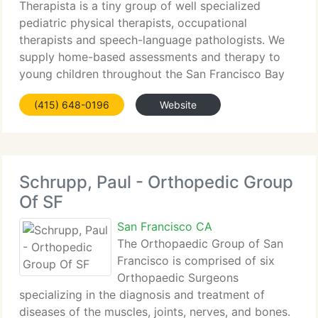
Therapista is a tiny group of well specialized
pediatric physical therapists, occupational
therapists and speech-language pathologists. We
supply home-based assessments and therapy to
young children throughout the San Francisco Bay
area. Our one-on-one therapy programs focus on
(415) 648-0196
Website
strengthening emerging
Schrupp, Paul - Orthopedic Group
Of SF
San Francisco CA
The Orthopaedic Group of San
Francisco is comprised of six
Orthopaedic Surgeons
specializing in the diagnosis and treatment of
diseases of the muscles, joints, nerves, and bones.