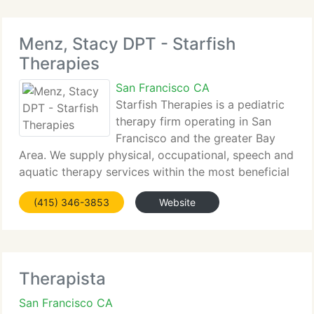
Menz, Stacy DPT - Starfish
Therapies
San Francisco CA
Starfish Therapies is a pediatric
therapy firm operating in San
Francisco and the greater Bay
Area. We supply physical, occupational, speech and
aquatic therapy services within the most beneficial
and convenient setting for you and your child,
(415) 346-3853
Website
including our clinic, currently situated in San Mateo,
your
Therapista
San Francisco CA