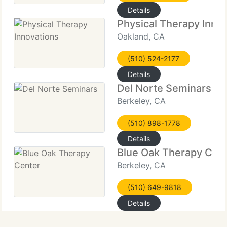
Details
Physical Therapy Inno
Oakland, CA
(510) 524-2177
Details
Del Norte Seminars
Berkeley, CA
(510) 898-1778
Details
Blue Oak Therapy Cen
Berkeley, CA
(510) 649-9818
Details