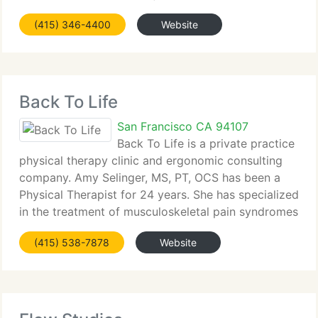
Our services include total joint replacement,
(415) 346-4400
Website
arthroscopy, sports medicine, fracture care, and
care of the spine. We treat
Back To Life
San Francisco CA 94107
Back To Life is a private practice
physical therapy clinic and ergonomic consulting
company. Amy Selinger, MS, PT, OCS has been a
Physical Therapist for 24 years. She has specialized
in the treatment of musculoskeletal pain syndromes
for the past 19 years. Amy is a board certified
(415) 538-7878
Website
Orthopedic Clinical