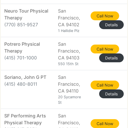
Neuro Tour Physical
San
Call Now
Therapy
Francisco,
(770) 851-9527
CA 94102
Details
1 Hallidie Plz
Potrero Physical
San
Call Now
Therapy
Francisco,
(415) 701-1000
CA 94103
Details
550 15th St
Soriano, John G PT
San
(415) 480-8011
Francisco,
Call Now
CA 94110
Details
20 Sycamore
St
SF Performing Arts
San
Physical Therapy
Francisco,
Call Now