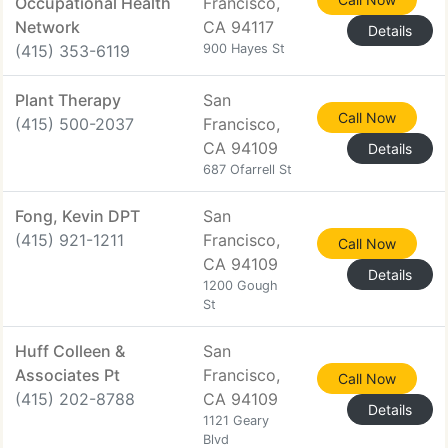
Occupational Health
Francisco,
Network
CA 94117
Details
(415) 353-6119
900 Hayes St
Plant Therapy
San
Call Now
(415) 500-2037
Francisco,
CA 94109
Details
687 Ofarrell St
Fong, Kevin DPT
San
(415) 921-1211
Francisco,
Call Now
CA 94109
Details
1200 Gough
St
Huff Colleen &
San
Associates Pt
Francisco,
Call Now
(415) 202-8788
CA 94109
Details
1121 Geary
Blvd