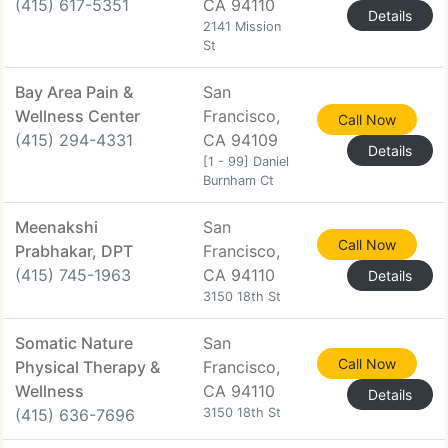
(415) 617-5351
CA 94110
Details
2141 Mission
St
Bay Area Pain &
San
Wellness Center
Francisco,
Call Now
(415) 294-4331
CA 94109
Details
[1 - 99] Daniel
Burnham Ct
Meenakshi
San
Call Now
Prabhakar, DPT
Francisco,
(415) 745-1963
CA 94110
Details
3150 18th St
Somatic Nature
San
Call Now
Physical Therapy &
Francisco,
Wellness
CA 94110
Details
(415) 636-7696
3150 18th St