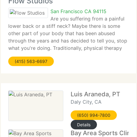
Flow Studios
San Francisco CA 94115
Are you suffering from a painful
lower back or a stiff neck? Maybe there is some
other part of your body that has been abused
through the years and has decided to tell you, stop
what you're doing. Traditionally, physical therapy
has been utilized primarily to rehabilitate an injury
(415) 563-6697
and restore function.
Luis Araneda, PT
Daly City, CA
(650) 994-7800
Details
Bay Area Sports Clinic