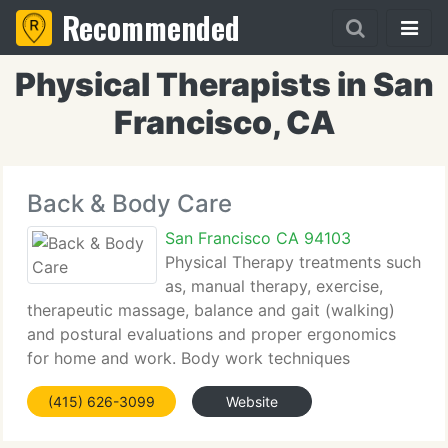
Recommended
Physical Therapists in San
Francisco, CA
Back & Body Care
San Francisco CA 94103
Physical Therapy treatments such
as, manual therapy, exercise,
therapeutic massage, balance and gait (walking)
and postural evaluations and proper ergonomics
for home and work. Body work techniques
including: Feldenkrais, Yoga, Pilates, Cranio-Sacral
(415) 626-3099
Website
Therapy (myofascial release) Deep Tissue Massage.