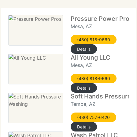
Pressure Power Pros
Mesa, AZ
(480) 818-9660
Details
All Young LLC
Mesa, AZ
(480) 818-9660
Details
Soft Hands Pressure 
Tempe, AZ
(480) 757-6420
Details
Wash Patrol LLC