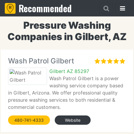
Recommended
Pressure Washing
Companies in Gilbert, AZ
Wash Patrol Gilbert
Gilbert AZ 85297
Wash Patrol Gilbert is a power
washing service company based
in Gilbert, Arizona. We offer professional quality
pressure washing services to both residential &
commercial customers.
480-741-4333
Website