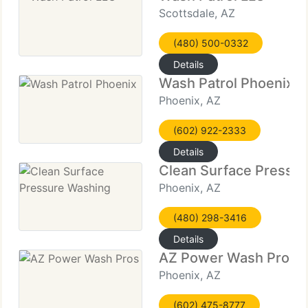
Scottsdale, AZ
(480) 500-0332
Details
Wash Patrol Phoenix
Phoenix, AZ
(602) 922-2333
Details
Clean Surface Pressu
Phoenix, AZ
(480) 298-3416
Details
AZ Power Wash Pros
Phoenix, AZ
(602) 475-8777