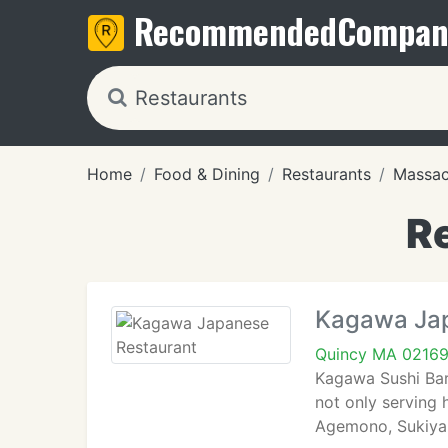
Recommended
Compan
Home
Food & Dining
Restaurants
Massac
R
Kagawa Jap
Quincy MA 0216
Kagawa Sushi Bar 
not only serving 
Agemono, Sukiyaki