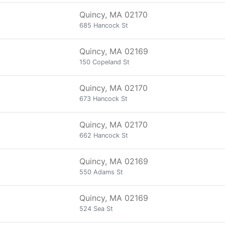
Quincy, MA 02170
685 Hancock St
Quincy, MA 02169
150 Copeland St
Quincy, MA 02170
673 Hancock St
Quincy, MA 02170
662 Hancock St
Quincy, MA 02169
550 Adams St
Quincy, MA 02169
524 Sea St