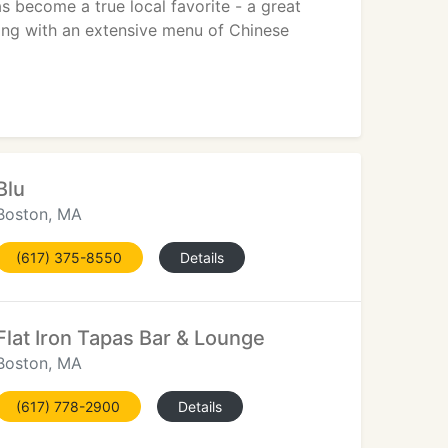
s become a true local favorite - a great
Along with an extensive menu of Chinese
Blu
Boston, MA
(617) 375-8550
Details
Flat Iron Tapas Bar & Lounge
Boston, MA
(617) 778-2900
Details