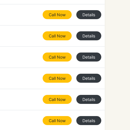
Call Now
Details
Call Now
Details
Call Now
Details
Call Now
Details
Call Now
Details
Call Now
Details