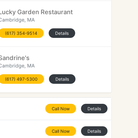
Lucky Garden Restaurant
Cambridge, MA
(617) 354-9514
Details
Sandrine's
Cambridge, MA
(617) 497-5300
Details
Call Now
Details
Call Now
Details