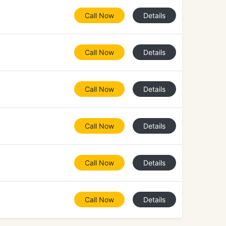
Call Now
Details
Call Now
Details
Call Now
Details
Call Now
Details
Call Now
Details
Call Now
Details