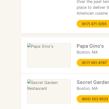
Over the past ten
place to deliver 
American cuisine 
(617) 471-2255
Papa Gino's
Boston, MA
(617) 561-8787
Secret Garde
Boston, MA
(805) 552-9523