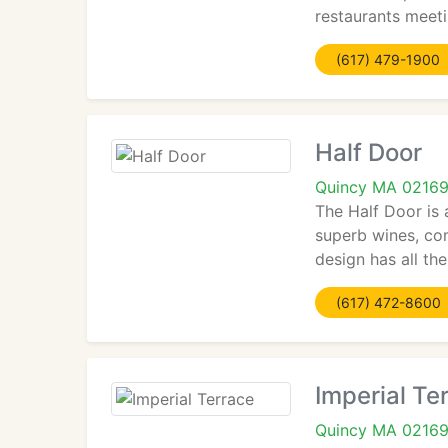
restaurants meeti
(617) 479-1900
Half Door
Quincy MA 0216
The Half Door is 
superb wines, co
design has all the
(617) 472-8600
Imperial Te
Quincy MA 0216