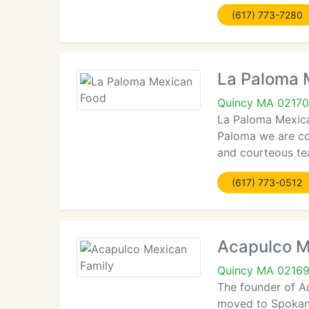
(617) 773-7280
La Paloma 
Quincy MA 02170
La Paloma Mexica
Paloma we are com
and courteous t
(617) 773-0512
Acapulco M
Quincy MA 0216
The founder of Ac
moved to Spokane