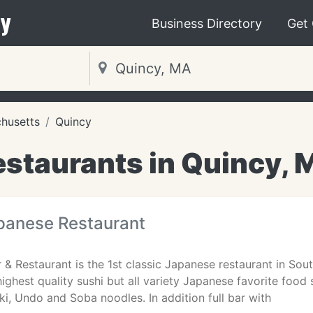
y
Business Directory
Get
husetts
Quincy
estaurants in Quincy, 
anese Restaurant
9
& Restaurant is the 1st classic Japanese restaurant in Sout
highest quality sushi but all variety Japanese favorite food
, Undo and Soba noodles. In addition full bar with