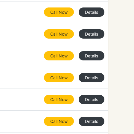
Call Now
Details
Call Now
Details
Call Now
Details
Call Now
Details
Call Now
Details
Call Now
Details