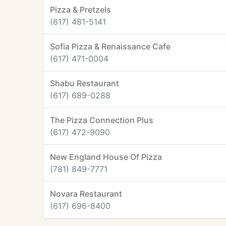
Pizza & Pretzels
(617) 481-5141
Sofia Pizza & Renaissance Cafe
(617) 471-0004
Shabu Restaurant
(617) 689-0288
The Pizza Connection Plus
(617) 472-9090
New England House Of Pizza
(781) 849-7771
Novara Restaurant
(617) 696-8400