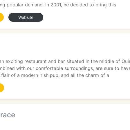
ng popular demand. In 2001, he decided to bring this
Website
9
an exciting restaurant and bar situated in the middle of Qu
mbined with our comfortable surroundings, are sure to hav
 flair of a modern Irish pub, and all the charm of a
rrace
9