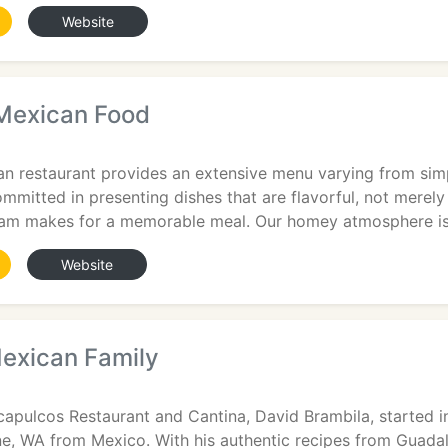
Website
Mexican Food
n restaurant provides an extensive menu varying from simp
mitted in presenting dishes that are flavorful, not merely
eam makes for a memorable meal. Our homey atmosphere i
Website
exican Family
9
apulcos Restaurant and Cantina, David Brambila, started in
, WA from Mexico. With his authentic recipes from Guadal