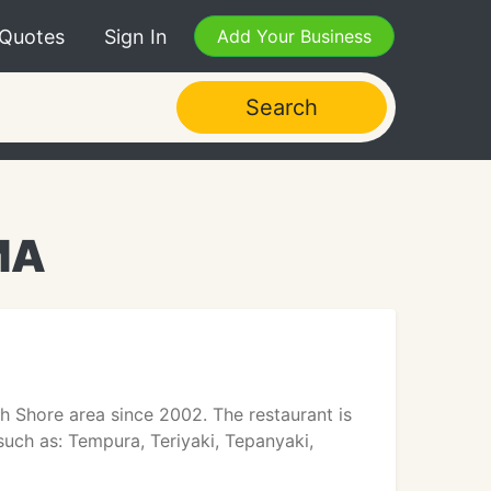
 Quotes
Sign In
Add Your Business
Search
MA
h Shore area since 2002. The restaurant is
 such as: Tempura, Teriyaki, Tepanyaki,