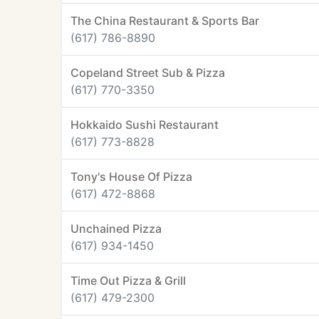
The China Restaurant & Sports Bar
(617) 786-8890
Copeland Street Sub & Pizza
(617) 770-3350
Hokkaido Sushi Restaurant
(617) 773-8828
Tony's House Of Pizza
(617) 472-8868
Unchained Pizza
(617) 934-1450
Time Out Pizza & Grill
(617) 479-2300