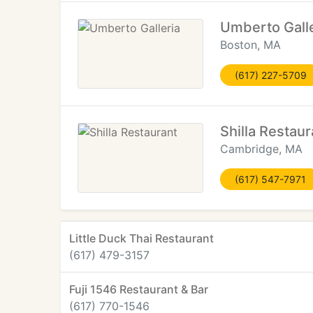
Umberto Galle
Boston, MA
(617) 227-5709
Shilla Restaur
Cambridge, MA
(617) 547-7971
Little Duck Thai Restaurant
(617) 479-3157
Fuji 1546 Restaurant & Bar
(617) 770-1546