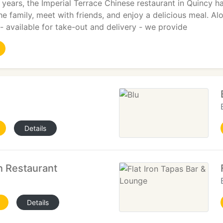
 years, the Imperial Terrace Chinese restaurant in Quincy ha
the family, meet with friends, and enjoy a delicious meal. 
- available for take-out and delivery - we provide
Details
n Restaurant
Details