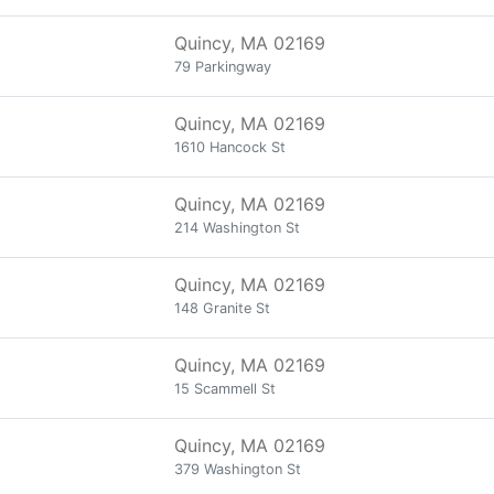
Quincy, MA 02169
79 Parkingway
Quincy, MA 02169
1610 Hancock St
Quincy, MA 02169
214 Washington St
Quincy, MA 02169
148 Granite St
Quincy, MA 02169
15 Scammell St
Quincy, MA 02169
379 Washington St