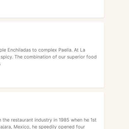
le Enchiladas to complex Paella. At La
 spicy. The combination of our superior food
s
 the restaurant industry in 1985 when he 1st
ajara, Mexico, he speedily opened four