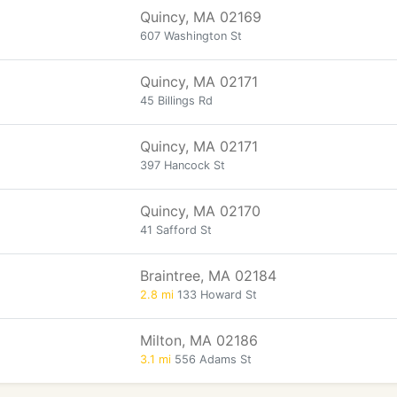
Quincy, MA 02169
607 Washington St
Quincy, MA 02171
45 Billings Rd
Quincy, MA 02171
397 Hancock St
Quincy, MA 02170
41 Safford St
Braintree, MA 02184
2.8 mi
133 Howard St
Milton, MA 02186
3.1 mi
556 Adams St