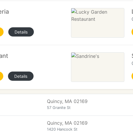
ria
Details
ant
Details
Quincy, MA 02169
57 Granite St
Quincy, MA 02169
1420 Hancock St