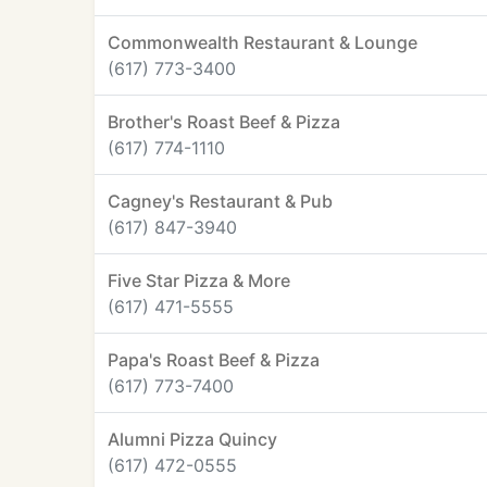
Commonwealth Restaurant & Lounge
(617) 773-3400
Brother's Roast Beef & Pizza
(617) 774-1110
Cagney's Restaurant & Pub
(617) 847-3940
Five Star Pizza & More
(617) 471-5555
Papa's Roast Beef & Pizza
(617) 773-7400
Alumni Pizza Quincy
(617) 472-0555