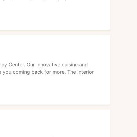
incy Center. Our innovative cuisine and
e you coming back for more. The interior