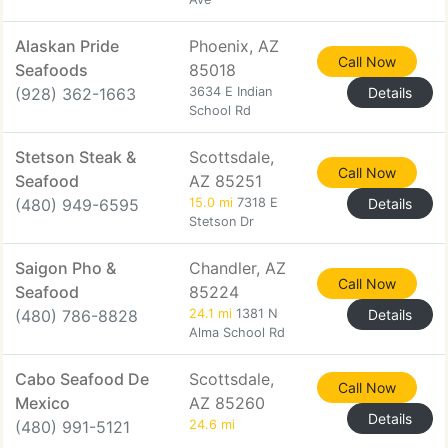
Alaskan Pride
Phoenix, AZ
Call Now
Seafoods
85018
(928) 362-1663
3634 E Indian
Details
School Rd
Stetson Steak &
Scottsdale,
Call Now
Seafood
AZ 85251
(480) 949-6595
15.0 mi
7318 E
Details
Stetson Dr
Saigon Pho &
Chandler, AZ
Call Now
Seafood
85224
(480) 786-8828
24.1 mi
1381 N
Details
Alma School Rd
Cabo Seafood De
Scottsdale,
Call Now
Mexico
AZ 85260
Details
(480) 991-5121
24.6 mi