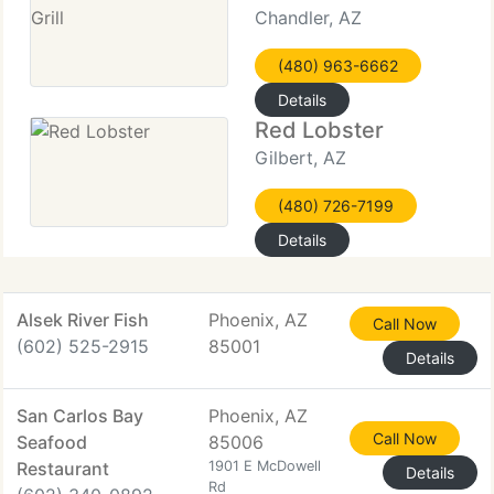
Chandler, AZ
(480) 963-6662
Details
Red Lobster
Gilbert, AZ
(480) 726-7199
Details
Alsek River Fish
Phoenix, AZ
Call Now
(602) 525-2915
85001
Details
San Carlos Bay
Phoenix, AZ
Call Now
Seafood
85006
Restaurant
1901 E McDowell
Details
Rd