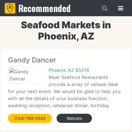
Recommended
Seafood Markets in
Phoenix, AZ
Gandy Dancer
Phoenix AZ 85016
Muer Seafood Restaurants
provide a array of venues ideal
for your next event. We would be glad to help you
with all the details of your business function,
wedding reception, rehearsal dinner, birthday
celebration, anniversary party or other special
(734) 769-0592
Website
event. Our combination of delicious cuisine,
sophisticated