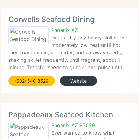
Corwells Seafood Dining
Phoenix AZ
Heat a dry tiny heavy skillet over
moderately low heat until hot,
then toast cumin, coriander, and caraway seeds,
shaking skillet frequently, until fragrant, about 1
minute. Transfer seeds to grinder and pulse until
coarsely ground. Add spices to garlic paste along
(602) 540-8526
Website
with roasted peppers, olive oil, red-pepper
Pappadeaux Seafood Kitchen
Phoenix AZ 85029
Ever wanted to know what