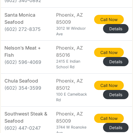
(602) 340-0892
Santa Monica
Phoenix, AZ
Call Now
Seafood
85009
(602) 272-8375
3012 W Windsor
Details
Ave
Nelson's Meat +
Phoenix, AZ
Call Now
Fish
85016
(602) 596-4069
2415 E Indian
Details
School Rd
Chula Seafood
Phoenix, AZ
Call Now
(602) 354-3599
85012
100 E Camelback
Details
Rd
Southwest Steak &
Phoenix, AZ
Call Now
Seafood
85009
(602) 447-0247
3744 W Roanoke
Details
Ave