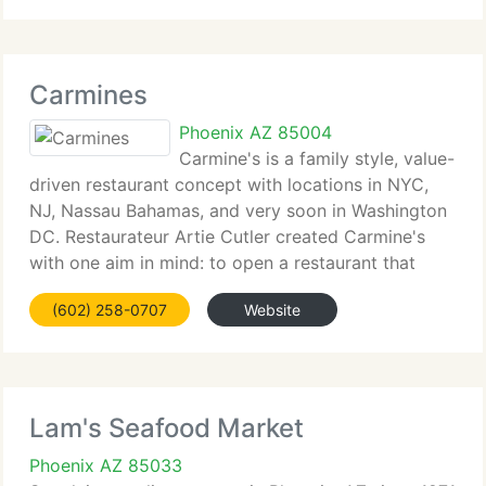
fastest
Carmines
Phoenix AZ 85004
Carmine's is a family style, value-
driven restaurant concept with locations in NYC,
NJ, Nassau Bahamas, and very soon in Washington
DC. Restaurateur Artie Cutler created Carmine's
with one aim in mind: to open a restaurant that
would serve every meal in the style of an Italian
(602) 258-0707
Website
American wedding feast,
Lam's Seafood Market
Phoenix AZ 85033