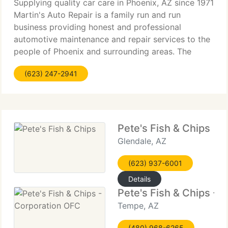
Supplying quality car care in Phoenix, AZ since 1971
Martin's Auto Repair is a family run and run
business providing honest and professional
automotive maintenance and repair services to the
people of Phoenix and surrounding areas. The
quality ASE (automotive service excellence)
(623) 247-2941
certified technicians
Pete's Fish & Chips
Glendale, AZ
(623) 937-6001
Details
Pete's Fish & Chips - 
Tempe, AZ
(480) 968-6265