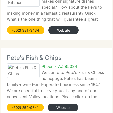
makes our signature dishes
special? How about the keys to
making money in a fantastic restaurant? Quick -
What's the one thing that will guarantee a great
experience at any meal? Whether you know your
(602) 331-3434
Website
way around the kitchen and dining room, or just
want to learn, we would love
Pete's Fish & Chips
Phoenix AZ 85034
Welcome to Pete's Fish & Chipss
homepage. Pete's has been a
family-owned-and-operated business since 1947.
We are cheerful to serve you at any one of our
convenient Valley locations. Please click on the
address of the location nearest you to view that
(602) 252-9341
Website
store's menu. We look ahead to serving you the