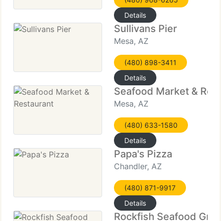
Details
Sullivans Pier
Mesa, AZ
(480) 898-3411
Details
Seafood Market & Rest
Mesa, AZ
(480) 633-1580
Details
Papa's Pizza
Chandler, AZ
(480) 871-9917
Details
Rockfish Seafood Grill