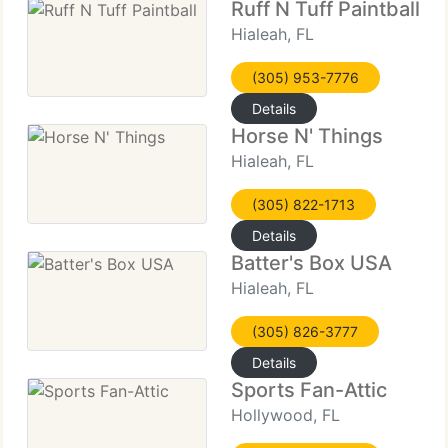
Ruff N Tuff Paintball
Hialeah, FL
(305) 953-7776
Details
Horse N' Things
Hialeah, FL
(305) 822-1713
Details
Batter's Box USA
Hialeah, FL
(305) 826-3777
Details
Sports Fan-Attic
Hollywood, FL