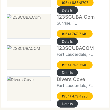
(954) 885-8707
Details
123SCUBA.Com
Sunrise, FL
(954) 747-7140
Details
123SCUBACOM
Fort Lauderdale, FL
(954) 747-7140
Details
Divers Cove
Fort Lauderdale, FL
(954) 473-1220
Details