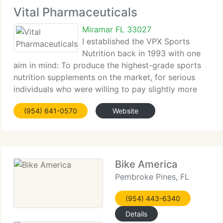
Vital Pharmaceuticals
Miramar FL 33027
I established the VPX Sports
Nutrition back in 1993 with one
aim in mind: To produce the highest-grade sports
nutrition supplements on the market, for serious
individuals who were willing to pay slightly more
for a product that works and delivers on its
(954) 641-0570
Website
promise. We released our 1st product called ATP-R
Bike America
Pembroke Pines, FL
(954) 443-6340
Details