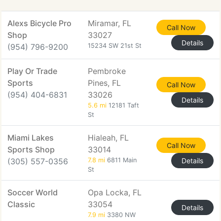
Alexs Bicycle Pro
Miramar, FL
Call Now
Shop
33027
Details
(954) 796-9200
15234 SW 21st St
Play Or Trade
Pembroke
Sports
Pines, FL
Call Now
(954) 404-6831
33026
Details
5.6 mi
12181 Taft
St
Miami Lakes
Hialeah, FL
Call Now
Sports Shop
33014
(305) 557-0356
7.8 mi
6811 Main
Details
St
Soccer World
Opa Locka, FL
Classic
33054
Details
7.9 mi
3380 NW