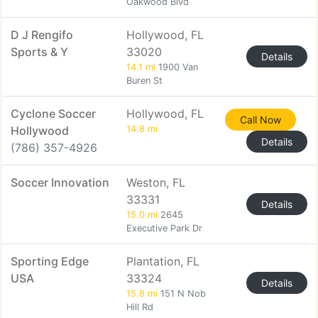
Oakwood Blvd
D J Rengifo
Hollywood, FL
Sports & Y
33020
Details
14.1 mi
1900 Van
Buren St
Cyclone Soccer
Hollywood, FL
Call Now
Hollywood
14.8 mi
Details
(786) 357-4926
Soccer Innovation
Weston, FL
33331
Details
15.0 mi
2645
Executive Park Dr
Sporting Edge
Plantation, FL
USA
33324
Details
15.8 mi
151 N Nob
Hill Rd