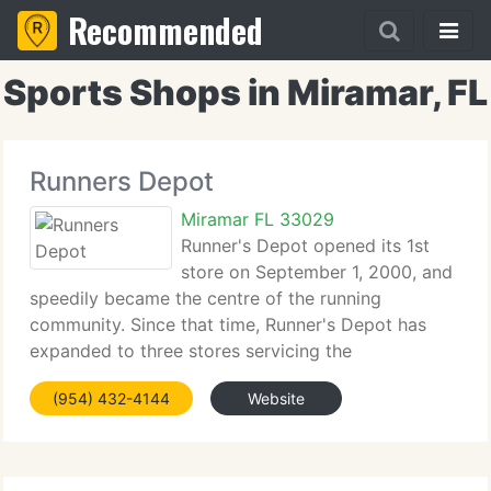
Recommended
Sports Shops in Miramar, FL
Runners Depot
Miramar FL 33029
Runner's Depot opened its 1st
store on September 1, 2000, and
speedily became the centre of the running
community. Since that time, Runner's Depot has
expanded to three stores servicing the
requirements of all Broward and Dade County
(954) 432-4144
Website
residents. The team at Runner's Depot are specially
trained to accurately