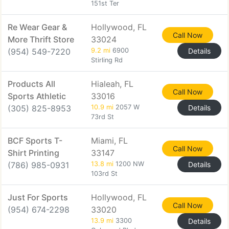
151st Ter
Re Wear Gear &
Hollywood, FL
Call Now
More Thrift Store
33024
(954) 549-7220
9.2 mi
6900
Details
Stirling Rd
Products All
Hialeah, FL
Call Now
Sports Athletic
33016
(305) 825-8953
10.9 mi
2057 W
Details
73rd St
BCF Sports T-
Miami, FL
Call Now
Shirt Printing
33147
(786) 985-0931
13.8 mi
1200 NW
Details
103rd St
Just For Sports
Hollywood, FL
Call Now
(954) 674-2298
33020
13.9 mi
3300
Details