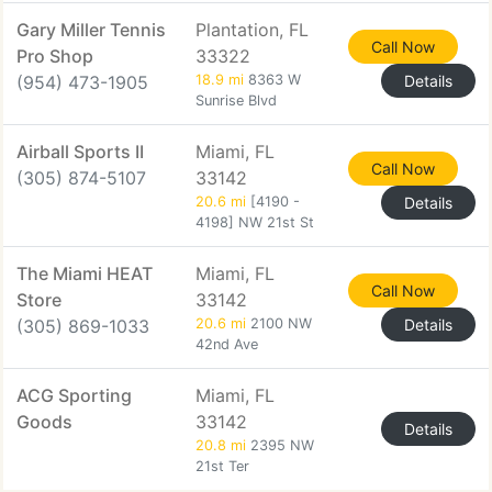
Gary Miller Tennis
Plantation, FL
Call Now
Pro Shop
33322
(954) 473-1905
18.9 mi
8363 W
Details
Sunrise Blvd
Airball Sports II
Miami, FL
Call Now
(305) 874-5107
33142
20.6 mi
[4190 -
Details
4198] NW 21st St
The Miami HEAT
Miami, FL
Call Now
Store
33142
(305) 869-1033
20.6 mi
2100 NW
Details
42nd Ave
ACG Sporting
Miami, FL
Goods
33142
Details
20.8 mi
2395 NW
21st Ter