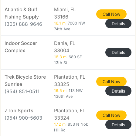
Atlantic & Gulf
Miami, FL
Call Now
Fishing Supply
33166
(305) 888-9646
16.1 mi
7000 NW
Details
74th Ave
Indoor Soccer
Dania, FL
Complex
33004
Details
16.3 mi
680 SE
13th St
Trek Bicycle Store
Plantation, FL
Call Now
Sunrise
33325
(954) 851-0511
16.5 mi
113 NW
Details
136th Ave
ZTop Sports
Plantation, FL
Call Now
(954) 900-5603
33324
17.2 mi
853 N Nob
Details
Hill Rd