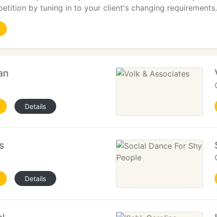
etition by tuning in to your client's changing requirements.
an
Details
s
Details