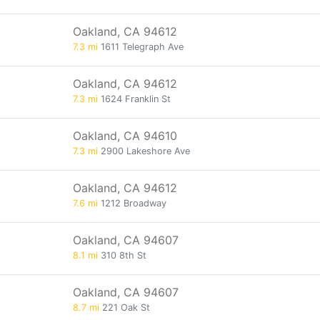
Oakland, CA 94612
7.3 mi
1611 Telegraph Ave
Oakland, CA 94612
7.3 mi
1624 Franklin St
Oakland, CA 94610
7.3 mi
2900 Lakeshore Ave
Oakland, CA 94612
7.6 mi
1212 Broadway
Oakland, CA 94607
8.1 mi
310 8th St
Oakland, CA 94607
8.7 mi
221 Oak St