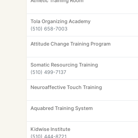
Athletic Training Room
Tola Organizing Academy
(510) 658-7003
Attitude Change Training Program
Somatic Resourcing Training
(510) 499-7137
Neuroaffective Touch Training
Aquabred Training System
Kidwise Institute
(510) 444-8721