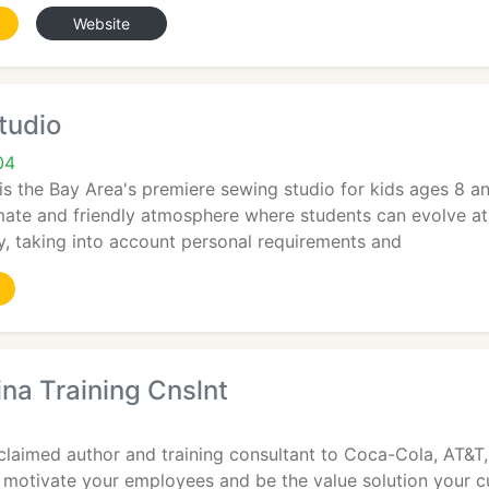
Website
tudio
04
is the Bay Area's premiere sewing studio for kids ages 8 a
imate and friendly atmosphere where students can evolve at 
ly, taking into account personal requirements and
ina Training Cnslnt
cclaimed author and training consultant to Coca-Cola, AT&T, 
motivate your employees and be the value solution your cu