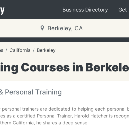
y
Business Directory
Get
es
California
Berkeley
ing Courses in Berkel
& Personal Training
r personal trainers are dedicated to helping each personal b
es as a certified Personal Trainer, Harold Hatcher is recog
rthern California, he shares a deep sense