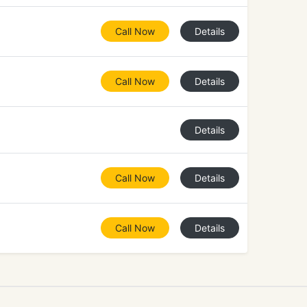
Call Now
Details
Call Now
Details
Details
Call Now
Details
Call Now
Details