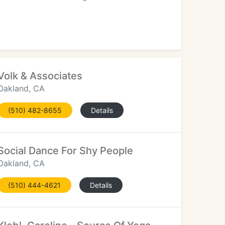
Volk & Associates
Oakland, CA
(510) 482-8655
Details
Social Dance For Shy People
Oakland, CA
(510) 444-4621
Details