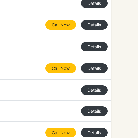
Details
Call Now
Details
Details
Call Now
Details
Details
Details
Call Now
Details