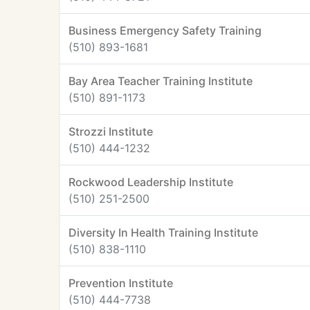
Business Emergency Safety Training
(510) 893-1681
Bay Area Teacher Training Institute
(510) 891-1173
Strozzi Institute
(510) 444-1232
Rockwood Leadership Institute
(510) 251-2500
Diversity In Health Training Institute
(510) 838-1110
Prevention Institute
(510) 444-7738