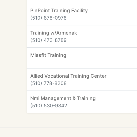
PinPoint Training Facility
(510) 878-0978
Training w/Armenak
(510) 473-8789
Missfit Training
Allied Vocational Training Center
(510) 778-8208
Nmi Management & Training
(510) 530-9342