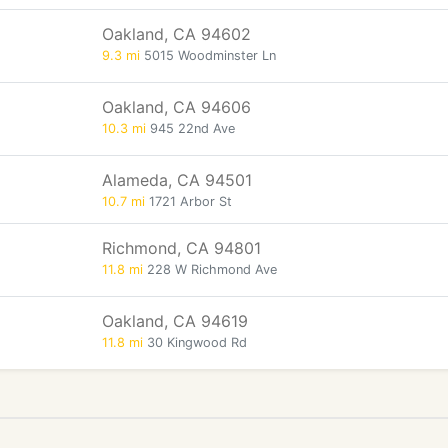
Oakland, CA 94602
9.3 mi
5015 Woodminster Ln
Oakland, CA 94606
10.3 mi
945 22nd Ave
Alameda, CA 94501
10.7 mi
1721 Arbor St
Richmond, CA 94801
11.8 mi
228 W Richmond Ave
Oakland, CA 94619
11.8 mi
30 Kingwood Rd