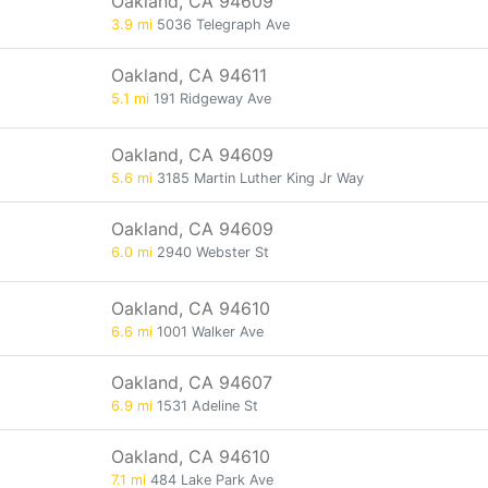
Oakland, CA 94609
3.9 mi
5036 Telegraph Ave
Oakland, CA 94611
5.1 mi
191 Ridgeway Ave
Oakland, CA 94609
5.6 mi
3185 Martin Luther King Jr Way
Oakland, CA 94609
6.0 mi
2940 Webster St
Oakland, CA 94610
6.6 mi
1001 Walker Ave
Oakland, CA 94607
6.9 mi
1531 Adeline St
Oakland, CA 94610
7.1 mi
484 Lake Park Ave