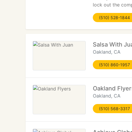
lock out the comp
(510) 528-1844
Salsa With Ju
Oakland, CA
(510) 860-1957
Oakland Flyer
Oakland, CA
(510) 568-3317