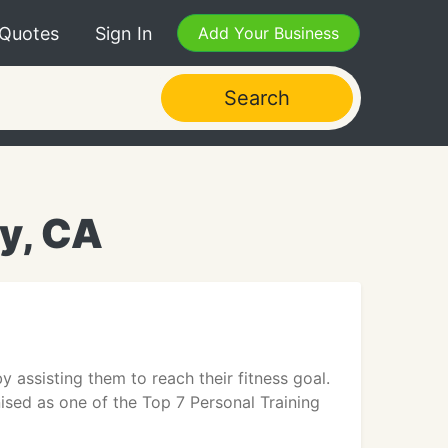
 Quotes
Sign In
Add Your Business
Search
ey, CA
y assisting them to reach their fitness goal.
nised as one of the Top 7 Personal Training