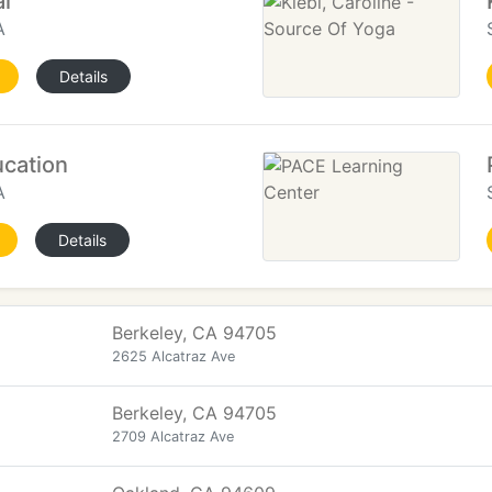
l
A
Details
cation
A
Details
Berkeley, CA 94705
2625 Alcatraz Ave
Berkeley, CA 94705
2709 Alcatraz Ave