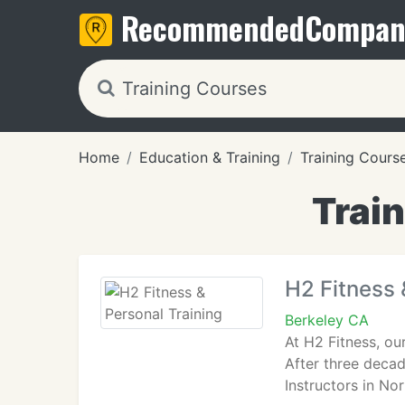
Recommended
Compan
Home
Education & Training
Training Cours
Train
H2 Fitness 
Berkeley CA
At H2 Fitness, ou
After three decad
Instructors in No