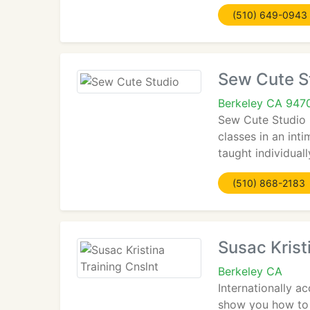
(510) 649-0943
Sew Cute S
Berkeley CA 947
Sew Cute Studio 
classes in an int
taught individual
(510) 868-2183
Susac Krist
Berkeley CA
Internationally a
show you how to 