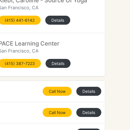
Klebl, Caroline - Source Of Yoga
San Francisco, CA
(415) 441-6142
Details
PACE Learning Center
San Francisco, CA
(415) 387-7223
Details
Call Now
Details
Call Now
Details