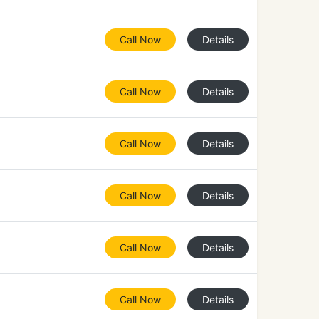
Call Now
Details
Call Now
Details
Call Now
Details
Call Now
Details
Call Now
Details
Call Now
Details