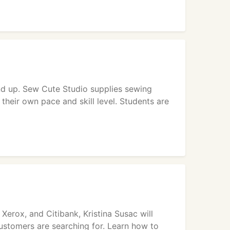
nd up. Sew Cute Studio supplies sewing
their own pace and skill level. Students are
Xerox, and Citibank, Kristina Susac will
stomers are searching for. Learn how to