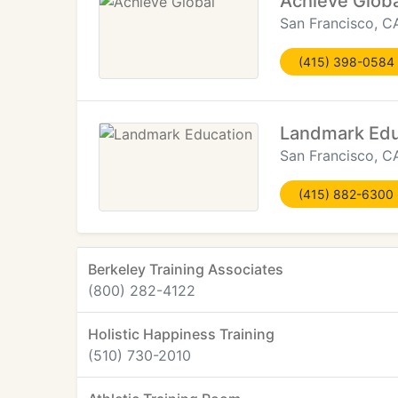
Achieve Globa
San Francisco, C
(415) 398-0584
Landmark Edu
San Francisco, C
(415) 882-6300
Berkeley Training Associates
(800) 282-4122
Holistic Happiness Training
(510) 730-2010