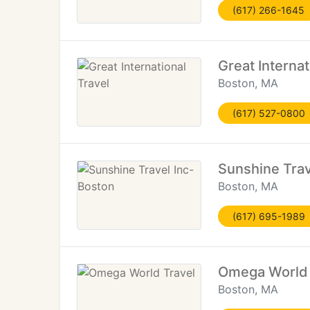
(617) 266-1645
Great Internat
Boston, MA
(617) 527-0800
Sunshine Trav
Boston, MA
(617) 695-1989
Omega World 
Boston, MA