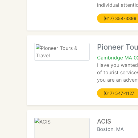
individual attent
(617) 354-3399
Pioneer Tou
Cambridge MA 0
Have you wanted t
of tourist servic
you are an advent
(617) 547-1127
ACIS
Boston, MA