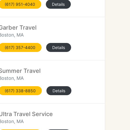
(617) 951-4040
Details
Garber Travel
Boston, MA
(617) 357-4400
Details
Summer Travel
Boston, MA
(617) 338-8850
Details
Ultra Travel Service
Boston, MA