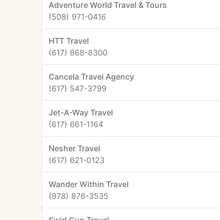
Adventure World Travel & Tours
(508) 971-0416
HTT Travel
(617) 868-8300
Cancela Travel Agency
(617) 547-3799
Jet-A-Way Travel
(617) 661-1164
Nesher Travel
(617) 621-0123
Wander Within Travel
(978) 876-3535