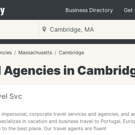
y
Business Directory
Get
ncies
Massachusetts
Cambridge
l Agencies in Cambrid
el Svc
of impersonal, corporate travel services and agencies, and a
specializes in vacation and business travel to Portugal, Eur
to the best place. Our travel agents are fluent