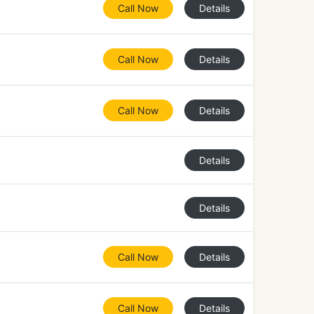
Call Now
Details
Call Now
Details
Call Now
Details
Details
Details
Call Now
Details
Call Now
Details