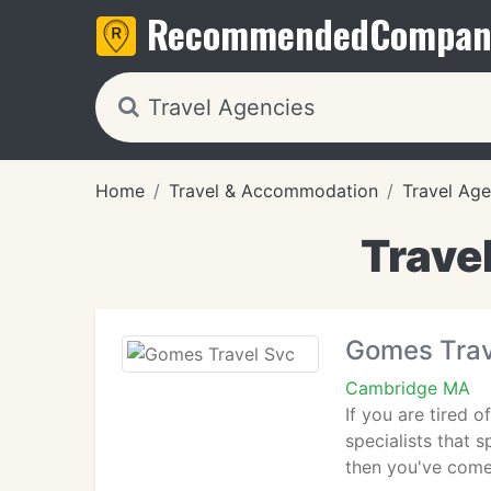
Recommended
Compan
Home
Travel & Accommodation
Travel Age
Trave
Gomes Trav
Cambridge MA
If you are tired 
specialists that 
then you've come 