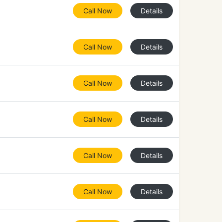
Call Now
Details
Call Now
Details
Call Now
Details
Call Now
Details
Call Now
Details
Call Now
Details