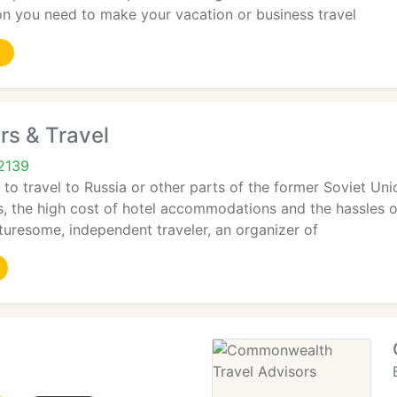
ion you need to make your vacation or business travel
rs & Travel
2139
o travel to Russia or other parts of the former Soviet Unio
es, the high cost of hotel accommodations and the hassles 
uresome, independent traveler, an organizer of