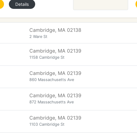
Details
Cambridge, MA 02138
2 Ware St
Cambridge, MA 02139
1158 Cambridge St
Cambridge, MA 02139
860 Massachusetts Ave
Cambridge, MA 02139
872 Massachusetts Ave
Cambridge, MA 02139
1103 Cambridge St