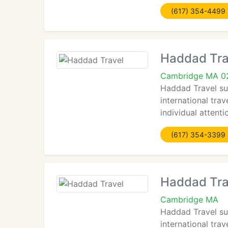
(617) 354-4499
Haddad Tra
Cambridge MA 0
Haddad Travel sup
international trav
individual attent
(617) 354-3399
Haddad Tra
Cambridge MA
Haddad Travel sup
international trav