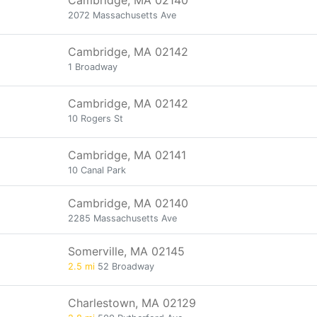
Cambridge, MA 02140
2072 Massachusetts Ave
Cambridge, MA 02142
1 Broadway
Cambridge, MA 02142
10 Rogers St
Cambridge, MA 02141
10 Canal Park
Cambridge, MA 02140
2285 Massachusetts Ave
Somerville, MA 02145
2.5 mi
52 Broadway
Charlestown, MA 02129