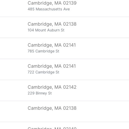
Cambridge, MA 02139
485 Massachusetts Ave
Cambridge, MA 02138
104 Mount Auburn St
Cambridge, MA 02141
785 Cambridge St
Cambridge, MA 02141
722 Cambridge St
Cambridge, MA 02142
229 Binney St
Cambridge, MA 02138