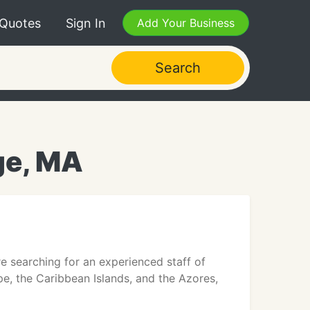
 Quotes
Sign In
Add Your Business
Search
ge, MA
re searching for an experienced staff of
ope, the Caribbean Islands, and the Azores,