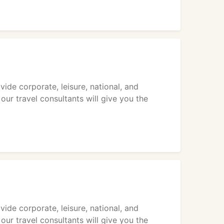
vide corporate, leisure, national, and
 our travel consultants will give you the
vide corporate, leisure, national, and
 our travel consultants will give you the