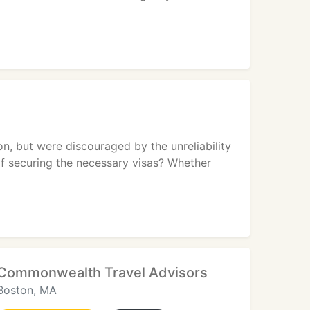
n, but were discouraged by the unreliability
of securing the necessary visas? Whether
Commonwealth Travel Advisors
Boston, MA