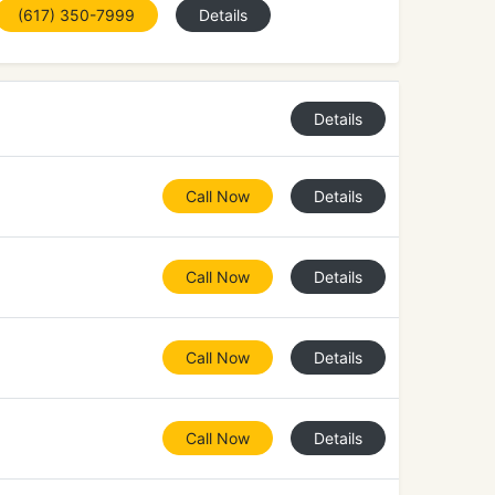
(617) 350-7999
Details
Details
Call Now
Details
Call Now
Details
Call Now
Details
Call Now
Details