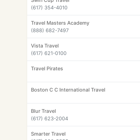
Swirl Cup Travel
(617) 354-4010
Travel Masters Academy
(888) 682-7497
Vista Travel
(617) 621-0100
Travel Pirates
Boston C C International Travel
Blur Travel
(617) 623-2004
Smarter Travel