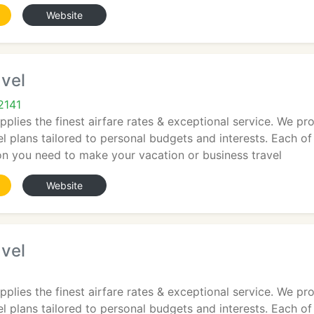
Website
vel
2141
plies the finest airfare rates & exceptional service. We pro
el plans tailored to personal budgets and interests. Each of
ion you need to make your vacation or business travel
Website
vel
plies the finest airfare rates & exceptional service. We pro
el plans tailored to personal budgets and interests. Each of