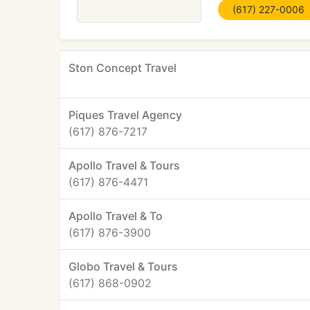
(617) 227-0006
Ston Concept Travel
Piques Travel Agency
(617) 876-7217
Apollo Travel & Tours
(617) 876-4471
Apollo Travel & To
(617) 876-3900
Globo Travel & Tours
(617) 868-0902