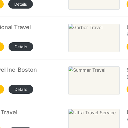
Details
ional Travel
Details
el Inc-Boston
Details
Travel