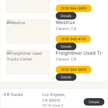
(310) 984-3950
Details
Westrux
Carson, CA
(310) 549-4110
Details
Freightliner Used Tru
Carson, CA
(310) 984-3970
Details
S B Trucks
Los Angeles,
CA 90012
Details
701 W Cesar E