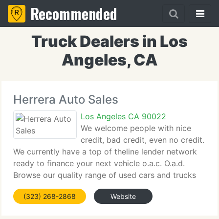
Recommended
Truck Dealers in Los
Angeles, CA
Herrera Auto Sales
Los Angeles CA 90022
We welcome people with nice
credit, bad credit, even no credit.
We currently have a top of theline lender network
ready to finance your next vehicle o.a.c. O.a.d.
Browse our quality range of used cars and trucks
and let us know if we can help you, or simply fill
(323) 268-2868
Website
out schedule test drive contact form from