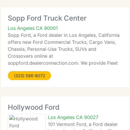
Sopp Ford Truck Center
Los Angeles CA 90001
Sopp Ford, a Ford dealer in Los Angeles, California
offers new Ford Commercial Trucks, Cargo Vans,
Chassis, Personal-Use Trucks, SUVs and
Crossovers online at
soppford.dealerconnection.com. We provide Fleet
Pricing on our Trucks and allow you do to business
(323) 586-8072
over the telephone or internet - delivery to
Hollywood Ford
Los Angeles CA 90027
101 Vermont Ford, a Ford dealer