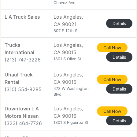
Chavez Ave
L A Truck Sales
Los Angeles,
Details
CA 90021
807 E 12th St
Trucks
Los Angeles,
Call Now
International
CA 90015
Details
(213) 747-3226
1801 S Olive St
Uhaul Truck
Los Angeles,
Call Now
Rental
CA 90015
(310) 554-8285
473 W Washington
Details
Blvd
Downtown L A
Los Angeles,
Call Now
Motors Nissan
CA 90015
Details
(323) 464-7726
1801 S Figueroa St