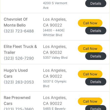
4200 S Vermont
Details
Ave
Chevrolet Of
Los Angeles,
Call Now
Monte Bello
CA 90022
(323) 723-6488
[4400 - 4406]
Details
Whittier Blvd
Elite Fleet Truck &
Los Angeles,
Call Now
Trailer
CA 90032
Details
(323) 526-7290
5357 Valley Blvd
Hugo's Used
Los Angeles,
Call Now
Cars
CA 90022
(323) 263-2053
5037 E Olympic
Details
Blvd
Rae Preowned
Los Angeles,
Call Now
Cars
CA 90022
(323) 725-7660
5465 E Beverly
Details