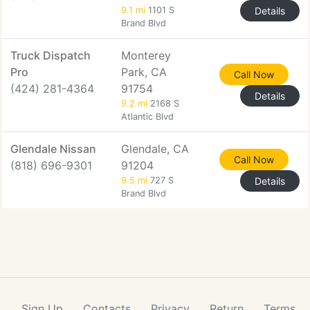
9.1 mi
1101 S
Details
Brand Blvd
Truck Dispatch
Monterey
Pro
Park, CA
Call Now
(424) 281-4364
91754
Details
9.2 mi
2168 S
Atlantic Blvd
Glendale Nissan
Glendale, CA
Call Now
(818) 696-9301
91204
9.5 mi
727 S
Details
Brand Blvd
Sign Up
Contacts
Privacy
Return
Terms