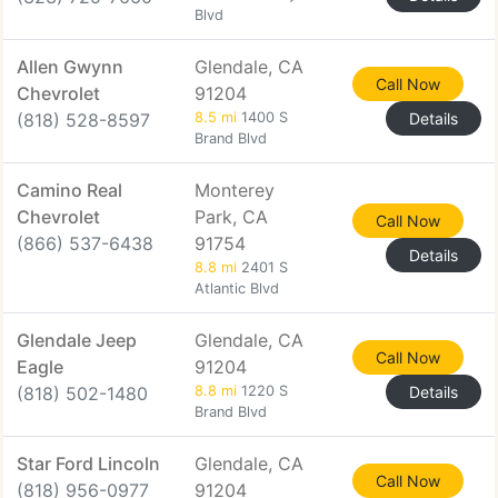
Blvd
Allen Gwynn
Glendale, CA
Call Now
Chevrolet
91204
(818) 528-8597
8.5 mi
1400 S
Details
Brand Blvd
Camino Real
Monterey
Chevrolet
Park, CA
Call Now
(866) 537-6438
91754
Details
8.8 mi
2401 S
Atlantic Blvd
Glendale Jeep
Glendale, CA
Call Now
Eagle
91204
(818) 502-1480
8.8 mi
1220 S
Details
Brand Blvd
Star Ford Lincoln
Glendale, CA
Call Now
(818) 956-0977
91204