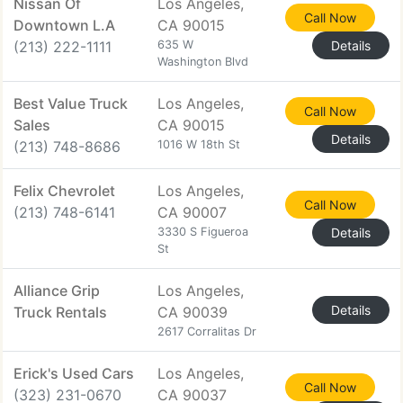
Nissan Of
Los Angeles,
Call Now
Downtown L.A
CA 90015
(213) 222-1111
635 W
Details
Washington Blvd
Best Value Truck
Los Angeles,
Call Now
Sales
CA 90015
Details
(213) 748-8686
1016 W 18th St
Felix Chevrolet
Los Angeles,
Call Now
(213) 748-6141
CA 90007
3330 S Figueroa
Details
St
Alliance Grip
Los Angeles,
Details
Truck Rentals
CA 90039
2617 Corralitas Dr
Erick's Used Cars
Los Angeles,
Call Now
(323) 231-0670
CA 90037