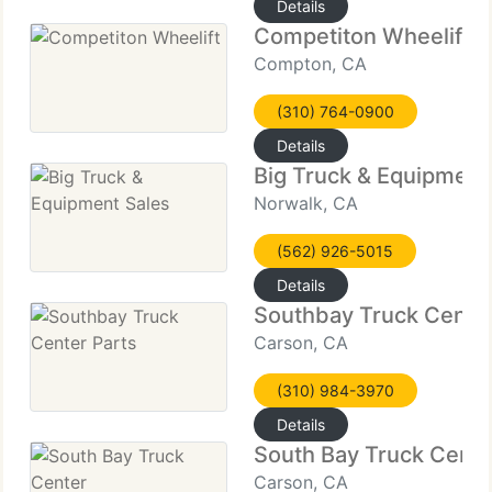
Details
Competiton Wheelift
Compton, CA
(310) 764-0900
Details
Big Truck & Equipment
Norwalk, CA
(562) 926-5015
Details
Southbay Truck Center
Carson, CA
(310) 984-3970
Details
South Bay Truck Cente
Carson, CA