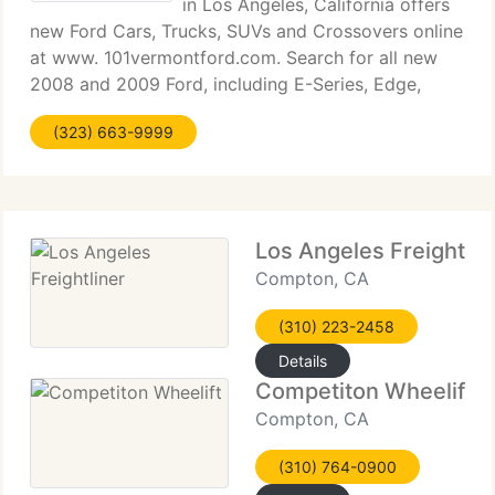
in Los Angeles, California offers
new Ford Cars, Trucks, SUVs and Crossovers online
at www. 101vermontford.com. Search for all new
2008 and 2009 Ford, including E-Series, Edge,
Escape, Escape Hybrid, Expedition, Explorer, F-150,
(323) 663-9999
F-250 Super Duty, F-350 Super Duty, F-450
Los Angeles Freightlin
Compton, CA
(310) 223-2458
Details
Competiton Wheelift
Compton, CA
(310) 764-0900