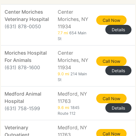
Center Moriches
Center
Veterinary Hospital
Moriches, NY
Call Now
(631) 878-0050
11934
Details
7.7 mi
654 Main
St
Moriches Hospital
Center
For Animals
Moriches, NY
Call Now
(631) 878-1600
11934
Details
9.0 mi
214 Main
St
Medford Animal
Medford, NY
Call Now
Hospital
11763
(631) 758-1599
9.6 mi
1845
Details
Route 112
Veterinary
Medford, NY
Call Now
Outpatient
11763