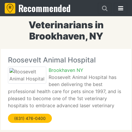
Recommended
Veterinarians in
Brookhaven, NY
Roosevelt Animal Hospital
Brookhaven NY
Roosevelt Animal Hospital has
been delivering the best
professional health care for pets since 1997, and is
pleased to become one of the 1st veterinary
hospitals to embrace advanced laser veterinary
technology. The whole team of Roosevelt Animal
(631) 476-0400
Hospital is committed to delivering best quality
medical,