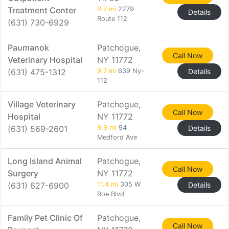
Treatment Center
9.7 mi
2279
Details
Route 112
(631) 730-6929
Paumanok
Patchogue,
Call Now
Veterinary Hospital
NY 11772
(631) 475-1312
9.7 mi
639 Ny-
Details
112
Village Veterinary
Patchogue,
Call Now
Hospital
NY 11772
(631) 569-2601
9.9 mi
94
Details
Medford Ave
Long Island Animal
Patchogue,
Call Now
Surgery
NY 11772
(631) 627-6900
11.4 mi
305 W
Details
Roe Blvd
Family Pet Clinic Of
Patchogue,
Call Now