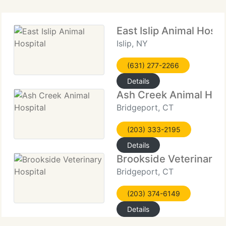
East Islip Animal Hospi
Islip, NY
(631) 277-2266
Details
Ash Creek Animal Hosp
Bridgeport, CT
(203) 333-2195
Details
Brookside Veterinary H
Bridgeport, CT
(203) 374-6149
Details