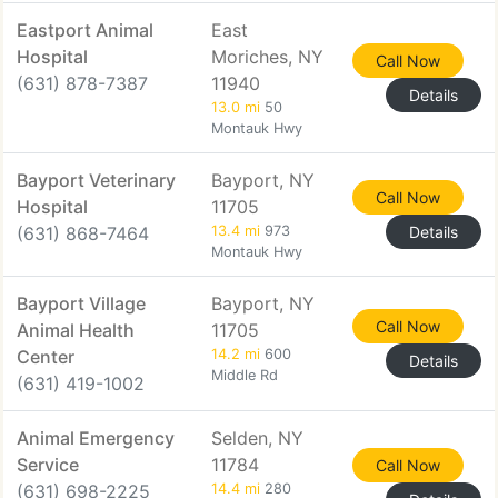
Eastport Animal
East
Hospital
Moriches, NY
Call Now
(631) 878-7387
11940
Details
13.0 mi
50
Montauk Hwy
Bayport Veterinary
Bayport, NY
Call Now
Hospital
11705
(631) 868-7464
13.4 mi
973
Details
Montauk Hwy
Bayport Village
Bayport, NY
Call Now
Animal Health
11705
Center
14.2 mi
600
Details
Middle Rd
(631) 419-1002
Animal Emergency
Selden, NY
Service
11784
Call Now
(631) 698-2225
14.4 mi
280