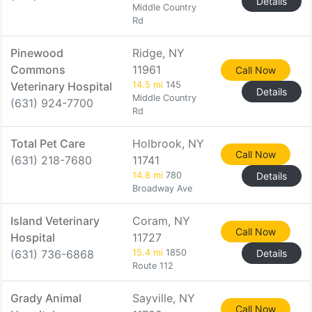
Details
Middle Country
Rd
Pinewood
Ridge, NY
Commons
11961
Call Now
Veterinary Hospital
14.5 mi
145
Details
Middle Country
(631) 924-7700
Rd
Total Pet Care
Holbrook, NY
Call Now
(631) 218-7680
11741
14.8 mi
780
Details
Broadway Ave
Island Veterinary
Coram, NY
Call Now
Hospital
11727
(631) 736-6868
15.4 mi
1850
Details
Route 112
Grady Animal
Sayville, NY
Call Now