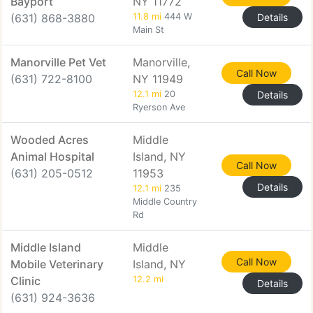
Bayport
NY 11772
(631) 868-3880
11.8 mi
444 W
Details
Main St
Manorville Pet Vet
Manorville,
Call Now
(631) 722-8100
NY 11949
12.1 mi
20
Details
Ryerson Ave
Wooded Acres
Middle
Animal Hospital
Island, NY
Call Now
(631) 205-0512
11953
Details
12.1 mi
235
Middle Country
Rd
Middle Island
Middle
Call Now
Mobile Veterinary
Island, NY
Clinic
12.2 mi
Details
(631) 924-3636