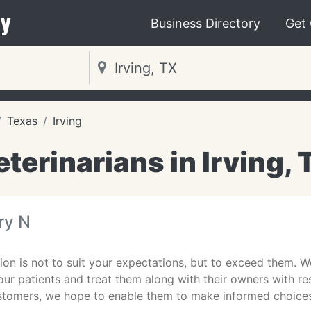
y
Business Directory
Get
Texas
Irving
eterinarians in Irving, 
ry N
ion is not to suit your expectations, but to exceed them. We
 our patients and treat them along with their owners with 
stomers, we hope to enable them to make informed choice