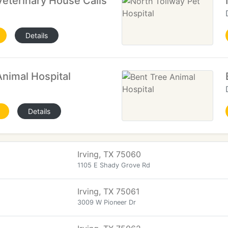
eterinary House Calls
Details
nimal Hospital
Details
Irving, TX 75060
1105 E Shady Grove Rd
Irving, TX 75061
3009 W Pioneer Dr