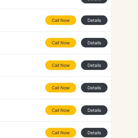
Call Now
Details
Call Now
Details
Call Now
Details
Call Now
Details
Call Now
Details
Call Now
Details