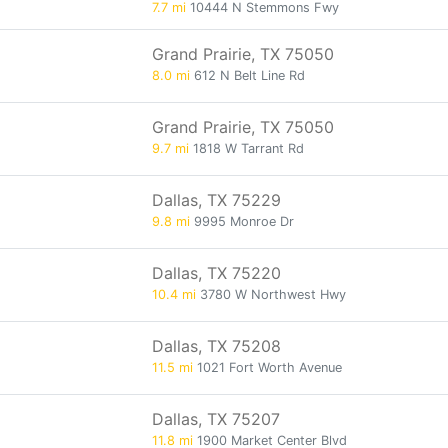
7.7 mi
10444 N Stemmons Fwy
Grand Prairie, TX 75050
8.0 mi
612 N Belt Line Rd
Grand Prairie, TX 75050
9.7 mi
1818 W Tarrant Rd
Dallas, TX 75229
9.8 mi
9995 Monroe Dr
Dallas, TX 75220
10.4 mi
3780 W Northwest Hwy
Dallas, TX 75208
11.5 mi
1021 Fort Worth Avenue
Dallas, TX 75207
11.8 mi
1900 Market Center Blvd