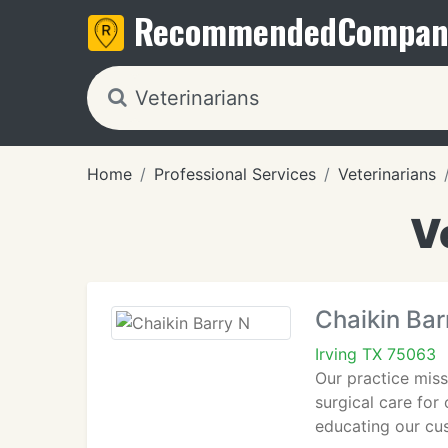
Recommended
Compan
Home
Professional Services
Veterinarians
V
Chaikin Bar
Irving TX 75063
Our practice miss
surgical care for
educating our cu