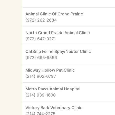
Animal Clinic Of Grand Prairie
(972) 262-2684
North Grand Prairie Animal Clinic
(972) 647-0271
CatSnip Feline Spay/Neuter Clinic
(972) 695-9566
Midway Hollow Pet Clinic
(214) 902-0797
Metro Paws Animal Hospital
(214) 939-1600
Victory Bark Veterinary Clinic
(214) 744-2275