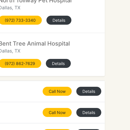
North Tollway Pet Hospital
Dallas, TX
(972) 733-3340
Details
Bent Tree Animal Hospital
Dallas, TX
(972) 862-7629
Details
Call Now
Details
Call Now
Details