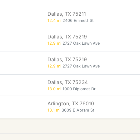
Dallas, TX 75211
12.4 mi
2406 Emmett St
Dallas, TX 75219
12.9 mi
2727 Oak Lawn Ave
Dallas, TX 75219
12.9 mi
2727 Oak Lawn Ave
Dallas, TX 75234
13.0 mi
1900 Diplomat Dr
Arlington, TX 76010
13.1 mi
3009 E Abram St