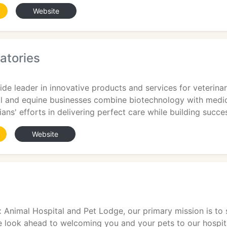
Website
atories
ide leader in innovative products and services for veterina
 and equine businesses combine biotechnology with medic
ans' efforts in delivering perfect care while building succe
Website
Animal Hospital and Pet Lodge, our primary mission is to s
e look ahead to welcoming you and your pets to our hospit