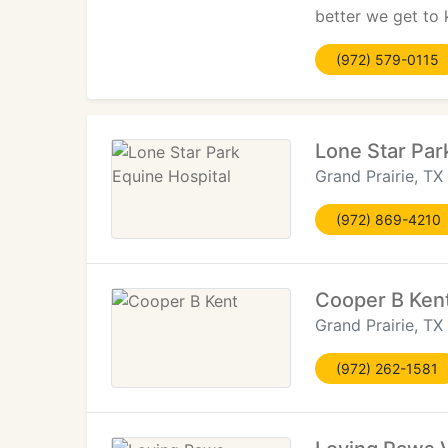
better we get to 
(972) 579-0115
Lone Star Par
Grand Prairie, TX
(972) 869-4210
Cooper B Ken
Grand Prairie, TX
(972) 262-1581