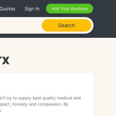
 Quotes
Sign In
Add Your Business
Search
TX
'll try to supply best quality medical and
respect, honesty and compassion. By
s