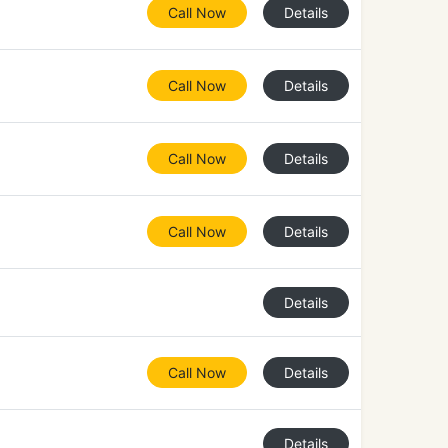
Call Now
Details
Call Now
Details
Call Now
Details
Call Now
Details
Details
Call Now
Details
Details