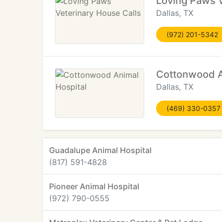
Loving Paws V
Dallas, TX
(972) 201-5342
Cottonwood A
Dallas, TX
(469) 330-0357
Guadalupe Animal Hospital
(817) 591-4828
Pioneer Animal Hospital
(972) 790-0555