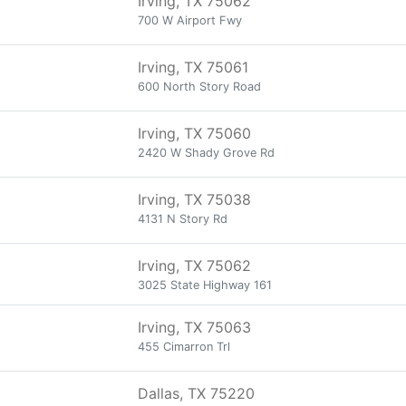
Irving, TX 75062
700 W Airport Fwy
Irving, TX 75061
600 North Story Road
Irving, TX 75060
2420 W Shady Grove Rd
Irving, TX 75038
4131 N Story Rd
Irving, TX 75062
3025 State Highway 161
Irving, TX 75063
455 Cimarron Trl
Dallas, TX 75220