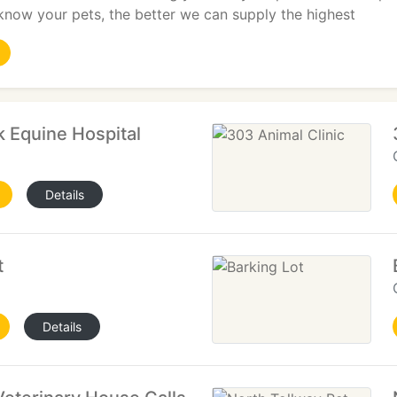
know your pets, the better we can supply the highest
k Equine Hospital
Details
t
Details