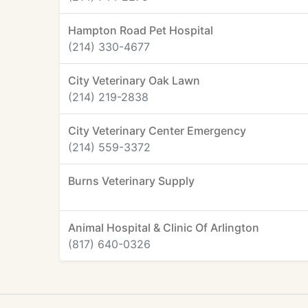
Hampton Road Pet Hospital
(214) 330-4677
City Veterinary Oak Lawn
(214) 219-2838
City Veterinary Center Emergency
(214) 559-3372
Burns Veterinary Supply
Animal Hospital & Clinic Of Arlington
(817) 640-0326