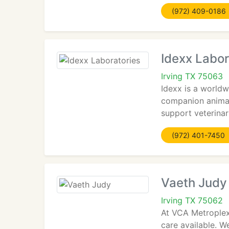
(972) 409-0186
Idexx Labor
Irving TX 75063
Idexx is a worldw
companion animal
support veterinari
(972) 401-7450
Vaeth Judy
Irving TX 75062
At VCA Metroplex 
care available. W