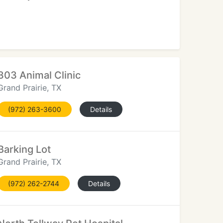
303 Animal Clinic
Grand Prairie, TX
(972) 263-3600
Details
Barking Lot
Grand Prairie, TX
(972) 262-2744
Details