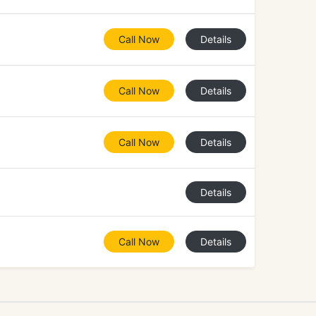
Call Now
Details
Call Now
Details
Call Now
Details
Details
Call Now
Details