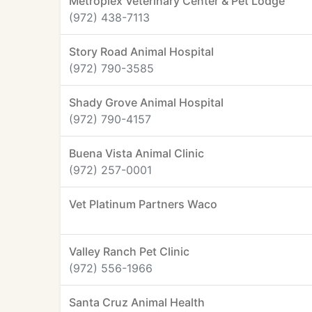
Metroplex Veterinary Center & Pet Lodge
(972) 438-7113
Story Road Animal Hospital
(972) 790-3585
Shady Grove Animal Hospital
(972) 790-4157
Buena Vista Animal Clinic
(972) 257-0001
Vet Platinum Partners Waco
Valley Ranch Pet Clinic
(972) 556-1966
Santa Cruz Animal Health