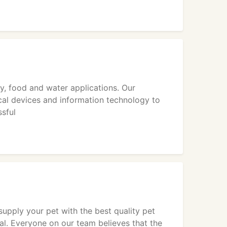
ry, food and water applications. Our
al devices and information technology to
ssful
upply your pet with the best quality pet
al. Everyone on our team believes that the