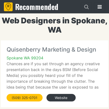
Recommended
Web Designers in Spokane,
WA
Quisenberry Marketing & Design
Spokane WA 99204
Chances are if you sat through an agency creative
presentation back in the days BSM (Before Social
Media) you possibly heard your fill of the
importance of breaking through the clutter. The
idea being that because the user is exposed to as
many as 4, 000 marketing messages (primarily via
(509) 325-0701
Website
mass media)