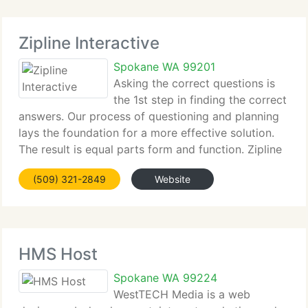
Zipline Interactive
Spokane WA 99201
Asking the correct questions is
the 1st step in finding the correct
answers. Our process of questioning and planning
lays the foundation for a more effective solution.
The result is equal parts form and function. Zipline
specializes in developing integrated branding
(509) 321-2849
Website
solutions including corporate identity,
HMS Host
Spokane WA 99224
WestTECH Media is a web