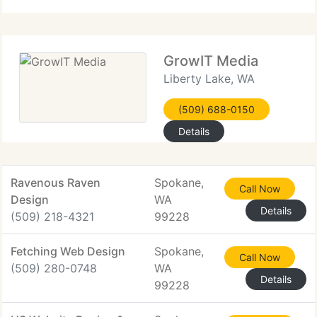
professional web design
GrowIT Media
Liberty Lake, WA
(509) 688-0150
Details
Ravenous Raven
Spokane,
Call Now
Design
WA
Details
(509) 218-4321
99228
Fetching Web Design
Spokane,
Call Now
(509) 280-0748
WA
Details
99228