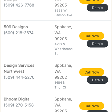
(509) 426-7768
99205
Details
2839 W
Sanson Ave
509 Designs
Spokane,
(509) 218-3674
WA
Call Now
99205
Details
4718 N
Whitehouse
St
Design Services
Spokane,
Northwest
WA
Call Now
(509) 444-5270
99202
Details
1404 N
Thor Ct
Bhoom Digital
Spokane,
(509) 270-5158
WA
Call Now
99205