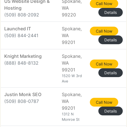
US Website Design &
Spokane,
Call Now
Hosting
WA
Details
(509) 808-2092
99220
Launched IT
Spokane,
Call Now
(509) 844-2441
WA
Details
99201
Knight Marketing
Spokane,
(888) 848-8132
WA
Call Now
99201
Details
1520 W 3rd
Ave
Justin Monk SEO
Spokane,
(509) 808-0787
WA
Call Now
99201
Details
1312 N
Monroe St