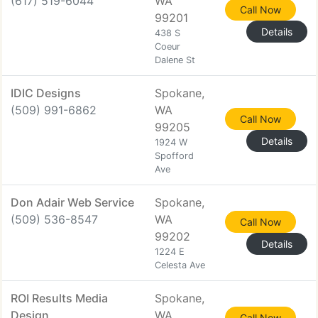
(617) 519-6044
WA
Call Now
99201
Details
438 S
Coeur
Dalene St
IDIC Designs
Spokane,
(509) 991-6862
WA
Call Now
99205
Details
1924 W
Spofford
Ave
Don Adair Web Service
Spokane,
(509) 536-8547
WA
Call Now
99202
Details
1224 E
Celesta Ave
ROI Results Media
Spokane,
Design
WA
Call Now