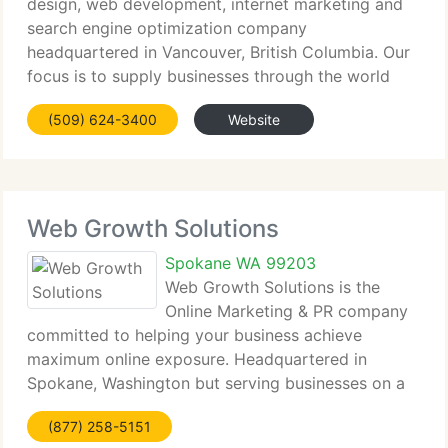
design, web development, internet marketing and
search engine optimization company
headquartered in Vancouver, British Columbia. Our
focus is to supply businesses through the world
with world class web based solutions to enhance
(509) 624-3400
Website
and compliment business requirements. Quality is
Web Growth Solutions
Spokane WA 99203
Web Growth Solutions is the
Online Marketing & PR company
committed to helping your business achieve
maximum online exposure. Headquartered in
Spokane, Washington but serving businesses on a
international and national level we provide
(877) 258-5151
complete scale services varying from custom