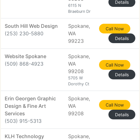
Details
6115 N
Braeburn Dr
South Hill Web Design
Spokane,
Call Now
(253) 230-5880
WA
Details
99223
Website Spokane
Spokane,
(509) 868-4923
WA
Call Now
99208
Details
5705 W
Dorothy Ct
Erin Georgen Graphic
Spokane,
Call Now
Design & Fine Art
WA
Services
99208
Details
(503) 915-5313
KLH Technology
Spokane,