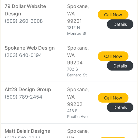
79 Dollar Website
Spokane,
Design
WA
Call Now
(509) 260-3008
99201
Details
1312 N
Monroe St
Spokane Web Design
Spokane,
(203) 640-0194
WA
Call Now
99204
Details
702 S
Bernard St
Alt29 Design Group
Spokane,
(509) 789-2454
WA
Call Now
99202
Details
418 E
Pacific Ave
Matt Belair Designs
Spokane,