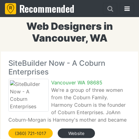
Recommended
Web Designers in
Vancouver, WA
SiteBuilder Now - A Coburn
Enterprises
Vancouver WA 98685
We're a group of three women
from the Coburn Family.
Harmony Coburn is the founder
of Coburn Enterprises. JoAnn
Coburn-Morgan is Harmony's mother and became
an active staff member whenthe two merged
(360) 721-1017
Website
households and relocated to Vancouver, WA in