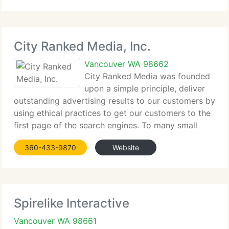
2005. Our staff was completed when JoAnn's niece
(Harmony's
City Ranked Media, Inc.
Vancouver WA 98662
City Ranked Media was founded
upon a simple principle, deliver
outstanding advertising results to our customers by
using ethical practices to get our customers to the
first page of the search engines. To many small
business owners this may seem like a no brainier as
360-433-9870
Website
they themselves do this each and every
Spirelike Interactive
Vancouver WA 98661