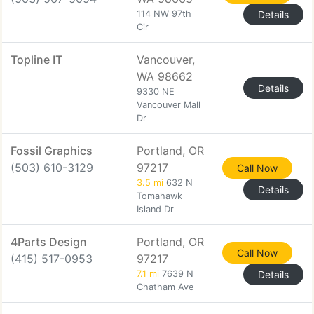
114 NW 97th
Details
Cir
Topline IT
Vancouver,
WA 98662
Details
9330 NE
Vancouver Mall
Dr
Fossil Graphics
Portland, OR
(503) 610-3129
97217
Call Now
3.5 mi
632 N
Details
Tomahawk
Island Dr
4Parts Design
Portland, OR
Call Now
(415) 517-0953
97217
7.1 mi
7639 N
Details
Chatham Ave