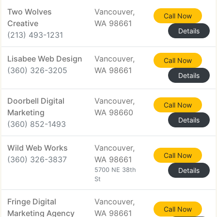
Two Wolves
Vancouver,
Call Now
Creative
WA 98661
Details
(213) 493-1231
Lisabee Web Design
Vancouver,
Call Now
(360) 326-3205
WA 98661
Details
Doorbell Digital
Vancouver,
Call Now
Marketing
WA 98660
Details
(360) 852-1493
Wild Web Works
Vancouver,
Call Now
(360) 326-3837
WA 98661
5700 NE 38th
Details
St
Fringe Digital
Vancouver,
Call Now
Marketing Agency
WA 98661