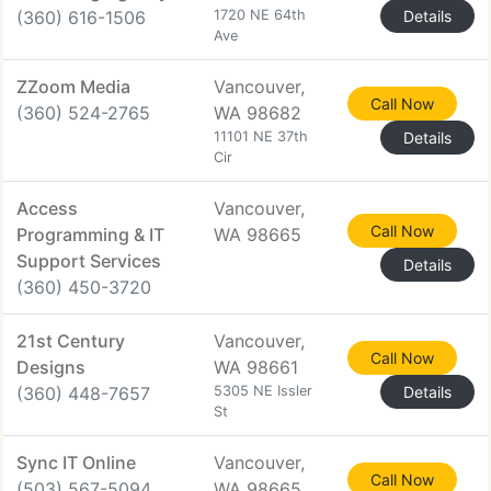
(360) 616-1506
1720 NE 64th
Details
Ave
ZZoom Media
Vancouver,
Call Now
(360) 524-2765
WA 98682
11101 NE 37th
Details
Cir
Access
Vancouver,
Call Now
Programming & IT
WA 98665
Support Services
Details
(360) 450-3720
21st Century
Vancouver,
Call Now
Designs
WA 98661
(360) 448-7657
5305 NE Issler
Details
St
Sync IT Online
Vancouver,
Call Now
(503) 567-5094
WA 98665