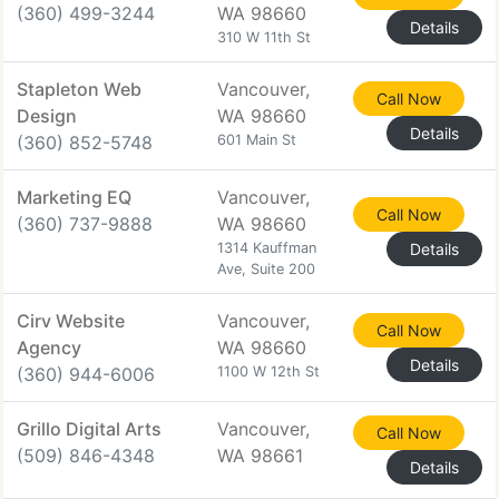
(360) 499-3244
WA 98660
Details
310 W 11th St
Stapleton Web
Vancouver,
Call Now
Design
WA 98660
Details
(360) 852-5748
601 Main St
Marketing EQ
Vancouver,
Call Now
(360) 737-9888
WA 98660
1314 Kauffman
Details
Ave, Suite 200
Cirv Website
Vancouver,
Call Now
Agency
WA 98660
Details
(360) 944-6006
1100 W 12th St
Grillo Digital Arts
Vancouver,
Call Now
(509) 846-4348
WA 98661
Details