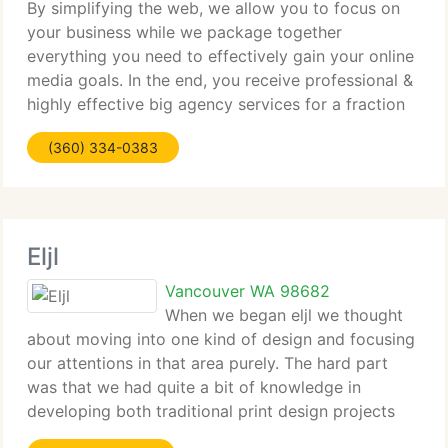
By simplifying the web, we allow you to focus on
your business while we package together
everything you need to effectively gain your online
media goals. In the end, you receive professional &
highly effective big agency services for a fraction
of the cost. We are not reinventing the wheel, we
(360) 334-0383
are just
Eljl
Vancouver WA 98682
When we began eljl we thought
about moving into one kind of design and focusing
our attentions in that area purely. The hard part
was that we had quite a bit of knowledge in
developing both traditional print design projects
and web design and development projects.