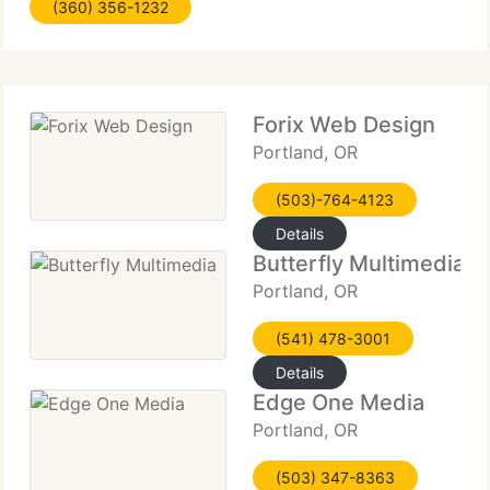
(360) 356-1232
Because of our huge knowledge in both
Forix Web Design
Portland, OR
(503)-764-4123
Details
Butterfly Multimedia
Portland, OR
(541) 478-3001
Details
Edge One Media
Portland, OR
(503) 347-8363