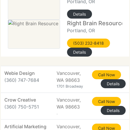
Portland, OR
Details
Right Brain Resource
Portland, OR
(503) 232-8418
Details
Webie Design
Vancouver,
Call Now
(360) 747-7684
WA 98663
Details
1701 Broadway
Crow Creative
Vancouver,
Call Now
(360) 750-5751
WA 98663
Details
.
Artificial Marketing
Vancouver,
Call Now