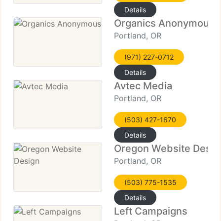
Details
Organics Anonymous
Portland, OR
(971) 227-0712
Details
Avtec Media
Portland, OR
(503) 427-1670
Details
Oregon Website Desig
Portland, OR
(503) 775-1535
Details
Left Campaigns