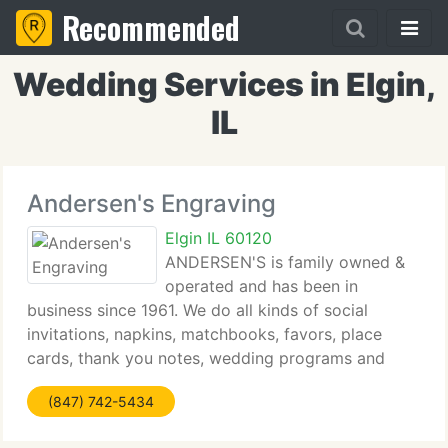
Recommended
Wedding Services in Elgin,
IL
Andersen's Engraving
Elgin IL 60120
ANDERSEN'S is family owned &
operated and has been in
business since 1961. We do all kinds of social
invitations, napkins, matchbooks, favors, place
cards, thank you notes, wedding programs and
custom engraving on brides knives and gift items
(847) 742-5434
on our premises. We're members of Carlson Craft's
PSR Group,