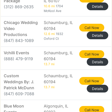
Package
IL 60107
(312) 869-2635
10.6 mi
1704
Details
McKool Ave
Chicago Wedding
Schaumburg, IL
Call Now
Video
60194
Productions
12.6 mi
1932
Details
Oxford Ct
(847) 843-1089
Vchilli Events
Schaumburg, IL
Call Now
(888) 479-9119
60194
Details
13.7 mi
Custom
Schaumburg, IL
Call Now
Weddings By: J.
60194
Patrick McDunn
13.7 mi
Details
(847) 609-7088
Blue Moon
Algonquin, IL
Call Now