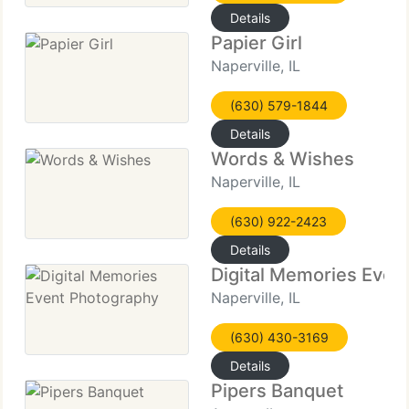
Details
Papier Girl
Naperville, IL
(630) 579-1844
Details
Words & Wishes
Naperville, IL
(630) 922-2423
Details
Digital Memories Even
Naperville, IL
(630) 430-3169
Details
Pipers Banquet