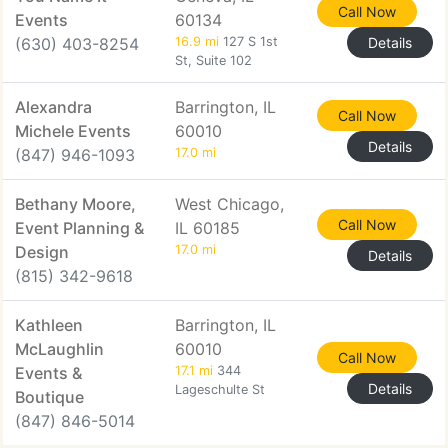
Call Now
Events
60134
(630) 403-8254
16.9 mi
127 S 1st
Details
St, Suite 102
Alexandra
Barrington, IL
Call Now
Michele Events
60010
Details
(847) 946-1093
17.0 mi
Bethany Moore,
West Chicago,
Call Now
Event Planning &
IL 60185
Design
17.0 mi
Details
(815) 342-9618
Kathleen
Barrington, IL
McLaughlin
60010
Call Now
Events &
17.1 mi
344
Details
Lageschulte St
Boutique
(847) 846-5014