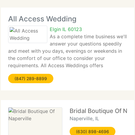
All Access Wedding
Elgin IL 60123
As a complete time business we'll
answer your questions speedily
and meet with you days, evenings or weekends in
the comfort of our office to consider your
requirements. All Access Weddings offers
customized weddings so you can feel confident
(847) 289-8899
your day will go the way you want it. Our
personalized service
Bridal Boutique Of Nape
Naperville, IL
(630) 898-4696