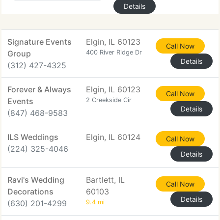
Details
Signature Events
Elgin, IL 60123
Call Now
Group
400 River Ridge Dr
Details
(312) 427-4325
Forever & Always
Elgin, IL 60123
Call Now
Events
2 Creekside Cir
Details
(847) 468-9583
ILS Weddings
Elgin, IL 60124
Call Now
(224) 325-4046
Details
Ravi's Wedding
Bartlett, IL
Call Now
Decorations
60103
Details
(630) 201-4299
9.4 mi