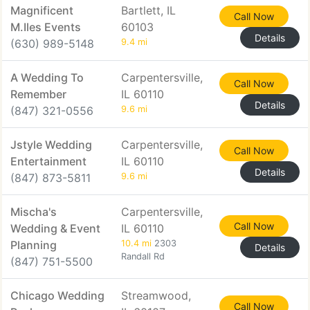
Magnificent
Bartlett, IL
Call Now
M.Iles Events
60103
Details
(630) 989-5148
9.4 mi
A Wedding To
Carpentersville,
Call Now
Remember
IL 60110
Details
(847) 321-0556
9.6 mi
Jstyle Wedding
Carpentersville,
Call Now
Entertainment
IL 60110
Details
(847) 873-5811
9.6 mi
Mischa's
Carpentersville,
Call Now
Wedding & Event
IL 60110
Planning
10.4 mi
2303
Details
Randall Rd
(847) 751-5500
Chicago Wedding
Streamwood,
Call Now