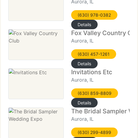
Aurora, IL
(630) 978-0382
Details
Fox Valley Country Cl
Aurora, IL
(630) 457-1261
Details
Invitations Etc
Aurora, IL
(630) 859-8809
Details
The Bridal Sampler W
Aurora, IL
(630) 299-4899