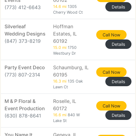
Events
60102
(773) 412-6643
14.6 mi
1305
Details
Cherry Wood Ct
Silverleaf
Hoffman
Wedding Designs
Estates, IL
Call Now
(847) 373-8219
60192
Details
15.0 mi
1750
Westbury Dr
Party Event Deco
Schaumburg, IL
Call Now
(773) 807-2314
60195
16.3 mi
135 Oak
Details
Lawn Ct
M & P Floral &
Roselle, IL
Call Now
Event Production
60172
(630) 878-8641
16.6 mi
840 W
Details
Lake St
You Name It
Geneva, IL