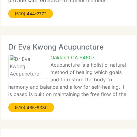
provide safe, effective treatment methods,
including several of the most advance therapies
(510) 444-2772
currently available. Our emphasis is on natural
Dr Eva Kwong Acupuncture
Oakland CA 94607
Acupuncture is a holistic, natural
method of healing which goals
and to restore the body to
harmony and balance and allow for self-healing. It
is based is built on maintaining the free flow of the
body's energy, or qi. Acupuncture works thru the
(510) 465-8380
virtually painless insertion of a few thin needles
into