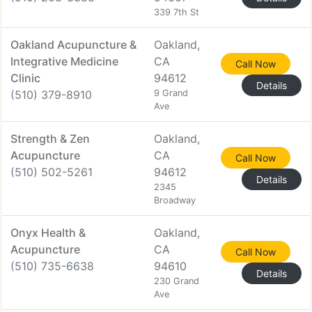
339 7th St
Oakland Acupuncture &
Oakland,
Integrative Medicine
CA
Call Now
Clinic
94612
Details
(510) 379-8910
9 Grand
Ave
Strength & Zen
Oakland,
Acupuncture
CA
Call Now
(510) 502-5261
94612
Details
2345
Broadway
Onyx Health &
Oakland,
Acupuncture
CA
Call Now
(510) 735-6638
94610
Details
230 Grand
Ave