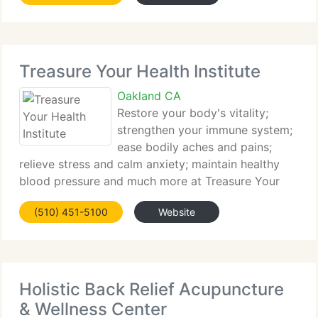
healthy and
Treasure Your Health Institute
Oakland CA
Restore your body's vitality;
strengthen your immune system;
ease bodily aches and pains;
relieve stress and calm anxiety; maintain healthy
blood pressure and much more at Treasure Your
Health Institute (TYHI) where we specialize in
(510) 451-5100
Website
physical and spiritual healthcare. Our motto is,
Every body is Important,
Holistic Back Relief Acupuncture
& Wellness Center