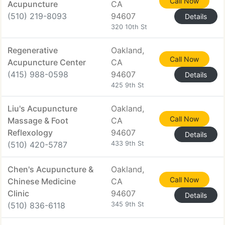
Call Now
Acupuncture
CA
(510) 219-8093
94607
Details
320 10th St
Regenerative
Oakland,
Call Now
Acupuncture Center
CA
(415) 988-0598
94607
Details
425 9th St
Liu's Acupuncture
Oakland,
Call Now
Massage & Foot
CA
Reflexology
94607
Details
(510) 420-5787
433 9th St
Chen's Acupuncture &
Oakland,
Call Now
Chinese Medicine
CA
Clinic
94607
Details
(510) 836-6118
345 9th St