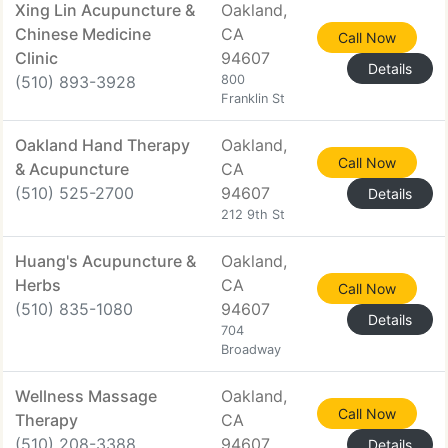
Xing Lin Acupuncture &
Oakland,
Chinese Medicine
CA
Call Now
Clinic
94607
Details
(510) 893-3928
800
Franklin St
Oakland Hand Therapy
Oakland,
Call Now
& Acupuncture
CA
(510) 525-2700
94607
Details
212 9th St
Huang's Acupuncture &
Oakland,
Herbs
CA
Call Now
(510) 835-1080
94607
Details
704
Broadway
Wellness Massage
Oakland,
Call Now
Therapy
CA
(510) 208-3388
94607
Details