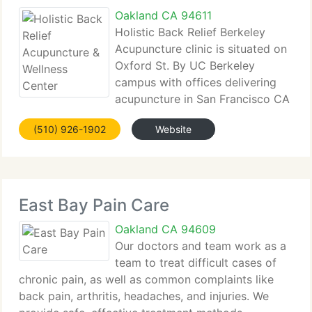
Oakland CA 94611
Holistic Back Relief Berkeley
Acupuncture clinic is situated on
Oxford St. By UC Berkeley
campus with offices delivering
acupuncture in San Francisco CA
in the SOMA district. Holistic Back Relief
(510) 926-1902
Website
Acupuncture & Wellness Center supplies a more
holistic approach to healing for a range of health
and medical
East Bay Pain Care
Oakland CA 94609
Our doctors and team work as a
team to treat difficult cases of
chronic pain, as well as common complaints like
back pain, arthritis, headaches, and injuries. We