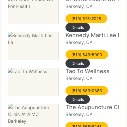
Berkeley, CA
(510) 526-2028
Details
Kennedy Marti Lee La
Berkeley, CA
(510) 843-5000
Details
Tao To Wellness
Berkeley, CA
(510) 883-0383
Details
The Acupuncture Clini
Berkeley, CA
(510) 666-8248