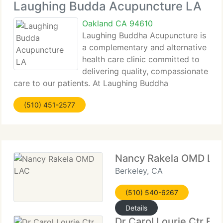
Laughing Budda Acupuncture LA
Oakland CA 94610
Laughing Buddha Acupuncture is
a complementary and alternative
health care clinic committed to
delivering quality, compassionate
care to our patients. At Laughing Buddha
Acupuncture, we trust that the patient has the
(510) 451-2577
power and the correct to be in charge of their own
health and well-being, and we aim
Nancy Rakela OMD LA
Berkeley, CA
(510) 540-6267
Details
Dr Carol Lourie Ctr For