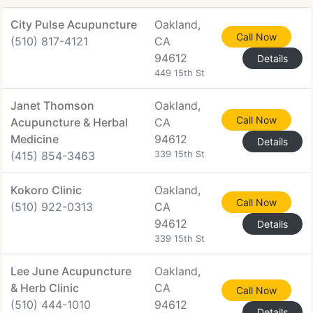
City Pulse Acupuncture
Oakland,
Call Now
(510) 817-4121
CA
94612
Details
449 15th St
Janet Thomson
Oakland,
Call Now
Acupuncture & Herbal
CA
Medicine
94612
Details
(415) 854-3463
339 15th St
Kokoro Clinic
Oakland,
Call Now
(510) 922-0313
CA
94612
Details
339 15th St
Lee June Acupuncture
Oakland,
& Herb Clinic
CA
Call Now
(510) 444-1010
94612
Details