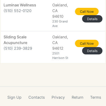
Luminae Wellness
Oakland,
(510) 552-0120
CA
Call Now
94610
Details
230 Grand
Ave
Sliding Scale
Oakland,
Acupuncture
CA
Call Now
(510) 239-3829
94612
Details
2501
Harrison St
Sign Up
Contacts
Privacy
Return
Terms