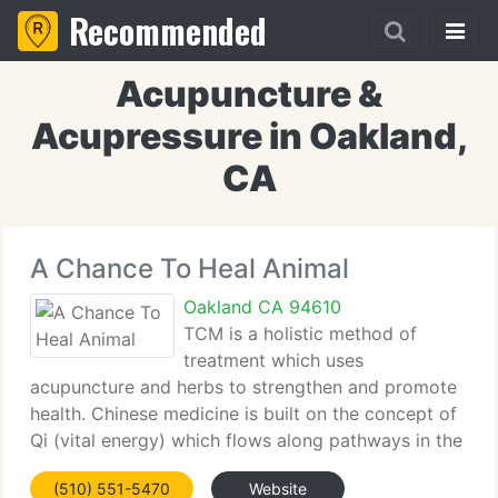
Recommended
Acupuncture &
Acupressure in Oakland,
CA
A Chance To Heal Animal
Oakland CA 94610
TCM is a holistic method of
treatment which uses
acupuncture and herbs to strengthen and promote
health. Chinese medicine is built on the concept of
Qi (vital energy) which flows along pathways in the
body called meridians and is stored in major
(510) 551-5470
Website
organs. When the Qi flows freely, the body is