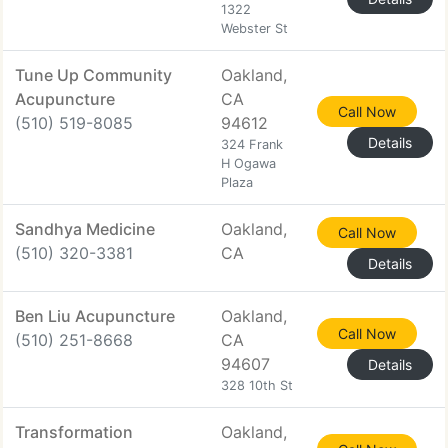
1322
Webster St
Tune Up Community
Oakland,
Acupuncture
CA
Call Now
(510) 519-8085
94612
Details
324 Frank
H Ogawa
Plaza
Sandhya Medicine
Oakland,
Call Now
(510) 320-3381
CA
Details
Ben Liu Acupuncture
Oakland,
Call Now
(510) 251-8668
CA
94607
Details
328 10th St
Transformation
Oakland,