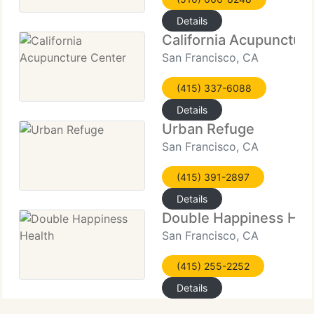
Details
California Acupunctur
San Francisco, CA
(415) 337-6088
Details
Urban Refuge
San Francisco, CA
(415) 391-2897
Details
Double Happiness Hea
San Francisco, CA
(415) 255-2252
Details