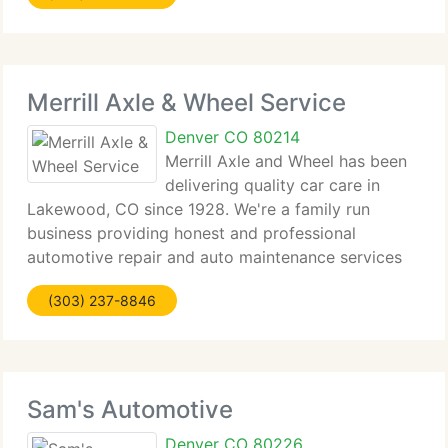
Merrill Axle & Wheel Service
Denver CO 80214
Merrill Axle and Wheel has been
delivering quality car care in
Lakewood, CO since 1928. We're a family run
business providing honest and professional
automotive repair and auto maintenance services
to the people of Lakewood and surrounding areas.
(303) 237-8846
The quality ASE (automotive service excellence)
certified
Sam's Automotive
Denver CO 80226