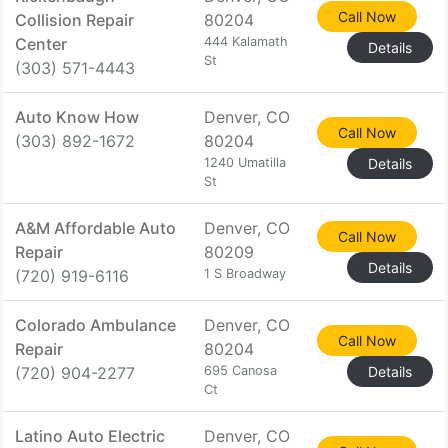
Call Now
Collision Repair
80204
Center
444 Kalamath
Details
St
(303) 571-4443
Auto Know How
Denver, CO
Call Now
(303) 892-1672
80204
1240 Umatilla
Details
St
A&M Affordable Auto
Denver, CO
Call Now
Repair
80209
Details
(720) 919-6116
1 S Broadway
Colorado Ambulance
Denver, CO
Call Now
Repair
80204
(720) 904-2277
695 Canosa
Details
Ct
Latino Auto Electric
Denver, CO