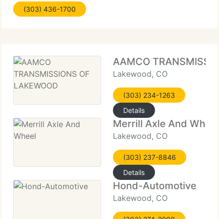
(303) 436-1700
skilled technicians, and a comfortable,
AAMCO TRANSMISSI
Lakewood, CO
(303) 234-1263
Details
Merrill Axle And Whee
Lakewood, CO
(303) 237-8846
Details
Hond-Automotive
Lakewood, CO