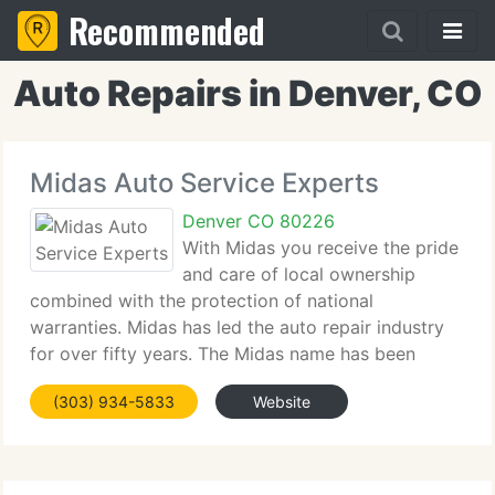
Recommended
Auto Repairs in Denver, CO
Midas Auto Service Experts
Denver CO 80226
With Midas you receive the pride
and care of local ownership
combined with the protection of national
warranties. Midas has led the auto repair industry
for over fifty years. The Midas name has been
synonymous with quality, dependability, and
(303) 934-5833
Website
innovation in auto care. Nationally, we do more
exhaust and