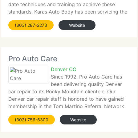
date techniques and training to achieve these
standards. Karas Auto Body has been servicing the
Denver area since 1954. Our skilled team ensure
(303) 287-2273
Website
your vehicle repairs will exceed your expectations
Pro Auto Care
Denver CO
Since 1992, Pro Auto Care has
been delivering quality Denver
car repair to its Rocky Mountain clientele. Our
Denver car repair staff is honored to have gained
membership in the Tom Martino Referral Network
and the Better Business Bureau. We are now
(303) 756-6300
Website
commemorating 17 years of delivering excellent
Denver