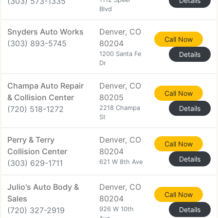
(303) 573-1335
Details
Blvd
Snyders Auto Works
Denver, CO
Call Now
(303) 893-5745
80204
1200 Santa Fe
Details
Dr
Champa Auto Repair
Denver, CO
Call Now
& Collision Center
80205
(720) 518-1272
2218 Champa
Details
St
Perry & Terry
Denver, CO
Call Now
Collision Center
80204
Details
(303) 629-1711
621 W 8th Ave
Julio's Auto Body &
Denver, CO
Call Now
Sales
80204
(720) 327-2919
926 W 10th
Details