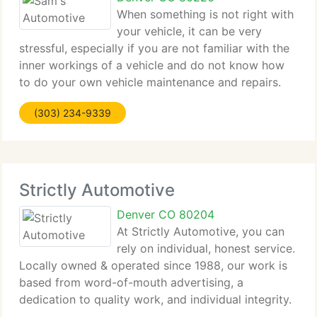
When something is not right with
your vehicle, it can be very
stressful, especially if you are not familiar with the
inner workings of a vehicle and do not know how
to do your own vehicle maintenance and repairs.
Your vehicle manufacturer recommends services,
(303) 234-9339
inspections and part repairs at regular intervals
Strictly Automotive
Denver CO 80204
At Strictly Automotive, you can
rely on individual, honest service.
Locally owned & operated since 1988, our work is
based from word-of-mouth advertising, a
dedication to quality work, and individual integrity.
Our facility features the latest equipment, expertly