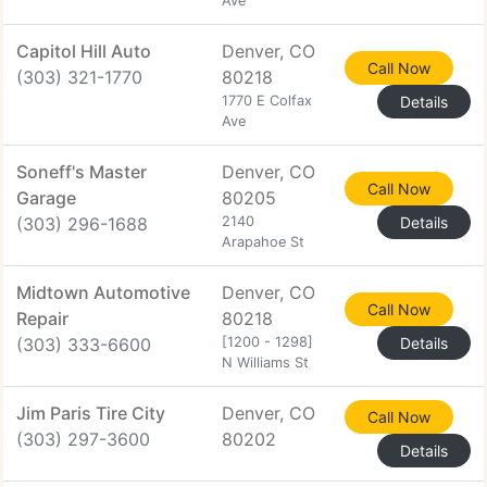
Ave
Capitol Hill Auto
Denver, CO
Call Now
(303) 321-1770
80218
1770 E Colfax
Details
Ave
Soneff's Master
Denver, CO
Call Now
Garage
80205
(303) 296-1688
2140
Details
Arapahoe St
Midtown Automotive
Denver, CO
Call Now
Repair
80218
(303) 333-6600
[1200 - 1298]
Details
N Williams St
Jim Paris Tire City
Denver, CO
Call Now
(303) 297-3600
80202
Details