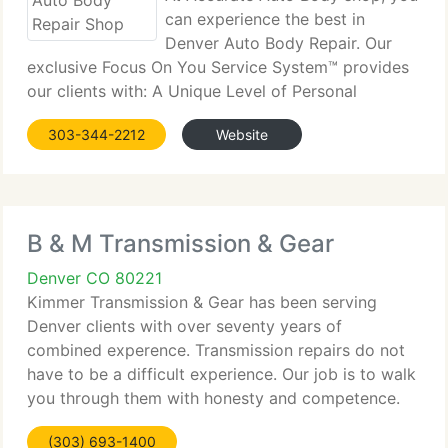
can experience the best in
Denver Auto Body Repair. Our
exclusive Focus On You Service System™ provides
our clients with: A Unique Level of Personal
Attention to Each and Every Guest, Guaranteed
303-344-2212
Website
Pricing, Faster Turn Around Times, Guaranteed
Delivery Dates, Repair Consulting
B & M Transmission & Gear
Denver CO 80221
Kimmer Transmission & Gear has been serving
Denver clients with over seventy years of
combined experence. Transmission repairs do not
have to be a difficult experience. Our job is to walk
you through them with honesty and competence.
Kimmer's courteous and professional staff of
(303) 693-1400
technicians are ASE &