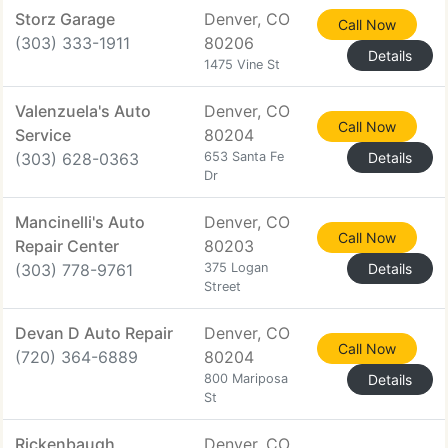
Storz Garage
Denver, CO
Call Now
(303) 333-1911
80206
Details
1475 Vine St
Valenzuela's Auto
Denver, CO
Call Now
Service
80204
(303) 628-0363
653 Santa Fe
Details
Dr
Mancinelli's Auto
Denver, CO
Call Now
Repair Center
80203
(303) 778-9761
375 Logan
Details
Street
Devan D Auto Repair
Denver, CO
Call Now
(720) 364-6889
80204
800 Mariposa
Details
St
Rickenbaugh
Denver, CO