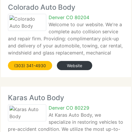
Colorado Auto Body
Denver CO 80204
Welcome to our website. We're a
complete auto collision service
and repair firm. Providing: complimentary pick-up
and delivery of your automobile, towing, car rental,
windshield and glass replacement, mechanical
repairs related to the collision damage. We'll
(303) 341-4930
Website
restore your automobile to its pre-loss condition
Karas Auto Body
Denver CO 80229
At Karas Auto Body, we
specialize in restoring vehicles to
pre-accident condition. We utilize the most up-to-