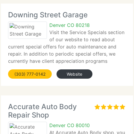
Downing Street Garage
Denver CO 80218
Visit the Service Specials section
of our website to read about
current special offers for auto maintenance and
repair. In addition to periodic special offers, we
currently have client appreciation programs
featuring Downing Dollars and our oil change
(303) 777-0142
Website
reward program. Ask us about these programs
when
Accurate Auto Body
Repair Shop
Denver CO 80010
At Accurate Auto Body shop, you