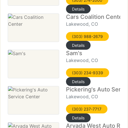
(303) 274-2000
Details
Cars Coalition Center
Lakewood, CO
(303) 988-2679
Details
Sam's
Lakewood, CO
(303) 234-9339
Details
Pickering's Auto Servi
Lakewood, CO
(303) 237-7717
Details
Arvada West Auto Rep