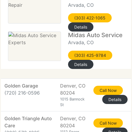
Arvada, CO
(303) 422-1065
Details
Midas Auto Service Ex
Arvada, CO
(303) 425-9784
Details
Golden Garage
Denver, CO
Call Now
(720) 216-0596
80204
1015 Bannock
Details
St
Golden Triangle Auto
Denver, CO
Call Now
Care
80204
1112 Speer