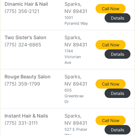
Dinamic Hair & Nail
Sparks,
Call Now
(775) 356-2121
NV 89431
1001
Details
Pyramid Way
Two Sister's Salon
Sparks,
(775) 324-6865
NV 89431
Call Now
1744
Details
Victorian
Ave
Rouge Beauty Salon
Sparks,
(775) 359-1799
NV 89431
Call Now
655
Details
Greenbrae
Dr
Instant Hair & Nails
Sparks,
Call Now
(775) 331-3111
NV 89431
527 E Prater
Details