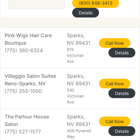
(800) 648-3413
Details
Pink Wigs Hair Care
Sparks,
Boutique
NV 89431
Call Now
(775) 360-6324
616
Details
Victorian
Ave
Villaggio Salon Suites
Sparks,
Reno-Sparks, NV
NV 89431
Call Now
(775) 355-1000
540
Details
Victorian
Ave.
The Parlour House
Sparks,
Call Now
Salon
NV 89431
(775) 527-1577
409 Pyramid
Details
Way