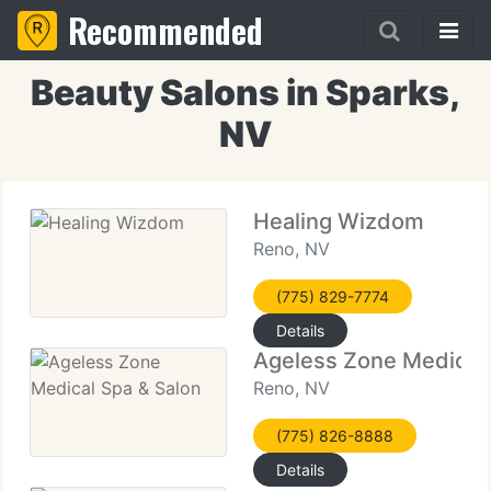
Recommended
Beauty Salons in Sparks,
NV
Healing Wizdom
Reno, NV
(775) 829-7774
Details
Ageless Zone Medical 
Reno, NV
(775) 826-8888
Details