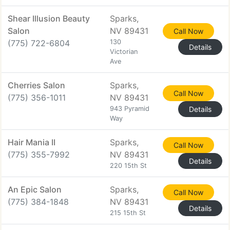
Shear Illusion Beauty
Sparks,
Salon
NV 89431
Call Now
(775) 722-6804
130
Details
Victorian
Ave
Cherries Salon
Sparks,
Call Now
(775) 356-1011
NV 89431
943 Pyramid
Details
Way
Hair Mania II
Sparks,
Call Now
(775) 355-7992
NV 89431
Details
220 15th St
An Epic Salon
Sparks,
Call Now
(775) 384-1848
NV 89431
Details
215 15th St