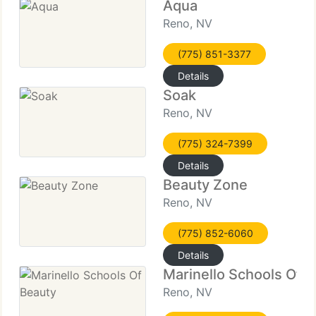
Aqua
Reno, NV
(775) 851-3377
Details
Soak
Reno, NV
(775) 324-7399
Details
Beauty Zone
Reno, NV
(775) 852-6060
Details
Marinello Schools Of 
Reno, NV