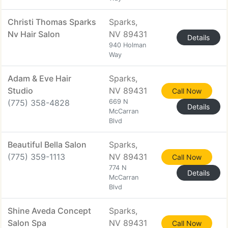
Christi Thomas Sparks
Sparks,
Nv Hair Salon
NV 89431
Details
940 Holman
Way
Adam & Eve Hair
Sparks,
Studio
NV 89431
Call Now
(775) 358-4828
669 N
Details
McCarran
Blvd
Beautiful Bella Salon
Sparks,
(775) 359-1113
NV 89431
Call Now
774 N
Details
McCarran
Blvd
Shine Aveda Concept
Sparks,
Salon Spa
NV 89431
Call Now