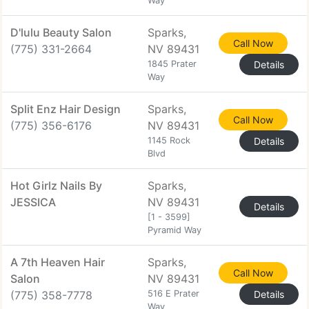
Way
D'lulu Beauty Salon
Sparks,
Call Now
(775) 331-2664
NV 89431
1845 Prater
Details
Way
Split Enz Hair Design
Sparks,
Call Now
(775) 356-6176
NV 89431
1145 Rock
Details
Blvd
Hot Girlz Nails By
Sparks,
JESSICA
NV 89431
Details
[1 - 3599]
Pyramid Way
A 7th Heaven Hair
Sparks,
Call Now
Salon
NV 89431
(775) 358-7778
516 E Prater
Details
Way