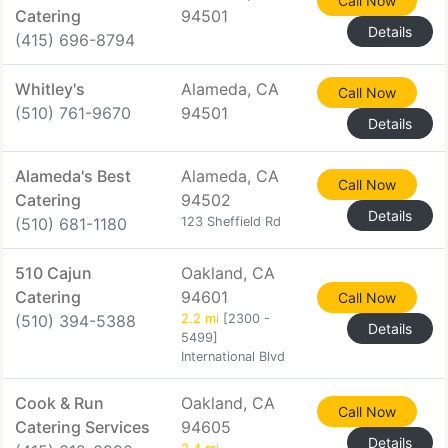
Call Now
Catering
94501
Details
(415) 696-8794
Whitley's
Alameda, CA
Call Now
(510) 761-9670
94501
Details
Alameda's Best
Alameda, CA
Call Now
Catering
94502
Details
(510) 681-1180
123 Sheffield Rd
510 Cajun
Oakland, CA
Catering
94601
Call Now
(510) 394-5388
2.2 mi
[2300 -
Details
5499]
International Blvd
Cook & Run
Oakland, CA
Call Now
Catering Services
94605
Details