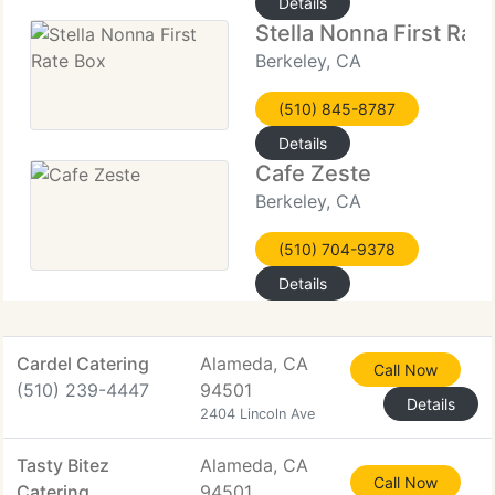
Details
Stella Nonna First Rat
Berkeley, CA
(510) 845-8787
Details
Cafe Zeste
Berkeley, CA
(510) 704-9378
Details
Cardel Catering
Alameda, CA
Call Now
(510) 239-4447
94501
Details
2404 Lincoln Ave
Tasty Bitez
Alameda, CA
Call Now
Catering
94501