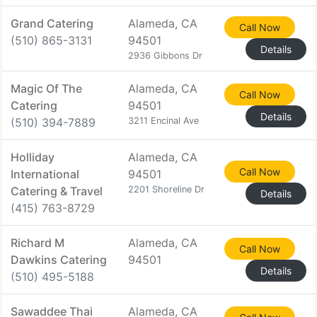
Grand Catering
Alameda, CA
Call Now
(510) 865-3131
94501
Details
2936 Gibbons Dr
Magic Of The
Alameda, CA
Call Now
Catering
94501
Details
(510) 394-7889
3211 Encinal Ave
Holliday
Alameda, CA
Call Now
International
94501
Catering & Travel
2201 Shoreline Dr
Details
(415) 763-8729
Richard M
Alameda, CA
Call Now
Dawkins Catering
94501
Details
(510) 495-5188
Sawaddee Thai
Alameda, CA