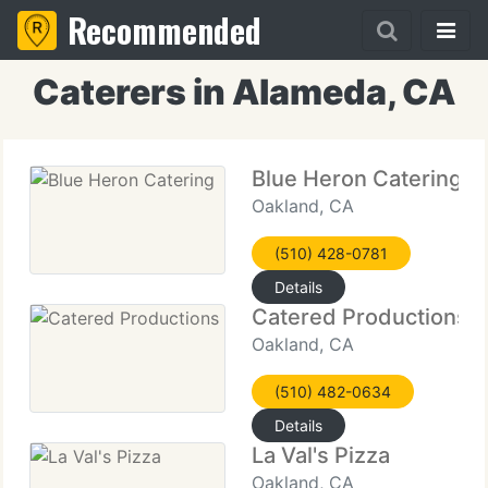
Recommended
Caterers in Alameda, CA
Blue Heron Catering
Oakland, CA
(510) 428-0781
Details
Catered Productions
Oakland, CA
(510) 482-0634
Details
La Val's Pizza
Oakland, CA