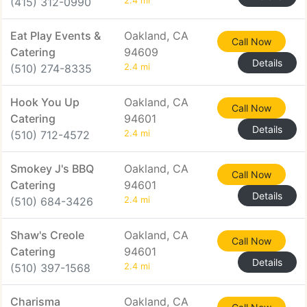
(415) 312-0990
2.4 mi
Eat Play Events &
Oakland, CA
Call Now
Catering
94609
Details
(510) 274-8335
2.4 mi
Hook You Up
Oakland, CA
Call Now
Catering
94601
Details
(510) 712-4572
2.4 mi
Smokey J's BBQ
Oakland, CA
Call Now
Catering
94601
Details
(510) 684-3426
2.4 mi
Shaw's Creole
Oakland, CA
Call Now
Catering
94601
Details
(510) 397-1568
2.4 mi
Charisma
Oakland, CA