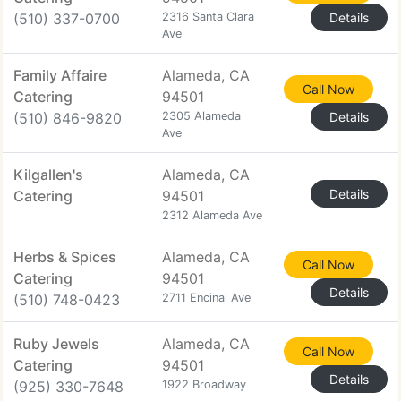
(510) 337-0700
2316 Santa Clara
Details
Ave
Family Affaire
Alameda, CA
Call Now
Catering
94501
(510) 846-9820
2305 Alameda
Details
Ave
Kilgallen's
Alameda, CA
Details
Catering
94501
2312 Alameda Ave
Herbs & Spices
Alameda, CA
Call Now
Catering
94501
Details
(510) 748-0423
2711 Encinal Ave
Ruby Jewels
Alameda, CA
Call Now
Catering
94501
Details
(925) 330-7648
1922 Broadway