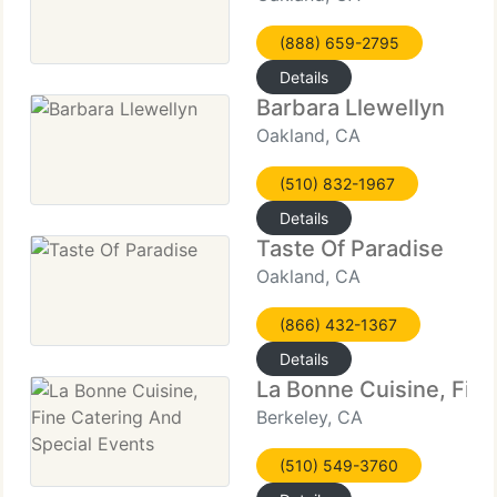
(888) 659-2795
Details
Barbara Llewellyn
Oakland, CA
(510) 832-1967
Details
Taste Of Paradise
Oakland, CA
(866) 432-1367
Details
La Bonne Cuisine, Fine
Berkeley, CA
(510) 549-3760