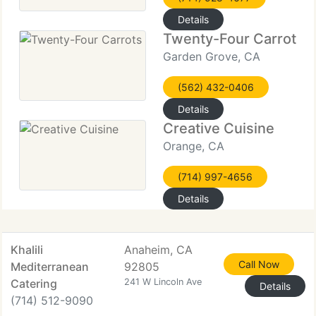
Details
Twenty-Four Carrots
Garden Grove, CA
(562) 432-0406
Details
Creative Cuisine
Orange, CA
(714) 997-4656
Details
Khalili
Anaheim, CA
Call Now
Mediterranean
92805
Catering
241 W Lincoln Ave
Details
(714) 512-9090