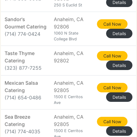
Details
250 S Euclid St
Sandor's
Anaheim, CA
Call Now
Gourmet Catering
92806
(714) 774-0424
1060 N State
Details
College Blvd
Taste Thyme
Anaheim, CA
Call Now
Catering
92802
Details
(323) 877-7255
Mexican Salsa
Anaheim, CA
Call Now
Catering
92805
(714) 654-0486
1500 E Cerritos
Details
Ave
Sea Breeze
Anaheim, CA
Call Now
Catering
92805
(714) 774-4035
1500 E Cerritos
Details
Ave