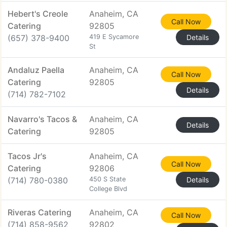
Hebert's Creole
Anaheim, CA
Call Now
Catering
92805
(657) 378-9400
419 E Sycamore
Details
St
Andaluz Paella
Anaheim, CA
Call Now
Catering
92805
Details
(714) 782-7102
Navarro's Tacos &
Anaheim, CA
Details
Catering
92805
Tacos Jr's
Anaheim, CA
Call Now
Catering
92806
(714) 780-0380
450 S State
Details
College Blvd
Riveras Catering
Anaheim, CA
Call Now
(714) 858-9562
92802