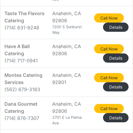
Taste The Flavors
Anaheim, CA
Call Now
Catering
92806
(714) 631-9248
1200 S Sunburst
Details
Way
Have A Ball
Anaheim, CA
Call Now
Catering
92806
Details
(714) 717-0941
Montes Catering
Anaheim, CA
Call Now
Services
92801
Details
(562) 679-3183
Dana Gourmet
Anaheim, CA
Call Now
Catering
92806
(714) 876-7307
2701 E La Palma
Details
Ave