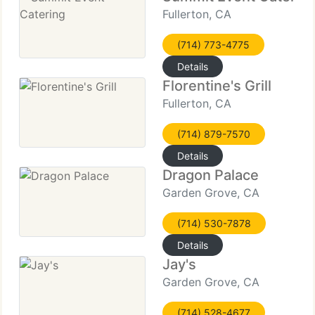
Fullerton, CA
(714) 773-4775
Details
Florentine's Grill
Fullerton, CA
(714) 879-7570
Details
Dragon Palace
Garden Grove, CA
(714) 530-7878
Details
Jay's
Garden Grove, CA
(714) 528-4677