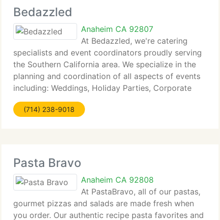
Bedazzled
Anaheim CA 92807
At Bedazzled, we're catering
specialists and event coordinators proudly serving
the Southern California area. We specialize in the
planning and coordination of all aspects of events
including: Weddings, Holiday Parties, Corporate
and Private Events, Bar and Bat Mitzvahs. What is a
(714) 238-9018
Perfect Event? The
Pasta Bravo
Anaheim CA 92808
At PastaBravo, all of our pastas,
gourmet pizzas and salads are made fresh when
you order. Our authentic recipe pasta favorites and