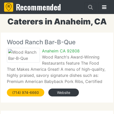
Recommended
Caterers in Anaheim, CA
Wood Ranch Bar-B-Que
Anaheim CA 92808
Wood Ranch's Award-Winning
Restaurants feature The Food
That Makes America Great! A menu of high-quality,
highly praised, savory signature dishes such as:
Premium American Babyback Pork Ribs, Certified
Angus Beef steaks, prime rib, and burgers, USDA
(714) 974-6660
Website
Choice tri-tip roasts (our top-selling entre) fresh