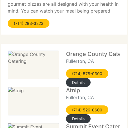
gourmet pizzas are all designed with your health in
mind. You can watch your meal being prepared
with the freshest and best quality ingredients in our
(714) 283-3223
open kitchens. And
Orange County Cateri
Fullerton, CA
(714) 578-0300
Details
Atnip
Fullerton, CA
(714) 526-0600
Details
Summit Event Caterin