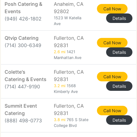
Posh Catering &
Anaheim, CA
Call Now
Events
92802
(949) 426-1802
1523 W Katella
Details
Ave
Qtvip Catering
Fullerton, CA
Call Now
(714) 300-6349
92831
2.6 mi
1421
Details
Manhattan Ave
Colette's
Fullerton, CA
Call Now
Catering & Events
92831
(714) 447-9190
3.2 mi
1568
Details
Kimberly Ave
Summit Event
Fullerton, CA
Call Now
Catering
92831
(888) 498-0773
3.8 mi
765 S State
Details
College Blvd