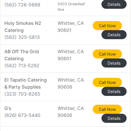
(562) 726-5668
5503 Greenleaf
Details
Ave
Holy Smokes N2
Whittier, CA
Call Now
Catering
90601
Details
(562) 325-5813
AB Off The Grid
Whittier, CA
Call Now
Catering
90601
Details
(562) 713-5292
El Tapatio Catering
Whittier, CA
Call Now
& Party Supplies
90606
Details
(323) 703-8265
G's
Whittier, CA
Call Now
(626) 673-5440
90606
Details