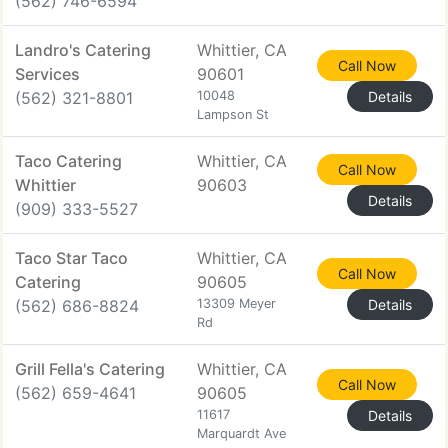
(562) 746-6594
Landro's Catering
Whittier, CA
Call Now
Services
90601
(562) 321-8801
10048
Details
Lampson St
Taco Catering
Whittier, CA
Call Now
Whittier
90603
Details
(909) 333-5527
Taco Star Taco
Whittier, CA
Call Now
Catering
90605
(562) 686-8824
13309 Meyer
Details
Rd
Grill Fella's Catering
Whittier, CA
Call Now
(562) 659-4641
90605
11617
Details
Marquardt Ave