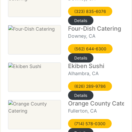
(323) 835-6076
Details
Four-Dish Catering
Downey, CA
(562) 644-6300
Details
Ekiben Sushi
Alhambra, CA
(626) 289-9786
Details
Orange County Cateri
Fullerton, CA
(714) 578-0300