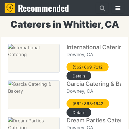
Recommended
Caterers in Whittier, CA
International Catering
Downey, CA
(562) 869-7212
Details
Garcia Catering & Bak
Downey, CA
(562) 863-1642
Details
Dream Parties Caterin
Downey, CA