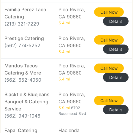
Familia Perez Taco
Pico Rivera,
Call Now
Catering
CA 90660
Details
(213) 321-7229
5.4 mi
Prestige Catering
Pico Rivera,
Call Now
(562) 774-5252
CA 90660
Details
5.4 mi
Mandos Tacos
Pico Rivera,
Call Now
Catering & More
CA 90660
Details
(562) 652-4050
5.4 mi
Blacktie & Bluejeans
Pico Rivera,
Call Now
Banquet & Catering
CA 90660
Service
5.9 mi
6702
Details
Rosemead Blvd
(562) 949-1046
Fapai Catering
Hacienda