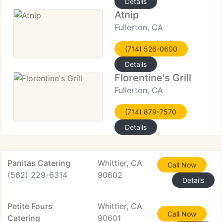
Details
Atnip
Fullerton, CA
(714) 526-0600
Details
Florentine's Grill
Fullerton, CA
(714) 879-7570
Details
Panitas Catering
Whittier, CA
Call Now
(562) 229-6314
90602
Details
Petite Fours
Whittier, CA
Call Now
Catering
90601