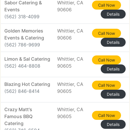
Sabor Catering &
Whittier, CA
Call Now
Events
90606
Details
(562) 318-4099
Golden Memories
Whittier, CA
Call Now
Events & Catering
90606
Details
(562) 786-9699
Limon & Sal Catering
Whittier, CA
Call Now
(562) 464-8808
90605
Details
Blazing Hot Catering
Whittier, CA
Call Now
(562) 846-8414
90605
Details
Crazy Matt's
Whittier, CA
Call Now
Famous BBQ
90605
Catering
Details