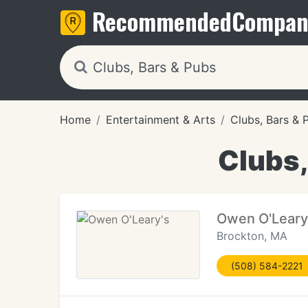
Recommended
Compan
Home
Entertainment & Arts
Clubs, Bars & 
Clubs,
Owen O'Leary
Brockton, MA
(508) 584-2221