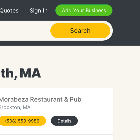
 Quotes
Sign In
Add Your Business
Search
uth, MA
Morabeza Restaurant & Pub
Brockton, MA
(508) 559-9986
Details