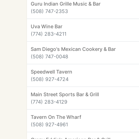
Guru Indian Grille Music & Bar
(508) 747-2353
Uva Wine Bar
(774) 283-4211
Sam Diego's Mexican Cookery & Bar
(508) 747-0048
Speedwell Tavern
(508) 927-4724
Main Street Sports Bar & Grill
(774) 283-4129
Tavern On The Wharf
(508) 927-4961