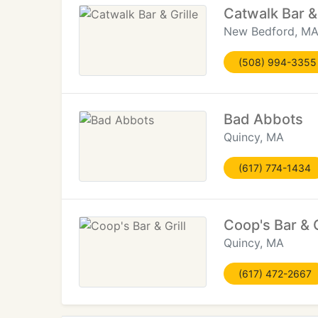
Catwalk Bar & 
New Bedford, M
(508) 994-3355
Bad Abbots
Quincy, MA
(617) 774-1434
Coop's Bar & G
Quincy, MA
(617) 472-2667