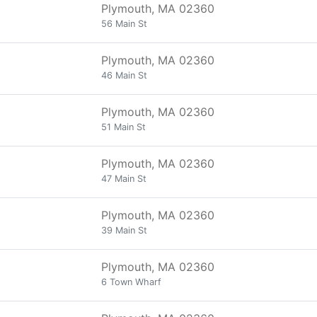
Plymouth, MA 02360
56 Main St
Plymouth, MA 02360
46 Main St
Plymouth, MA 02360
51 Main St
Plymouth, MA 02360
47 Main St
Plymouth, MA 02360
39 Main St
Plymouth, MA 02360
6 Town Wharf