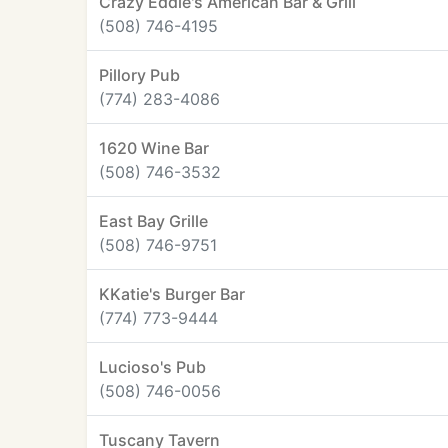
Crazy Eddie's American Bar & Grill
(508) 746-4195
Pillory Pub
(774) 283-4086
1620 Wine Bar
(508) 746-3532
East Bay Grille
(508) 746-9751
KKatie's Burger Bar
(774) 773-9444
Lucioso's Pub
(508) 746-0056
Tuscany Tavern