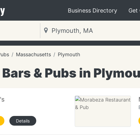
y
Business Directory
Get
Pubs
Massachusetts
Plymouth
 Bars & Pubs in Plymo
's
Details