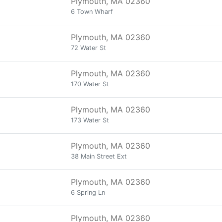
Plymouth, MA 02360
6 Town Wharf
Plymouth, MA 02360
72 Water St
Plymouth, MA 02360
170 Water St
Plymouth, MA 02360
173 Water St
Plymouth, MA 02360
38 Main Street Ext
Plymouth, MA 02360
6 Spring Ln
Plymouth, MA 02360