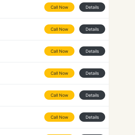
Call Now
Details
Call Now
Details
Call Now
Details
Call Now
Details
Call Now
Details
Call Now
Details