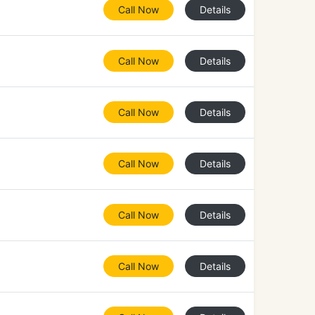
Call Now
Details
Call Now
Details
Call Now
Details
Call Now
Details
Call Now
Details
Call Now
Details