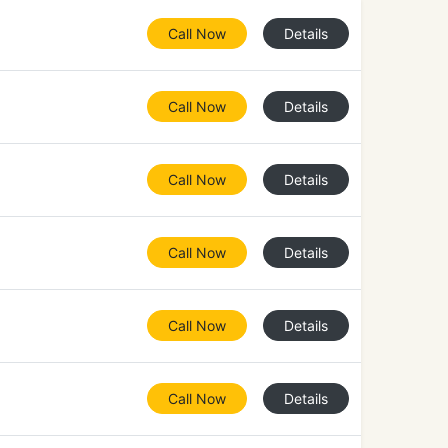
Call Now
Details
Call Now
Details
Call Now
Details
Call Now
Details
Call Now
Details
Call Now
Details