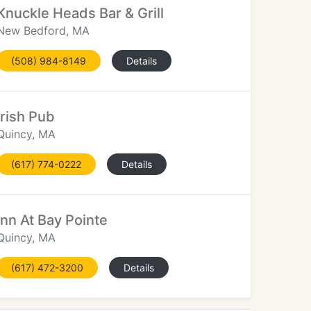
Knuckle Heads Bar & Grill
New Bedford, MA
(508) 984-8149
Details
Irish Pub
Quincy, MA
(617) 774-0222
Details
Inn At Bay Pointe
Quincy, MA
(617) 472-3200
Details