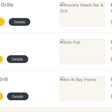
Grille
A
Details
Details
rill
Details