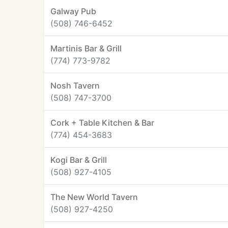
Galway Pub
(508) 746-6452
Martinis Bar & Grill
(774) 773-9782
Nosh Tavern
(508) 747-3700
Cork + Table Kitchen & Bar
(774) 454-3683
Kogi Bar & Grill
(508) 927-4105
The New World Tavern
(508) 927-4250