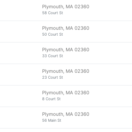
Plymouth, MA 02360
58 Court St
Plymouth, MA 02360
50 Court St
Plymouth, MA 02360
33 Court St
Plymouth, MA 02360
23 Court St
Plymouth, MA 02360
8 Court St
Plymouth, MA 02360
56 Main St