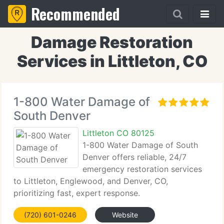
Recommended
Damage Restoration
Services in Littleton, CO
1-800 Water Damage of
South Denver
Littleton CO 80125
1-800 Water Damage of South
Denver offers reliable, 24/7
emergency restoration services
to Littleton, Englewood, and Denver, CO,
prioritizing fast, expert response.
(720) 601-0246
Website