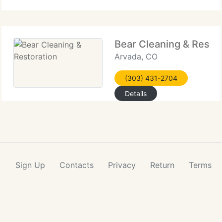
Bear Cleaning & Restor
Arvada, CO
(303) 431-2704
Details
Sign Up
Contacts
Privacy
Return
Terms