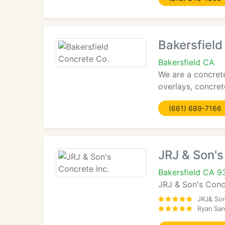
Bakersfield
Bakersfield CA
We are a concrete
overlays, concret
(661) 689-7166
JRJ & Son's
Bakersfield CA 
JRJ & Son's Concr
JRJ& Son
Ryan San