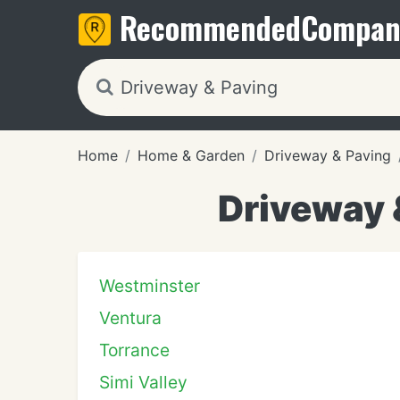
Recommended
Compan
Home
Home & Garden
Driveway & Paving
Driveway 
Westminster
Ventura
Torrance
Simi Valley