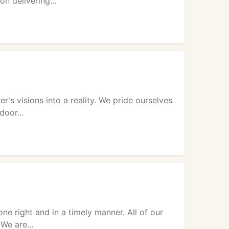
n delivering...
's visions into a reality. We pride ourselves
door...
e right and in a timely manner. All of our
We are...