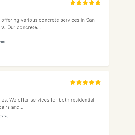
offering various concrete services in San
s. Our concrete...
.
oms
s. We offer services for both residential
airs and...
ey've