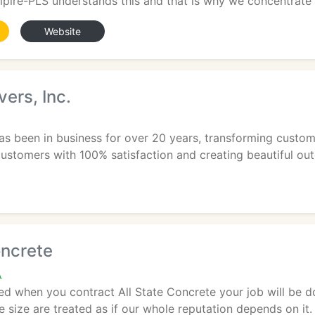
ire-PLS understands this and that is why we concentrate o
Website
ers, Inc.
s been in business for over 20 years, transforming customer
customers with 100% satisfaction and creating beautiful out
oncrete
A
d when you contract All State Concrete your job will be don
e size are treated as if our whole reputation depends on it. 