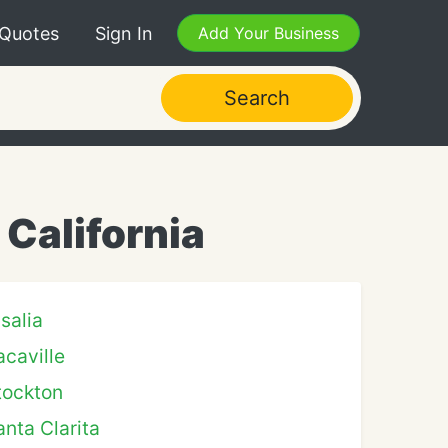
 Quotes
Sign In
Add Your Business
Search
California
isalia
acaville
tockton
anta Clarita