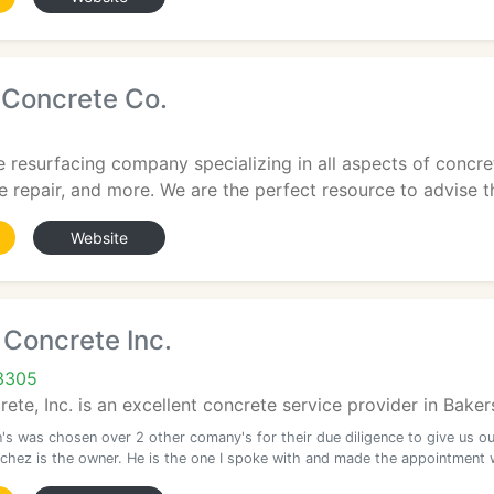
 Concrete Co.
 resurfacing company specializing in all aspects of concre
e repair, and more. We are the perfect resource to advise th
Website
 Concrete Inc.
93305
ete, Inc. is an excellent concrete service provider in Baker
's was chosen over 2 other comany's for their due diligence to give us ou
chez is the owner. He is the one I spoke with and made the appointment 