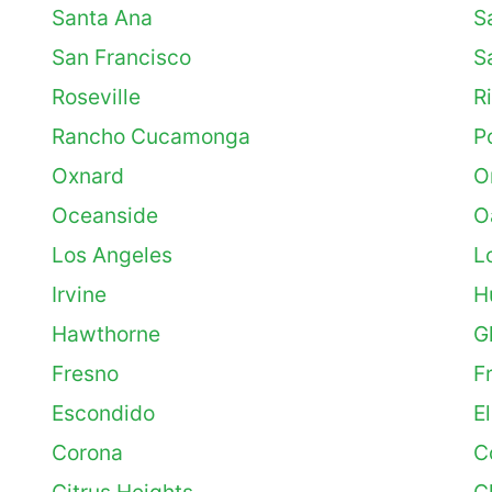
Santa Ana
S
San Francisco
S
Roseville
R
Rancho Cucamonga
P
Oxnard
O
Oceanside
O
Los Angeles
L
Irvine
H
Hawthorne
G
Fresno
F
Escondido
E
Corona
C