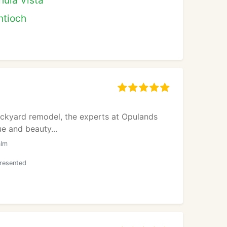
hula Vista
ntioch
ackyard remodel, the experts at Opulands
e and beauty...
alm
presented