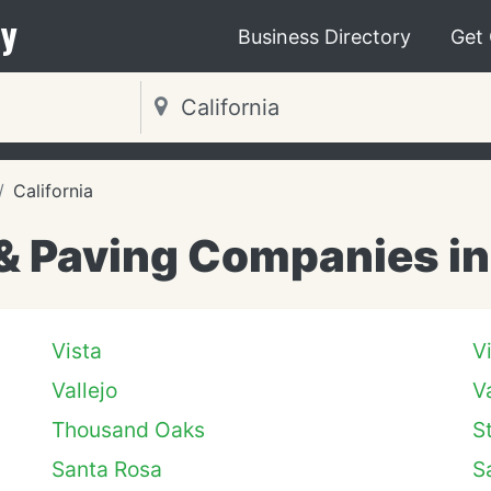
y
Business Directory
Get
California
& Paving Companies in 
Vista
V
Vallejo
V
Thousand Oaks
S
Santa Rosa
S