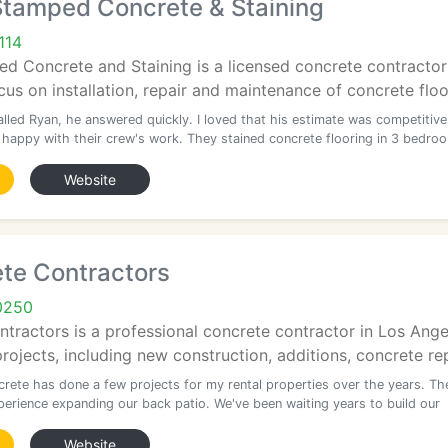
Stamped Concrete & Staining
114
 Concrete and Staining is a licensed concrete contractor 
us on installation, repair and maintenance of concrete floor
lled Ryan, he answered quickly. I loved that his estimate was competitive
ly happy with their crew's work. They stained concrete flooring in 3 bedro
Website
te Contractors
0250
ractors is a professional concrete contractor in Los Angele
ojects, including new construction, additions, concrete rep
rete has done a few projects for my rental properties over the years. Th
perience expanding our back patio. We've been waiting years to build our
Website