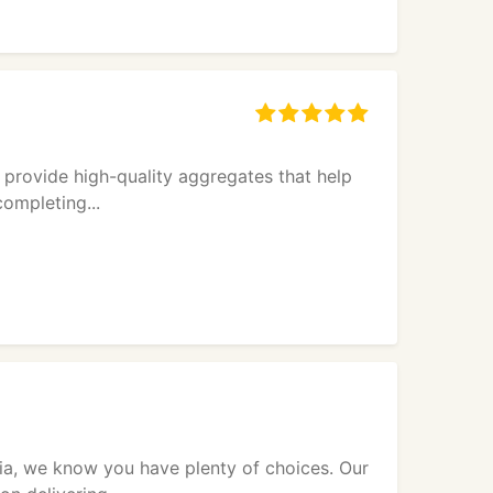
 provide high-quality aggregates that help
completing...
nia, we know you have plenty of choices. Our