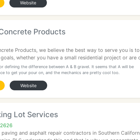
Website
 Concrete Products
crete Products, we believe the best way to serve you is to
goals, whether you have a small residential project or are 
r defining the difference between A & B gravel. It seems that A will be
ace to get your pour on, and the mechanics are pretty cool too.
Website
ing Lot Services
92626
paving and asphalt repair contractors in Southern Califor