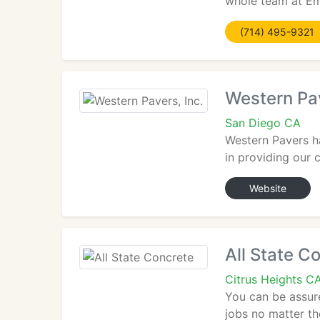
whole team at Emp
(714) 495-9321
Western Pav
San Diego CA
Western Pavers ha
in providing our 
Website
All State C
Citrus Heights C
You can be assure
jobs no matter th