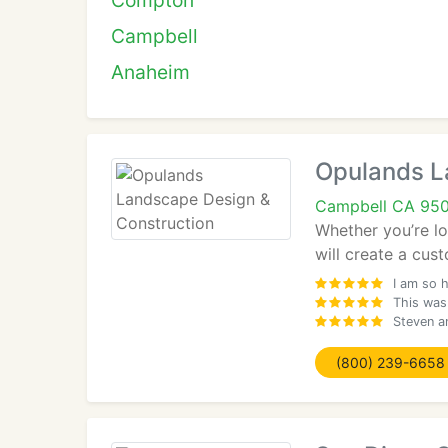
Compton
Campbell
Anaheim
Opulands L
Campbell CA 95
Whether you’re l
will create a cus
I am so 
This was 
Steven a
(800) 239-6658