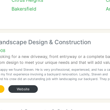
Citrus Heights
C
Bakersfield
A
andscape Design & Construction
008
ooking for a new driveway, front entryway or a complete b
tom design to meet your unique needs and that will add valu
happy we found Steven. He is very professional, experienced, and has a c
my first experience involving a backyard renovation. Luckily, Steven and
nd his crew did an outstanding job with landscaping our backyard. They 
Website