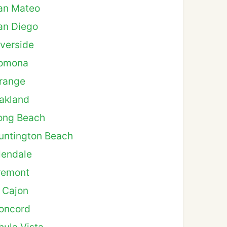
an Mateo
an Diego
iverside
omona
range
akland
ong Beach
untington Beach
lendale
remont
l Cajon
oncord