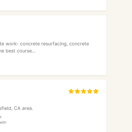
te work- concrete resurfacing, concrete
e best course...
sfield, CA area.
r
with