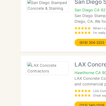
San Diego 
San Diego CA 92
San Diego Stamped
Diego, CA. We foc
When I ca
I'm real
(619) 304-2223
LAX Concre
Hawthorne CA 9
LAX Concrete Cont
and commercial pr
LAX Conc
Great ex
(213) 340-1509