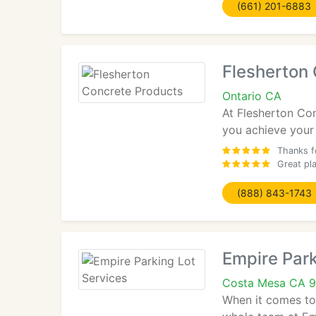
(661) 201-6883
Flesherton
Ontario CA
At Flesherton Con
you achieve your 
Thanks fo
Great pl
(888) 843-1743
Empire Park
Costa Mesa CA 
When it comes to 