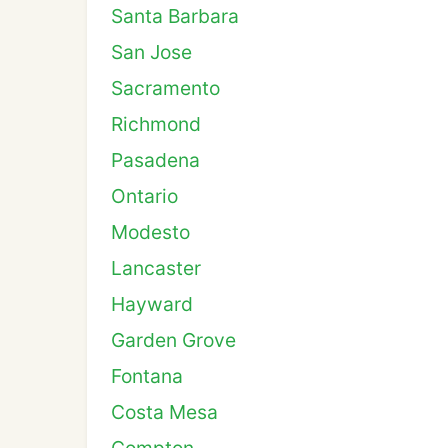
Santa Barbara
San Jose
Sacramento
Richmond
Pasadena
Ontario
Modesto
Lancaster
Hayward
Garden Grove
Fontana
Costa Mesa