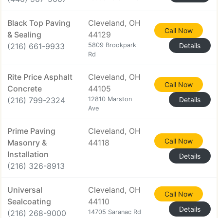
Black Top Paving
Cleveland, OH
Call Now
& Sealing
44129
(216) 661-9933
5809 Brookpark
Details
Rd
Rite Price Asphalt
Cleveland, OH
Call Now
Concrete
44105
(216) 799-2324
12810 Marston
Details
Ave
Prime Paving
Cleveland, OH
Call Now
Masonry &
44118
Installation
Details
(216) 326-8913
Universal
Cleveland, OH
Call Now
Sealcoating
44110
Details
(216) 268-9000
14705 Saranac Rd