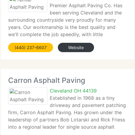
Premier Asphalt Paving Co. Has
been serving Cleveland and the
surrounding countryside very proudly for many
years. Our workmanship is the best quality and
we'll complete the job speedily, with little
disruption to your routine. Began in 1984, our family
(440) 237-6607
Website
run business has increased from a 2 man operation
Carron Asphalt Paving
Cleveland OH 44139
Established in 1968 as a tiny
driveway and pavement patching
firm, Carron Asphalt Paving. Has grown under the
leadership of partners Bob Lotarski and Rick Friess
into a regional leader for single source asphalt
paving projects-from site preparation to final