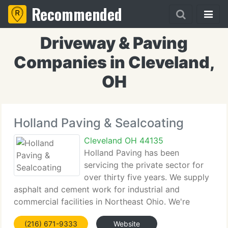
Recommended
Driveway & Paving
Companies in Cleveland,
OH
Holland Paving & Sealcoating
Cleveland OH 44135
Holland Paving has been
servicing the private sector for
over thirty five years. We supply
asphalt and cement work for industrial and
commercial facilities in Northeast Ohio. We're
bonded, licensed and insured. Workman's
(216) 671-9333
Website
Compensation Certificates available upon request)