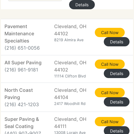
Details
Pavement
Cleveland, OH
Call Now
Maintenance
44102
Specialties
8219 Almira Ave
Details
(216) 651-0056
All Super Paving
Cleveland, OH
Call Now
(216) 961-9181
44102
Details
11114 Clifton Blvd
North Coast
Cleveland, OH
Call Now
Paving
44104
Details
(216) 421-1203
2417 Woodhill Rd
Super Paving &
Cleveland, OH
Call Now
Seal Coating
44111
Details
(440) 907-9007
13008 Lorain Ave