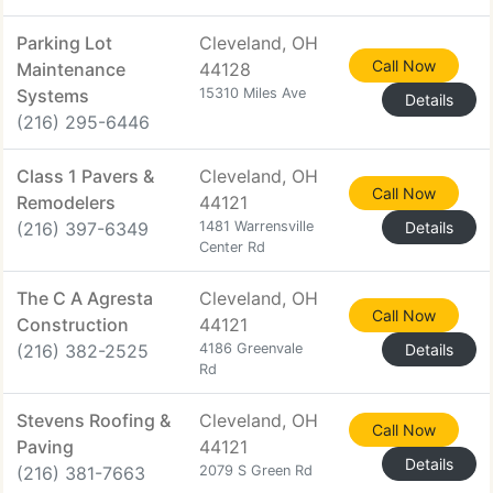
Parking Lot
Cleveland, OH
Call Now
Maintenance
44128
Systems
15310 Miles Ave
Details
(216) 295-6446
Class 1 Pavers &
Cleveland, OH
Call Now
Remodelers
44121
(216) 397-6349
1481 Warrensville
Details
Center Rd
The C A Agresta
Cleveland, OH
Call Now
Construction
44121
(216) 382-2525
4186 Greenvale
Details
Rd
Stevens Roofing &
Cleveland, OH
Call Now
Paving
44121
Details
(216) 381-7663
2079 S Green Rd