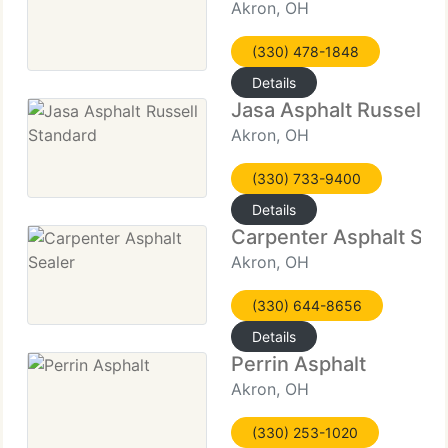
Akron, OH
(330) 478-1848
Details
Jasa Asphalt Russell 
Akron, OH
(330) 733-9400
Details
Carpenter Asphalt Sea
Akron, OH
(330) 644-8656
Details
Perrin Asphalt
Akron, OH
(330) 253-1020