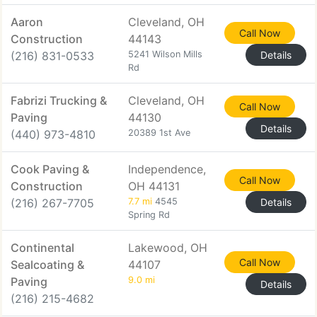
Aaron
Cleveland, OH
Call Now
Construction
44143
(216) 831-0533
5241 Wilson Mills
Details
Rd
Fabrizi Trucking &
Cleveland, OH
Call Now
Paving
44130
Details
(440) 973-4810
20389 1st Ave
Cook Paving &
Independence,
Call Now
Construction
OH 44131
(216) 267-7705
7.7 mi
4545
Details
Spring Rd
Continental
Lakewood, OH
Call Now
Sealcoating &
44107
Paving
9.0 mi
Details
(216) 215-4682