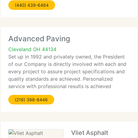
(440) 439-6464
sealcoat-for a huge range of clients throughout
Advanced Paving
Cleveland OH 44134
Set up in 1992 and privately owned, the President
of our Company is directly involved with each and
every project to assure project specifications and
quality standards are achieved. Personalized
service with professional results is achieved
through our skilled employees that have committed
(216) 398-8446
their experience
Vliet Asphalt