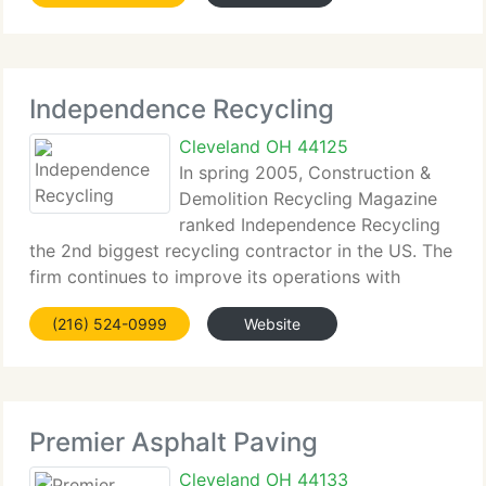
Holland Paving is a member. Holland
Independence Recycling
Cleveland OH 44125
In spring 2005, Construction &
Demolition Recycling Magazine
ranked Independence Recycling
the 2nd biggest recycling contractor in the US. The
firm continues to improve its operations with
innovative equipment and expertly trained
(216) 524-0999
Website
employees. Independence Recycling is part of the
DiGeronimo Companies,
Premier Asphalt Paving
Cleveland OH 44133