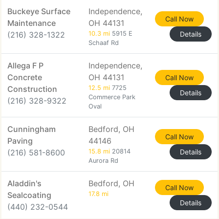
Buckeye Surface
Independence,
Call Now
Maintenance
OH 44131
(216) 328-1322
10.3 mi
5915 E
Details
Schaaf Rd
Allega F P
Independence,
Concrete
OH 44131
Call Now
Construction
12.5 mi
7725
Details
Commerce Park
(216) 328-9322
Oval
Cunningham
Bedford, OH
Call Now
Paving
44146
(216) 581-8600
15.8 mi
20814
Details
Aurora Rd
Aladdin's
Bedford, OH
Call Now
Sealcoating
17.8 mi
Details
(440) 232-0544