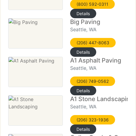
(800) 592-0311
Details
Big Paving
Seattle, WA
(206) 447-8063
Details
A1 Asphalt Paving
Seattle, WA
(206) 749-0562
Details
A1 Stone Landscaping
Seattle, WA
(206) 323-1936
Details