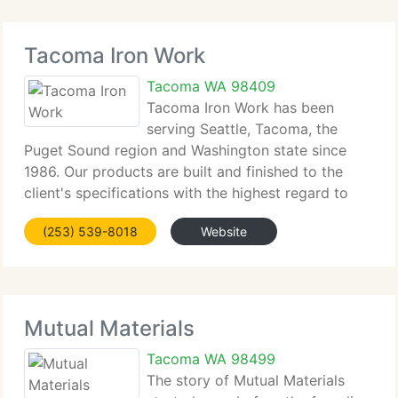
Tacoma Iron Work
Tacoma WA 98409
Tacoma Iron Work has been
serving Seattle, Tacoma, the
Puget Sound region and Washington state since
1986. Our products are built and finished to the
client's specifications with the highest regard to
superior craftsmanship. This gives our clients the
(253) 539-8018
Website
quality and service they can see and appreciate.
Mutual Materials
Tacoma WA 98499
The story of Mutual Materials