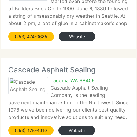
started even before the founding
of Builders Brick Co. In 1900. June 6, 1889 followed
a string of unseasonably dry weather in Seattle. At
about 2 pm, a pot of glue in a cabinetmaker's shop
caught fire. The flames spread speedily, spurred on
(253) 474-0685
Website
by a northerly breeze and the
Cascade Asphalt Sealing
Tacoma WA 98409
Cascade Asphalt Sealing
Company is the leading
pavement maintenance firm in the Northwest. Since
1976 we've been delivering our clients best quality
products and innovative solutions to suit any need.
We're dedicated to delivering superior products
(253) 475-4910
Website
and services with exceptional value. Cascade