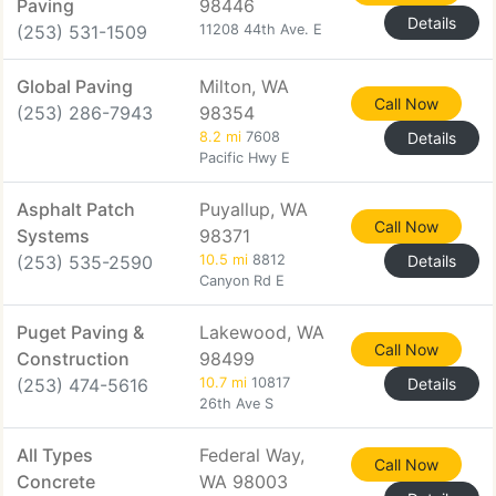
Paving
98446
Details
(253) 531-1509
11208 44th Ave. E
Global Paving
Milton, WA
Call Now
(253) 286-7943
98354
8.2 mi
7608
Details
Pacific Hwy E
Asphalt Patch
Puyallup, WA
Call Now
Systems
98371
(253) 535-2590
10.5 mi
8812
Details
Canyon Rd E
Puget Paving &
Lakewood, WA
Call Now
Construction
98499
(253) 474-5616
10.7 mi
10817
Details
26th Ave S
All Types
Federal Way,
Call Now
Concrete
WA 98003