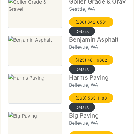
Goller Grade & Gravel
Seattle, WA
(206) 842-0581
Details
Benjamin Asphalt
Bellevue, WA
(425) 481-6882
Details
Harms Paving
Bellevue, WA
(360) 563-1180
Details
Big Paving
Bellevue, WA