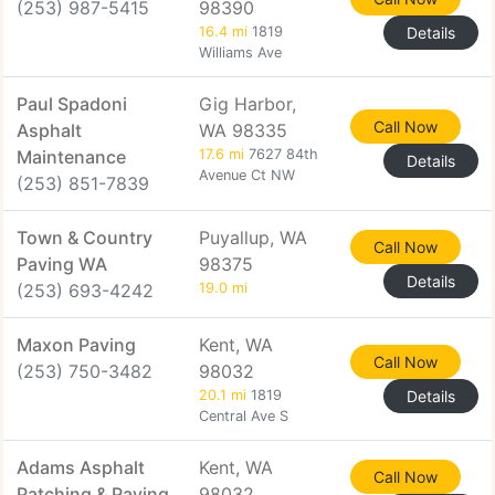
(253) 987-5415
98390
16.4 mi
1819
Details
Williams Ave
Paul Spadoni
Gig Harbor,
Call Now
Asphalt
WA 98335
Maintenance
17.6 mi
7627 84th
Details
Avenue Ct NW
(253) 851-7839
Town & Country
Puyallup, WA
Call Now
Paving WA
98375
Details
(253) 693-4242
19.0 mi
Maxon Paving
Kent, WA
Call Now
(253) 750-3482
98032
20.1 mi
1819
Details
Central Ave S
Adams Asphalt
Kent, WA
Call Now
Patching & Paving
98032