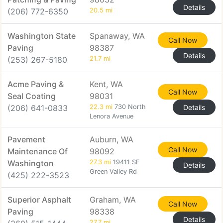
Details
(206) 772-6350
20.5 mi
Washington State
Spanaway, WA
Call Now
Paving
98387
Details
(253) 267-5180
21.7 mi
Acme Paving &
Kent, WA
Call Now
Seal Coating
98031
(206) 641-0833
22.3 mi
730 North
Details
Lenora Avenue
Pavement
Auburn, WA
Call Now
Maintenance Of
98092
Washington
27.3 mi
19411 SE
Details
Green Valley Rd
(425) 222-3523
Superior Asphalt
Graham, WA
Call Now
Paving
98338
Details
27.7 mi