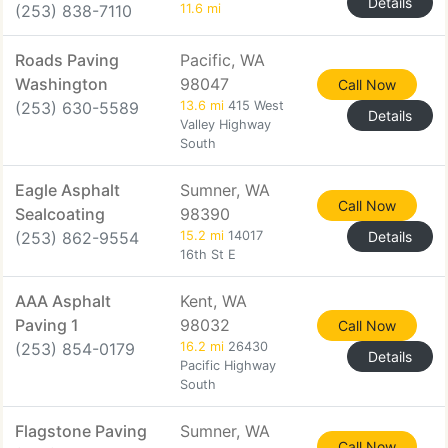
Details
(253) 838-7110
11.6 mi
Roads Paving
Pacific, WA
Washington
98047
Call Now
(253) 630-5589
13.6 mi
415 West
Details
Valley Highway
South
Eagle Asphalt
Sumner, WA
Call Now
Sealcoating
98390
(253) 862-9554
15.2 mi
14017
Details
16th St E
AAA Asphalt
Kent, WA
Paving 1
98032
Call Now
(253) 854-0179
16.2 mi
26430
Details
Pacific Highway
South
Flagstone Paving
Sumner, WA
Call Now