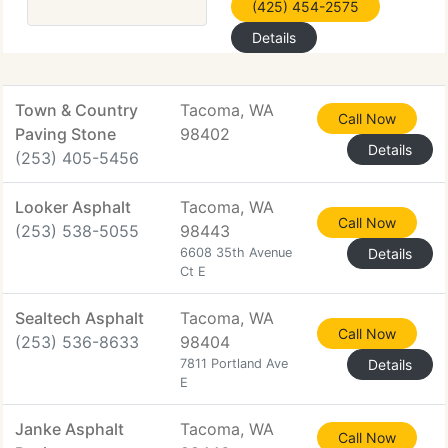
(425) 454-2575
Details
Town & Country
Tacoma, WA
Call Now
Paving Stone
98402
Details
(253) 405-5456
Looker Asphalt
Tacoma, WA
Call Now
(253) 538-5055
98443
6608 35th Avenue
Details
Ct E
Sealtech Asphalt
Tacoma, WA
Call Now
(253) 536-8633
98404
7811 Portland Ave
Details
E
Janke Asphalt
Tacoma, WA
Call Now