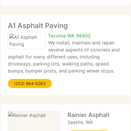
Asphalt
A1 Asphalt Paving
Tacoma WA 98402
We install, maintain and repair
several aspects of concrete and
asphalt for many different uses, including
driveways, parking lots, walking paths, speed
bumps, bumper posts, and parking wheel stops.
Pot holes in King & Pierce County areas are a
(253) 964-8283
particular nuisance, and we can fill and repair these
with
Rainier Asphalt
Seattle, WA