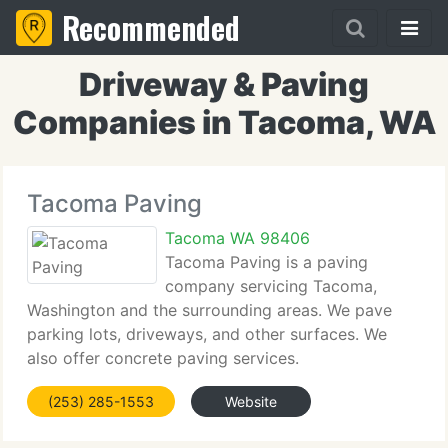
Recommended
Driveway & Paving
Companies in Tacoma, WA
Tacoma Paving
Tacoma WA 98406
Tacoma Paving is a paving
company servicing Tacoma,
Washington and the surrounding areas. We pave
parking lots, driveways, and other surfaces. We
also offer concrete paving services.
(253) 285-1553
Website