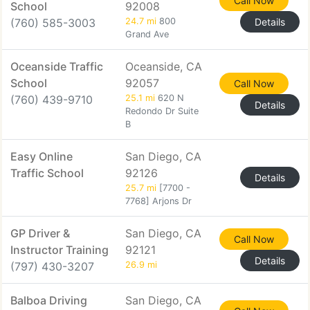
Call Now
School
92008
(760) 585-3003
24.7 mi
800
Details
Grand Ave
Oceanside Traffic
Oceanside, CA
School
92057
Call Now
(760) 439-9710
25.1 mi
620 N
Details
Redondo Dr Suite
B
Easy Online
San Diego, CA
Traffic School
92126
Details
25.7 mi
[7700 -
7768] Arjons Dr
GP Driver &
San Diego, CA
Call Now
Instructor Training
92121
Details
(797) 430-3207
26.9 mi
Balboa Driving
San Diego, CA