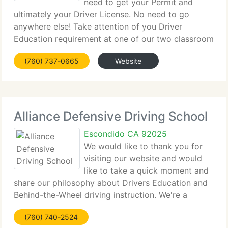
need to get your Permit and
ultimately your Driver License. No need to go
anywhere else! Take attention of you Driver
Education requirement at one of our two classroom
locations in Poway or Escondido. Or take it online
(760) 737-0665
Website
through our Online Driver Education Course. Click
Alliance Defensive Driving School
Escondido CA 92025
We would like to thank you for
visiting our website and would
like to take a quick moment and
share our philosophy about Drivers Education and
Behind-the-Wheel driving instruction. We're a
premier driving school situated in North County
(760) 740-2524
San Diego, California providing the highest value in