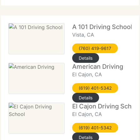
DRIVER TRAINING
A 101 Driving School
Vista, CA
(760) 419-9617
Details
American Driving
El Cajon, CA
(619) 401-5342
Details
El Cajon Driving Schoo
El Cajon, CA
(619) 401-5342
Details