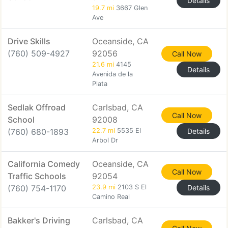
Details
19.7 mi
3667 Glen
Ave
Drive Skills
Oceanside, CA
(760) 509-4927
92056
Call Now
21.6 mi
4145
Details
Avenida de la
Plata
Sedlak Offroad
Carlsbad, CA
Call Now
School
92008
(760) 680-1893
22.7 mi
5535 El
Details
Arbol Dr
California Comedy
Oceanside, CA
Call Now
Traffic Schools
92054
(760) 754-1170
23.9 mi
2103 S El
Details
Camino Real
Bakker's Driving
Carlsbad, CA