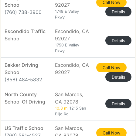
Call Now
School
92027
(760) 738-3900
1748 E Valley
Details
Pkwy
Escondido Traffic
Escondido, CA
School
92027
Details
1750 E Valley
Pkwy
Bakker Driving
Escondido, CA
Call Now
School
92027
Details
(858) 484-5832
North County
San Marcos,
School Of Driving
CA 92078
Details
10.8 mi
1215 San
Elijo Rd
US Traffic School
San Marcos,
Call Now
(760) 591-4527
CA 92078