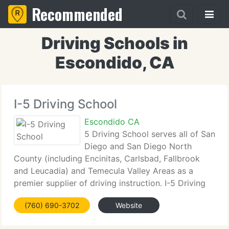
Recommended
Driving Schools in
Escondido, CA
I-5 Driving School
Escondido CA
5 Driving School serves all of San
Diego and San Diego North
County (including Encinitas, Carlsbad, Fallbrook
and Leucadia) and Temecula Valley Areas as a
premier supplier of driving instruction. I-5 Driving
School offers FREE ONLINE Driver's Education
(760) 690-3702
Website
when you purchase 6 Hours of Behind the Wheel
Driving