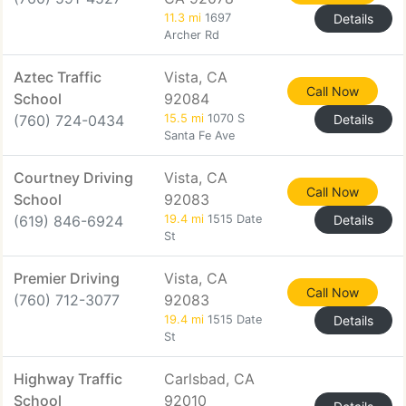
11.3 mi
1697
Details
Archer Rd
Aztec Traffic
Vista, CA
Call Now
School
92084
(760) 724-0434
15.5 mi
1070 S
Details
Santa Fe Ave
Courtney Driving
Vista, CA
Call Now
School
92083
(619) 846-6924
19.4 mi
1515 Date
Details
St
Premier Driving
Vista, CA
Call Now
(760) 712-3077
92083
19.4 mi
1515 Date
Details
St
Highway Traffic
Carlsbad, CA
School
92010