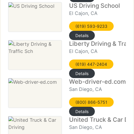
US Driving School
El Cajon, CA
(619) 593-9233
Details
Liberty Driving & Traff
El Cajon, CA
(619) 447-2404
Details
Web-driver-ed.com
San Diego, CA
(800) 866-5751
Details
United Truck & Car Dri
San Diego, CA