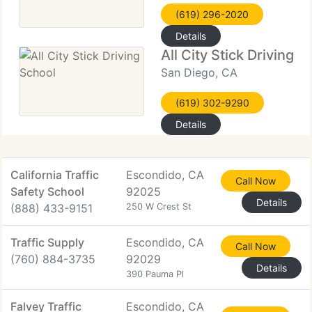
(619) 296-2020
Details
All City Stick Driving S
San Diego, CA
(619) 302-9290
Details
California Traffic
Escondido, CA
Call Now
Safety School
92025
Details
(888) 433-9151
250 W Crest St
Traffic Supply
Escondido, CA
Call Now
(760) 884-3735
92029
Details
390 Pauma Pl
Falvey Traffic
Escondido, CA