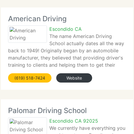
American Driving
Escondido CA
The name American Driving
School actually dates all the way
back to 1949! Originally began by an automobile
manufacturer, they believed that providing driver's
training to clients and helping them to get their
driver's license would promote new car sales. The
(619) 518-7424
Website
modern American Driving School was set up
Palomar Driving School
Escondido CA 92025
We currently have everything you