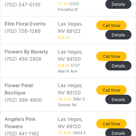
(702) 547-0135
7.7 mi
5262
Details
Floralita St
Elite Floral Events
Las Vegas,
Call Now
(702) 728-1289
NV 89122
Details
9.6 mi
Flowers By Beverly
Las Vegas,
Call Now
(702) 456-2806
NV 89120
9.8 mi
5737
Details
Merrill Ave
Flower Petal
Las Vegas,
Call Now
Boutique
NV 89120
(702) 366-4600
10.2 mi
3981 E
Details
Sunset Rd
Angela's Pink
Las Vegas,
Call Now
Flowers
NV 89120
(702) 441-1162
10.9 mi
3664 E
Details