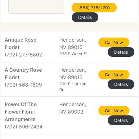
(888) 716-2791
Details
Antique Rose
Henderson,
Call Now
Florist
NV 89015
Details
(702) 277-5802
338 S Water St
A Country Rose
Henderson,
Call Now
Florist
NV 89015
(702) 568-1809
290 E Horizon
Details
Dr
Power Of The
Henderson,
Call Now
Flower Floral
NV 89002
Arrangments
Details
(702) 596-2434