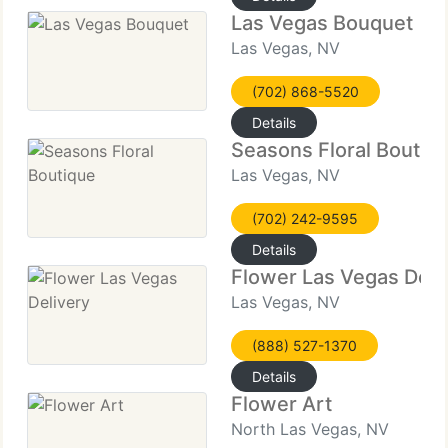
Las Vegas Bouquet
Las Vegas, NV
(702) 868-5520
Details
Seasons Floral Boutiq
Las Vegas, NV
(702) 242-9595
Details
Flower Las Vegas Deli
Las Vegas, NV
(888) 527-1370
Details
Flower Art
North Las Vegas, NV