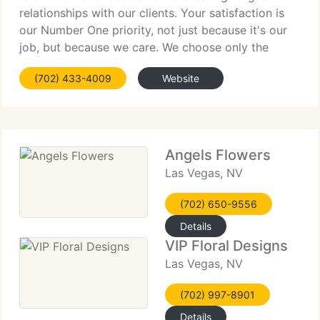
relationships with our clients. Your satisfaction is
our Number One priority, not just because it's our
job, but because we care. We choose only the
freshest, best quality flowers and our shop has an
(702) 433-4009
Website
expert and caring
Angels Flowers
Las Vegas, NV
(702) 650-9556
Details
VIP Floral Designs
Las Vegas, NV
(702) 997-8901
Details