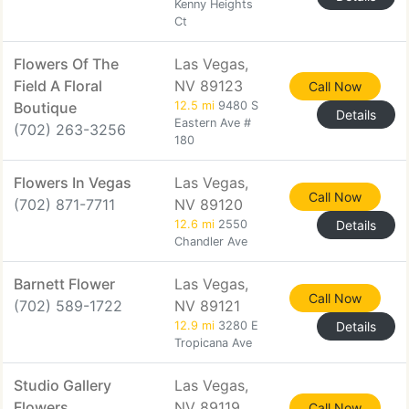
Kenny Heights
Ct
Flowers Of The
Las Vegas,
Field A Floral
NV 89123
Call Now
Boutique
12.5 mi
9480 S
Details
Eastern Ave #
(702) 263-3256
180
Flowers In Vegas
Las Vegas,
Call Now
(702) 871-7711
NV 89120
12.6 mi
2550
Details
Chandler Ave
Barnett Flower
Las Vegas,
Call Now
(702) 589-1722
NV 89121
12.9 mi
3280 E
Details
Tropicana Ave
Studio Gallery
Las Vegas,
Flowers
NV 89119
Call Now