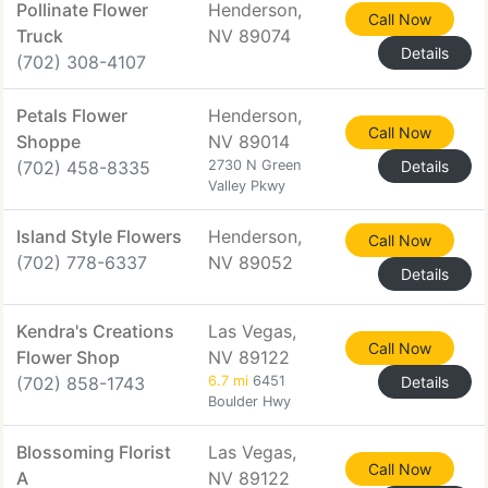
Pollinate Flower
Henderson,
Call Now
Truck
NV 89074
Details
(702) 308-4107
Petals Flower
Henderson,
Call Now
Shoppe
NV 89014
(702) 458-8335
2730 N Green
Details
Valley Pkwy
Island Style Flowers
Henderson,
Call Now
(702) 778-6337
NV 89052
Details
Kendra's Creations
Las Vegas,
Call Now
Flower Shop
NV 89122
(702) 858-1743
6.7 mi
6451
Details
Boulder Hwy
Blossoming Florist
Las Vegas,
Call Now
A
NV 89122