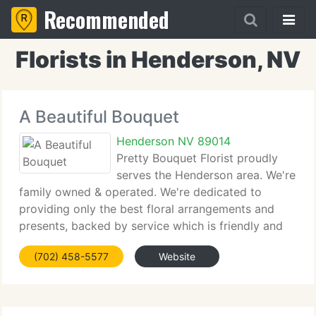
Recommended
Florists in Henderson, NV
A Beautiful Bouquet
Henderson NV 89014
Pretty Bouquet Florist proudly
serves the Henderson area. We're
family owned & operated. We're dedicated to
providing only the best floral arrangements and
presents, backed by service which is friendly and
prompt. Because all of our clients are important,
(702) 458-5577
Website
our expert team is committed to making your
experience