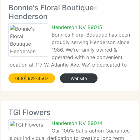
Bonnie's Floral Boutique-
Henderson
Henderson NV 89015
Bonnies Floral Boutique has been
proudly serving Henderson since
1986. We're family owned &
operated with one convenient
location at 117 W. Atlantic Ave. We're dedicated to
providing only the best quality Floral arrangements
(800) 922-3567
Website
and gift baskets. Backed by quality service which is
friendly and prompt. Because
TGI Flowers
Henderson NV 89014
Our 100% Satisfaction Guarantee
is our individual dedication to creating long term