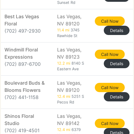
Sunset Rd
Best Las Vegas
Las Vegas,
Call Now
Floral
NV 89120
(702) 497-2930
11.4 mi
3745
Details
Rawhide St
Windmill Floral
Las Vegas,
Call Now
Expressions
NV 89123
(702) 897-6700
12.2 mi
8140 S
Details
Eastern Ave
Boulevard Buds &
Las Vegas,
Call Now
Blooms Flowers
NV 89120
(702) 441-1158
12.4 mi
5251 S
Details
Pecos Rd
Shinos Floral
Las Vegas,
Studio
NV 89142
Call Now
(702) 419-4501
12.4 mi
6379
Details