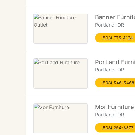
Banner Furnit
Portland, OR
(503) 775-4124
Portland Furn
Portland, OR
(503) 546-5468
Mor Furniture
Portland, OR
(503) 254-3377