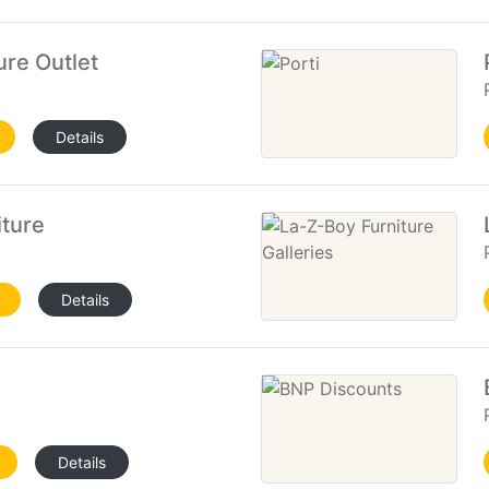
ure Outlet
Details
iture
Details
Details