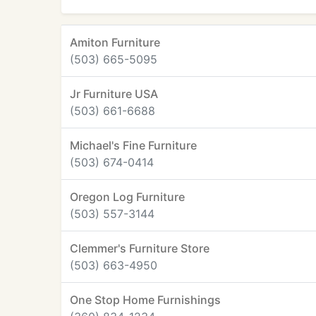
Amiton Furniture
(503) 665-5095
Jr Furniture USA
(503) 661-6688
Michael's Fine Furniture
(503) 674-0414
Oregon Log Furniture
(503) 557-3144
Clemmer's Furniture Store
(503) 663-4950
One Stop Home Furnishings