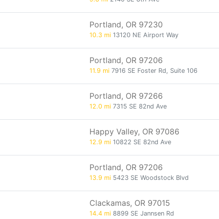
Portland, OR 97230
10.3 mi
13120 NE Airport Way
Portland, OR 97206
11.9 mi
7916 SE Foster Rd, Suite 106
Portland, OR 97266
12.0 mi
7315 SE 82nd Ave
Happy Valley, OR 97086
12.9 mi
10822 SE 82nd Ave
Portland, OR 97206
13.9 mi
5423 SE Woodstock Blvd
Clackamas, OR 97015
14.4 mi
8899 SE Jannsen Rd