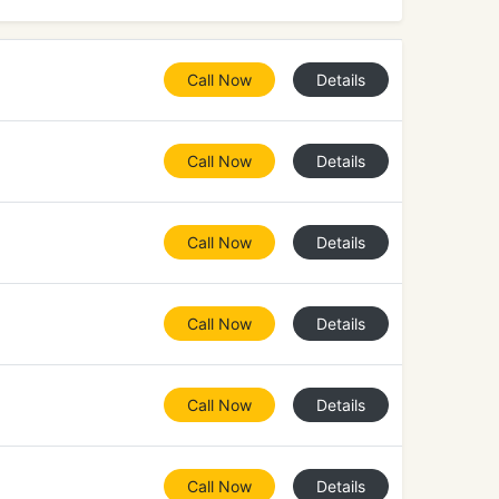
Call Now
Details
Call Now
Details
Call Now
Details
Call Now
Details
Call Now
Details
Call Now
Details