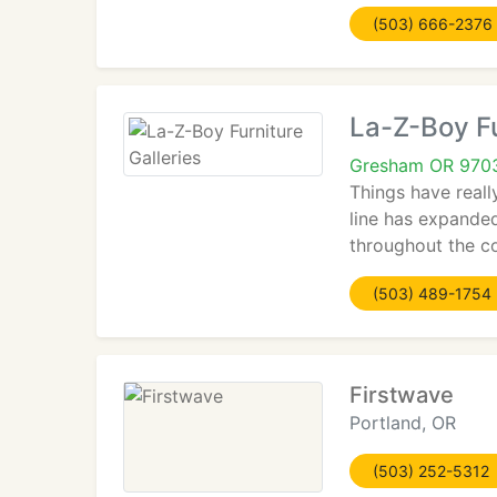
(503) 666-2376
La-Z-Boy Fu
Gresham OR 970
Things have reall
line has expande
throughout the c
(503) 489-1754
Firstwave
Portland, OR
(503) 252-5312