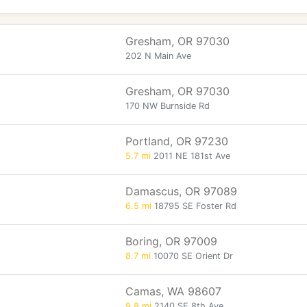
Gresham, OR 97030
202 N Main Ave
Gresham, OR 97030
170 NW Burnside Rd
Portland, OR 97230
5.7 mi
2011 NE 181st Ave
Damascus, OR 97089
6.5 mi
18795 SE Foster Rd
Boring, OR 97009
8.7 mi
10070 SE Orient Dr
Camas, WA 98607
9.8 mi
2140 SE 8th Ave