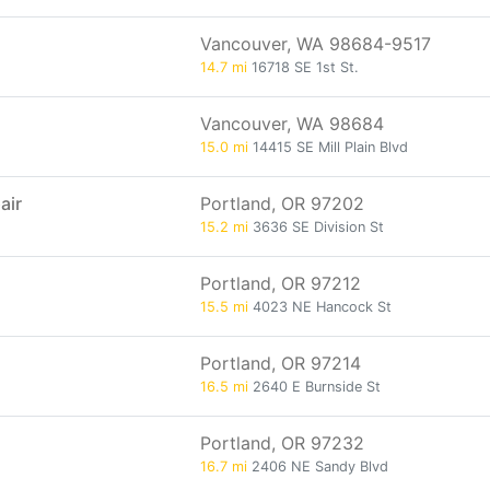
Vancouver, WA 98684-9517
14.7 mi
16718 SE 1st St.
Vancouver, WA 98684
15.0 mi
14415 SE Mill Plain Blvd
air
Portland, OR 97202
15.2 mi
3636 SE Division St
Portland, OR 97212
15.5 mi
4023 NE Hancock St
Portland, OR 97214
16.5 mi
2640 E Burnside St
Portland, OR 97232
16.7 mi
2406 NE Sandy Blvd