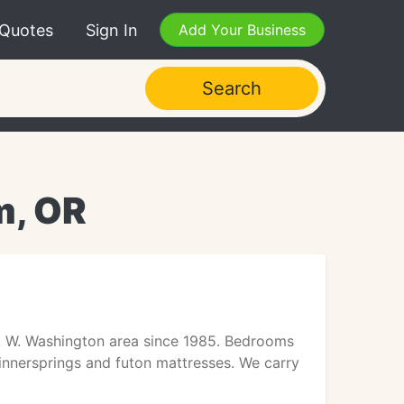
 Quotes
Sign In
Add Your Business
Search
m, OR
. W. Washington area since 1985. Bedrooms
 innersprings and futon mattresses. We carry