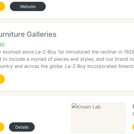
Website
rniture Galleries
30
y evolved since La-Z-Boy 1st introduced the recliner in 19
d to include a myriad of pieces and styles, and our brand
ountry and across the globe. La-Z-Boy Incorporated Americ
Details