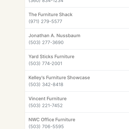
(360) 834-1234
The Furniture Shack
(971) 279-5577
Jonathan A. Nussbaum
(503) 277-3690
Yard Sticks Furniture
(503) 774-2001
Kelley's Furniture Showcase
(503) 342-8418
Vincent Furniture
(503) 221-7452
NWC Office Furniture
(503) 706-5595