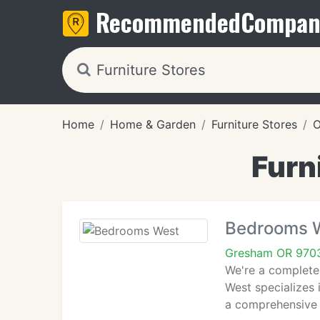
Recommended
Compan
Home
Home & Garden
Furniture Stores
O
Furn
Bedrooms 
Gresham OR 970
We're a complete
West specializes 
a comprehensive 