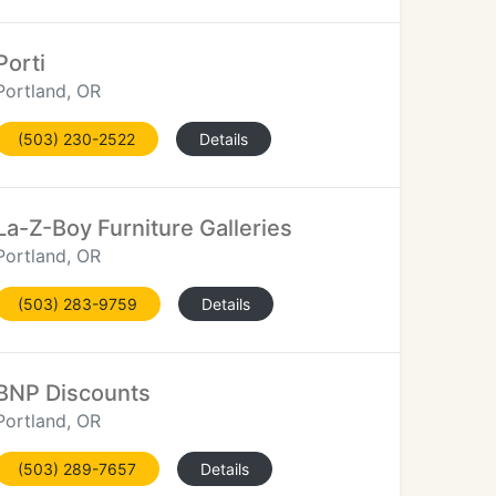
Porti
Portland, OR
(503) 230-2522
Details
La-Z-Boy Furniture Galleries
Portland, OR
(503) 283-9759
Details
BNP Discounts
Portland, OR
(503) 289-7657
Details