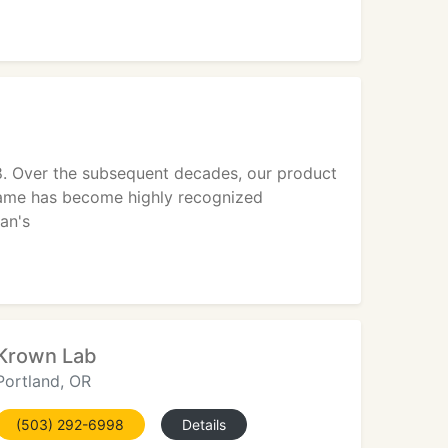
28. Over the subsequent decades, our product
 name has become highly recognized
an's
Krown Lab
Portland, OR
(503) 292-6998
Details