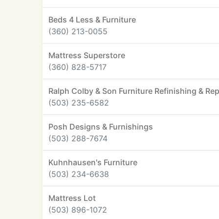
Beds 4 Less & Furniture
(360) 213-0055
Mattress Superstore
(360) 828-5717
Ralph Colby & Son Furniture Refinishing & Rep
(503) 235-6582
Posh Designs & Furnishings
(503) 288-7674
Kuhnhausen's Furniture
(503) 234-6638
Mattress Lot
(503) 896-1072