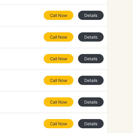
Call Now
Details
Call Now
Details
Call Now
Details
Call Now
Details
Call Now
Details
Call Now
Details