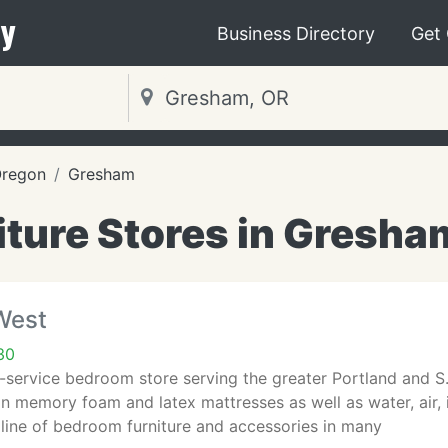
y
Business Directory
Get
regon
Gresham
iture Stores in Gresha
West
30
-service bedroom store serving the greater Portland and S
in memory foam and latex mattresses as well as water, air,
line of bedroom furniture and accessories in many