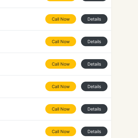
Call Now
Details
Call Now
Details
Call Now
Details
Call Now
Details
Call Now
Details
Call Now
Details