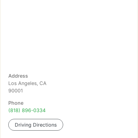
Address
Los Angeles, CA
90001
Phone
(818) 896-0334
Driving Directions