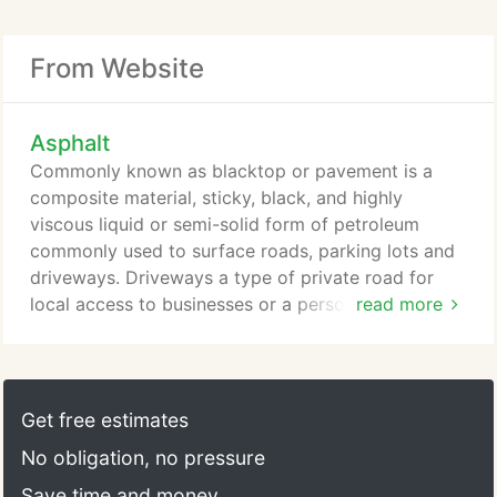
From Website
Asphalt
Commonly known as blacktop or pavement is a
composite material, sticky, black, and highly
viscous liquid or semi-solid form of petroleum
commonly used to surface roads, parking lots and
driveways. Driveways a type of private road for
local access to businesses or a personal parking
read more
area. Asphalt Removal and ReplacementRemoval of
old Asphalt, grade soil and replace with new
Asphalt. Trenches a long narrow area that is dug
usually by plumbers and paved back in with
Get free estimates
Asphalt. New Asphalt Pavement We apply new
No obligation, no pressure
Asphalt on construction building, driveways,
parking lots etc.
Save time and money