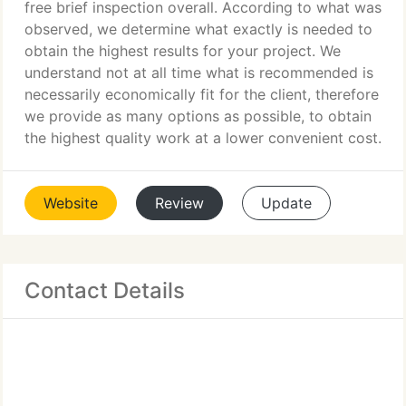
free brief inspection overall. According to what was
observed, we determine what exactly is needed to
obtain the highest results for your project. We
understand not at all time what is recommended is
necessarily economically fit for the client, therefore
we provide as many options as possible, to obtain
the highest quality work at a lower convenient cost.
Website
Review
Update
Contact Details