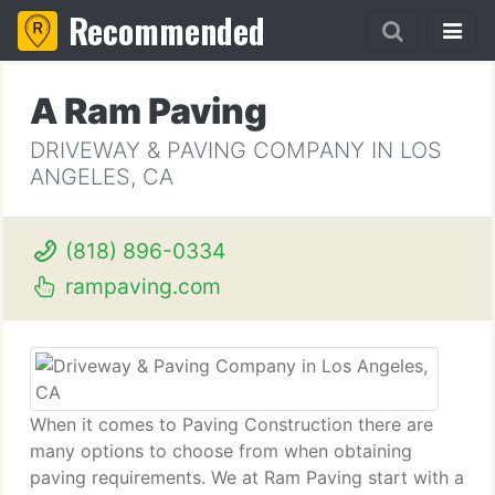
Recommended
A Ram Paving
DRIVEWAY & PAVING COMPANY IN LOS
ANGELES, CA
(818) 896-0334
rampaving.com
When it comes to Paving Construction there are
many options to choose from when obtaining
paving requirements. We at Ram Paving start with a