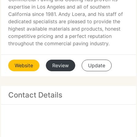
expertise in Los Angeles and all of southern
California since 1981. Andy Loera, and his staff of
dedicated specialists are pleased to provide the
highest available materials and products, honest
competitive pricing and a perfect reputation
throughout the commercial paving industry.
Website
Review
Update
Contact Details