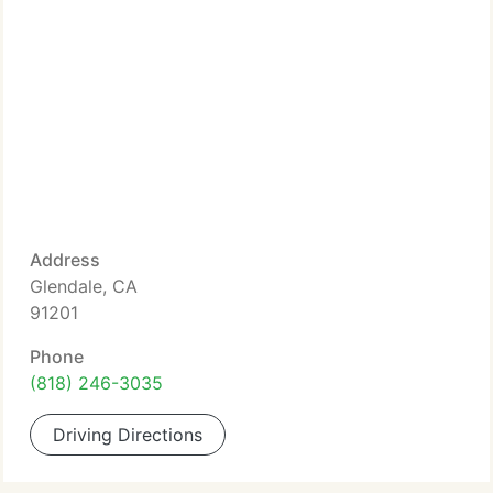
Address
Glendale, CA
91201
Phone
(818) 246-3035
Driving Directions