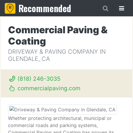
Recommended
Commercial Paving &
Coating
DRIVEWAY & PAVING COMPANY IN
GLENDALE, CA
(818) 246-3035
commercialpaving.com
Whether protecting architectural, municipal or
commercial roads and parking systems,
Commercial Paving and Coating has proven its